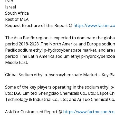
Iran
Israel
South Africa
Rest of MEA
Request Brochure of this Report @
https://www.factmr.
The Asia Pacific region is expected to dominate the glo
period 2018-2028. The North America and Europe sodium 
Pacific sodium ethyl p-hydroxybenzoate market, and are a
period. The Latin America sodium ethyl p-hydroxybenzoa
Middle East.
Global Sodium ethyl p-hydroxybenzoate Market – Key Pl
Some of the key players operating in the sodium ethyl p
Ltd.; LGC Limited; Shengxiao Chemicals Co., Ltd.; Capot C
Technology & Industrial Co., Ltd.; and Ai Tuo Chemical Co.,
Ask For Customized Report @
https://www.factmr.com/c