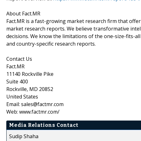
About Fact.MR
Fact.MR is a fast-growing market research firm that off
market research reports. We believe transformative inte
decisions. We know the limitations of the one-size-fits-al
and country-specific research reports.
Contact Us
Fact.MR
11140 Rockville Pike
Suite 400
Rockville, MD 20852
United States
Email: sales@factmr.com
Web: www.factmr.com/
Media Relations Contact
Sudip Shaha