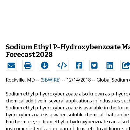
Sodium Ethyl P-Hydroxybenzoate Mar
Forecast 2028
Rockville, MD -- (
SBWIRE
) -- 12/14/2018 --
Global Sodium 
Sodium ethyl p-hydroxybenzoate also known as p-hydroxybe
chemical additive in several applications in industries 
Sodium ethyl p-hydroxybenzoate is available in the form of
hydroxybenzoate is a water-soluble chemical that can be 
Furthermore, sodium ethyl p-hydroxybenzoate can also b
instrument sterilization, parent drug, etc. In addition, 