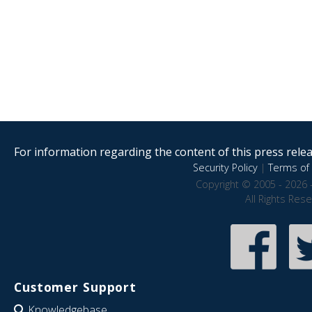
For information regarding the content of this press releas
Security Policy
|
Terms of 
Copyright © 2005 - 2026 
All Rights Res
Customer Support
Knowledgebase