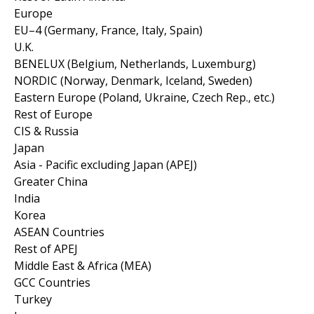
Europe
EU–4 (Germany, France, Italy, Spain)
U.K.
BENELUX (Belgium, Netherlands, Luxemburg)
NORDIC (Norway, Denmark, Iceland, Sweden)
Eastern Europe (Poland, Ukraine, Czech Rep., etc.)
Rest of Europe
CIS & Russia
Japan
Asia - Pacific excluding Japan (APEJ)
Greater China
India
Korea
ASEAN Countries
Rest of APEJ
Middle East & Africa (MEA)
GCC Countries
Turkey