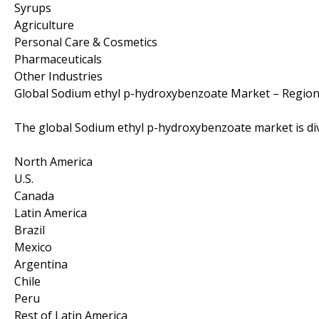
Syrups
Agriculture
Personal Care & Cosmetics
Pharmaceuticals
Other Industries
Global Sodium ethyl p-hydroxybenzoate Market – Region
The global Sodium ethyl p-hydroxybenzoate market is div
North America
U.S.
Canada
Latin America
Brazil
Mexico
Argentina
Chile
Peru
Rest of Latin America