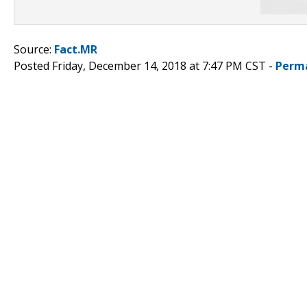
Source:
Fact.MR
Posted Friday, December 14, 2018 at 7:47 PM CST -
Perm