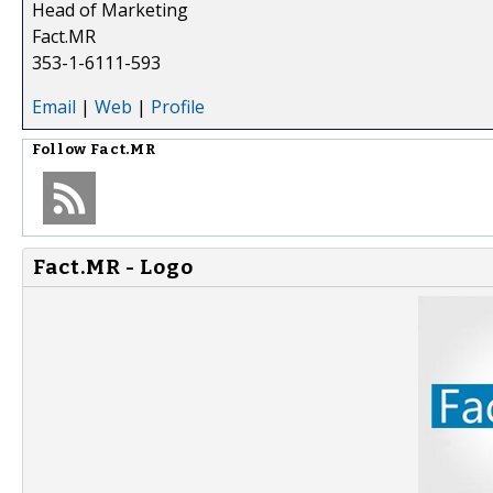
Head of Marketing
Fact.MR
353-1-6111-593
Email
|
Web
|
Profile
Follow
Fact.MR
Fact.MR - Logo