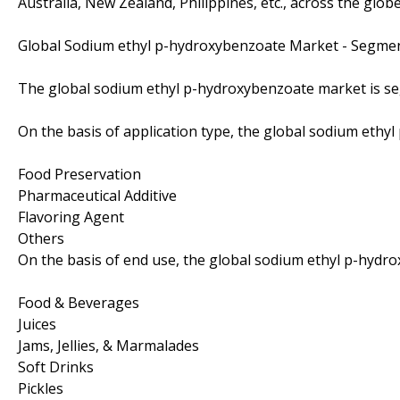
Australia, New Zealand, Philippines, etc., across the globe
Global Sodium ethyl p-hydroxybenzoate Market - Segme
The global sodium ethyl p-hydroxybenzoate market is se
On the basis of application type, the global sodium eth
Food Preservation
Pharmaceutical Additive
Flavoring Agent
Others
On the basis of end use, the global sodium ethyl p-hydr
Food & Beverages
Juices
Jams, Jellies, & Marmalades
Soft Drinks
Pickles