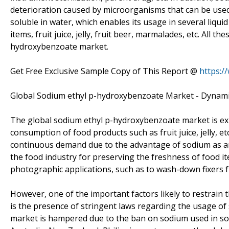
deterioration caused by microorganisms that can be used
soluble in water, which enables its usage in several liqui
items, fruit juice, jelly, fruit beer, marmalades, etc. All t
hydroxybenzoate market.
Get Free Exclusive Sample Copy of This Report @
https:/
Global Sodium ethyl p-hydroxybenzoate Market - Dynam
The global sodium ethyl p-hydroxybenzoate market is exp
consumption of food products such as fruit juice, jelly, 
continuous demand due to the advantage of sodium as an
the food industry for preserving the freshness of food i
photographic applications, such as to wash-down fixers f
However, one of the important factors likely to restrai
is the presence of stringent laws regarding the usage o
market is hampered due to the ban on sodium used in so