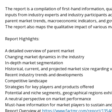
The report is a compilation of first-hand information, qu
inputs from industry experts and industry participants ac
parent market trends, macroeconomic indicators, and gov
The report also maps the qualitative impact of various
Report Highlights:
A detailed overview of parent market
Changing market dynamics in the industry
In-depth market segmentation
Historical, current, and projected market size regarding
Recent industry trends and developments
Competitive landscape
Strategies for key players and products offered
Potential and niche segments, geographical regions exh
A neutral perspective on market performance
Must-have information for market players to sustain and
Report Overview at
https://www.factmr.com/report/135