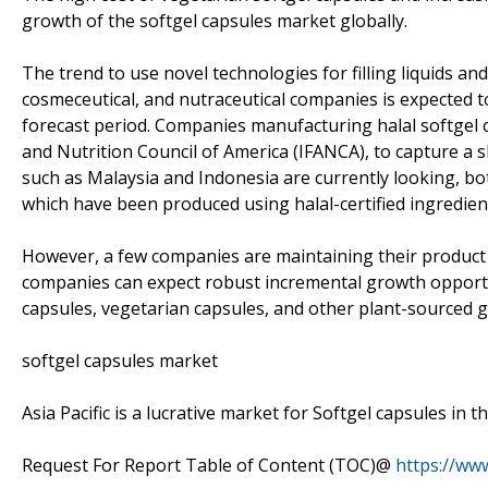
growth of the softgel capsules market globally.
The trend to use novel technologies for filling liquids an
cosmeceutical, and nutraceutical companies is expected 
forecast period. Companies manufacturing halal softgel ca
and Nutrition Council of America (IFANCA), to capture a 
such as Malaysia and Indonesia are currently looking, bo
which have been produced using halal-certified ingredien
However, a few companies are maintaining their product p
companies can expect robust incremental growth opportuni
capsules, vegetarian capsules, and other plant-sourced g
softgel capsules market
Asia Pacific is a lucrative market for Softgel capsules in 
Request For Report Table of Content (TOC)@
https://ww