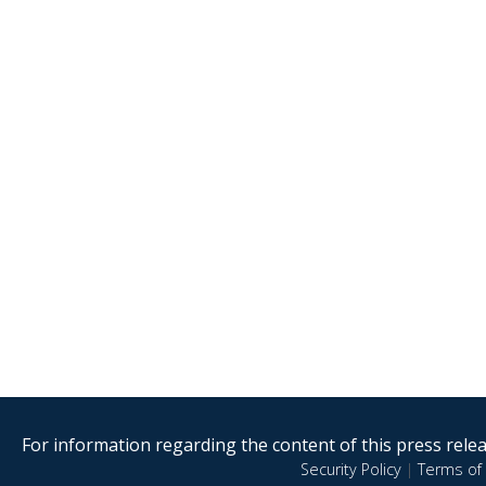
For information regarding the content of this press releas
Security Policy
|
Terms of 