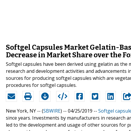
Softgel Capsules Market Gelatin-Bas
Decrease in Market Share over the Fo
Softgel capsules have been derived using gelatin as the 
research and development activities and advancements i
sources for producing softgel capsules which are vegeta
procedures for softgel capsules.
New York, NY -- (
SBWIRE
) -- 04/25/2019 --
Softgel capsul
since years. Investments by manufacturers in research a
led to the development and usage of other sources for p