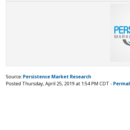
Source:
Persistence Market Research
Posted Thursday, April 25, 2019 at 1:54 PM CDT -
Permal