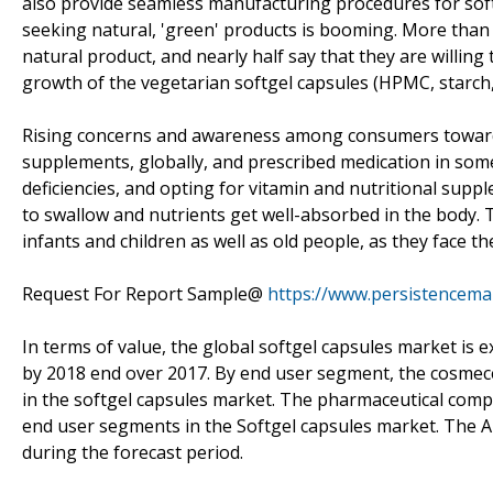
also provide seamless manufacturing procedures for sof
seeking natural, 'green' products is booming. More than 
natural product, and nearly half say that they are willing
growth of the vegetarian softgel capsules (HPMC, starch,
Rising concerns and awareness among consumers towards
supplements, globally, and prescribed medication in som
deficiencies, and opting for vitamin and nutritional supp
to swallow and nutrients get well-absorbed in the body. 
infants and children as well as old people, as they face th
Request For Report Sample@
https://www.persistencem
In terms of value, the global softgel capsules market is
by 2018 end over 2017. By end user segment, the cosmece
in the softgel capsules market. The pharmaceutical com
end user segments in the Softgel capsules market. The A
during the forecast period.