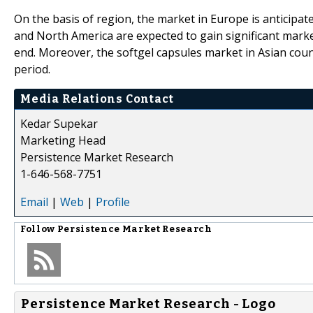
On the basis of region, the market in Europe is anticipa
and North America are expected to gain significant mark
end. Moreover, the softgel capsules market in Asian count
period.
Media Relations Contact
Kedar Supekar
Marketing Head
Persistence Market Research
1-646-568-7751
Email
|
Web
|
Profile
Follow
Persistence Market Research
Persistence Market Research - Logo