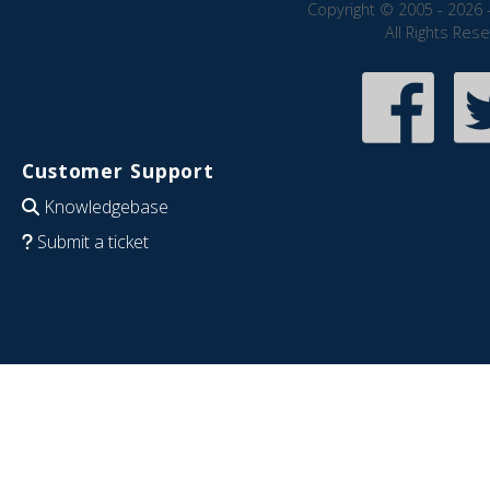
Copyright © 2005 - 2026 
All Rights Res
Customer Support
Knowledgebase
Submit a ticket