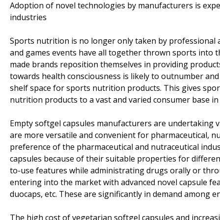
Adoption of novel technologies by manufacturers is expe
industries
Sports nutrition is no longer only taken by professional
and games events have all together thrown sports into the
made brands reposition themselves in providing products
towards health consciousness is likely to outnumber and
shelf space for sports nutrition products. This gives s
nutrition products to a vast and varied consumer base in 
Empty softgel capsules manufacturers are undertaking v
are more versatile and convenient for pharmaceutical, nu
preference of the pharmaceutical and nutraceutical indust
capsules because of their suitable properties for differe
to-use features while administrating drugs orally or thr
entering into the market with advanced novel capsule fea
duocaps, etc. These are significantly in demand among en
The high cost of vegetarian softgel capsules and increasi