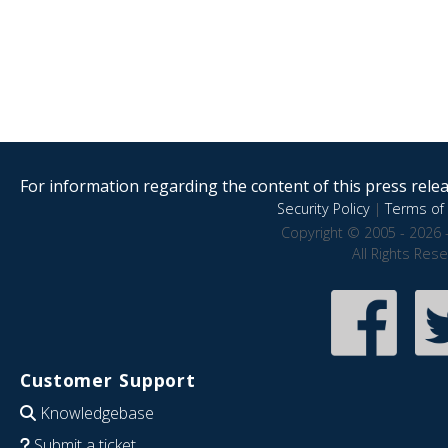
For information regarding the content of this press releas
Security Policy
|
Terms of 
Copyright © 2005 - 2026 
All Rights Res
Customer Support
Knowledgebase
Submit a ticket