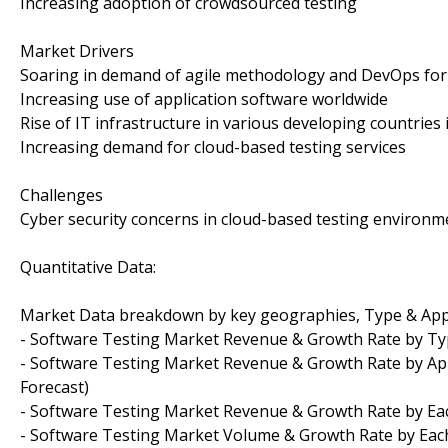
Increasing adoption of crowdsourced testing
Market Drivers
Soaring in demand of agile methodology and DevOps for
Increasing use of application software worldwide
Rise of IT infrastructure in various developing countries 
Increasing demand for cloud-based testing services
Challenges
Cyber security concerns in cloud-based testing environm
Quantitative Data:
Market Data breakdown by key geographies, Type & App
- Software Testing Market Revenue & Growth Rate by Type
- Software Testing Market Revenue & Growth Rate by Applic
Forecast)
- Software Testing Market Revenue & Growth Rate by Each
- Software Testing Market Volume & Growth Rate by Each R