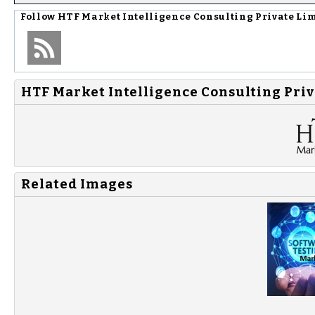
Follow
HTF Market Intelligence Consulting Private Li
HTF Market Intelligence Consulting Priv
Related Images