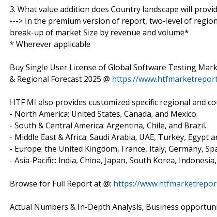
3. What value addition does Country landscape will provi
---> In the premium version of report, two-level of regio
break-up of market Size by revenue and volume*
* Wherever applicable
Buy Single User License of Global Software Testing Mark
& Regional Forecast 2025 @
https://www.htfmarketrepo
HTF MI also provides customized specific regional and cou
- North America: United States, Canada, and Mexico.
- South & Central America: Argentina, Chile, and Brazil.
- Middle East & Africa: Saudi Arabia, UAE, Turkey, Egypt a
- Europe: the United Kingdom, France, Italy, Germany, Spa
- Asia-Pacific: India, China, Japan, South Korea, Indonesia
Browse for Full Report at @:
https://www.htfmarketrepor
Actual Numbers & In-Depth Analysis, Business opportuniti