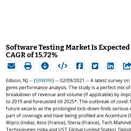
Software Testing Market Is Expected
CAGR of 15.72%
Edison, NJ -- (
SBWIRE
) -- 02/09/2021 --
A latest survey on
gems performance analysis. The study is a perfect mix of
breakdown of revenue and volume (if applicable) by impo
to 2019 and forecasted till 2025*. The outbreak of covi
future secario as the prolonged lock-down finds serious
part of coverage and have being profiled are Accenture (R
Wipro (India), Atos (France), Steria (France), Tech Mahind
Technologies India and UST Global (united States), Deloi