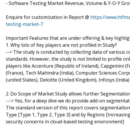
- Software Testing Market Revenue, Volume & Y-O-Y Grow
Enquire for customization in Report @
https://www.htfm
testing-market-7
Important Features that are under offering & key highlig
1. Why lots of Key players are not profiled in Study?
--> The study is conducted by collecting data of various
standards. However, the study is not limited to profile on
players like Accenture (Republic of Ireland), Capgemini (Fr
(France), Tech Mahindra (India), Computer Sciences Corpo
(united States), Deloitte (United Kingdom), Infosys (Indi
2. Do Scope of Market Study allows further Segmentatio
---> Yes, for a deep dive we do provide add-on segmentat
The standard version of this report covers segmentation b
Type [Type 1, Type 2, Type 3] and by Regions [Increasin
security concerns in cloud-based testing environment]