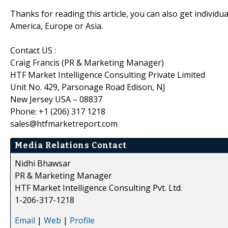
Thanks for reading this article, you can also get individu
America, Europe or Asia.
Contact US :
Craig Francis (PR & Marketing Manager)
HTF Market Intelligence Consulting Private Limited
Unit No. 429, Parsonage Road Edison, NJ
New Jersey USA – 08837
Phone: +1 (206) 317 1218
sales@htfmarketreport.com
Media Relations Contact
Nidhi Bhawsar
PR & Marketing Manager
HTF Market Intelligence Consulting Pvt. Ltd.
1-206-317-1218
Email
|
Web
|
Profile