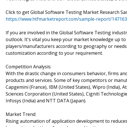
Click to get Global Software Testing Market Research S
https://www.htfmarketreport.com/sample-report/147163
If you are involved in the Global Software Testing indust
outlook. It's vital you keep your market knowledge up to 
players/manufacturers according to geography or needs
customization according to your requirement.
Competition Analysis:
With the drastic change in consumers behavior, firms and
products and services. Some of key competitors or manufa
Capgemini (France), IBM (United States), Wipro (India), A
Sciences Corporation (United States), Cigniti Technologie
Infosys (India) and NTT DATA (Japan).
Market Trend
Rising automation of application development to reduces