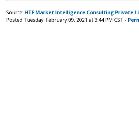
Source:
HTF Market Intelligence Consulting Private L
Posted Tuesday, February 09, 2021 at 3:44 PM CST -
Per