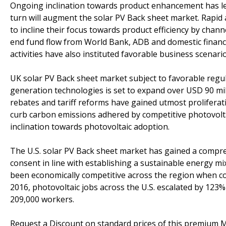
Ongoing inclination towards product enhancement has led
turn will augment the solar PV Back sheet market. Rapid
to incline their focus towards product efficiency by chan
end fund flow from World Bank, ADB and domestic financi
activities have also instituted favorable business scenario
UK solar PV Back sheet market subject to favorable regu
generation technologies is set to expand over USD 90 milli
rebates and tariff reforms have gained utmost proliferat
curb carbon emissions adhered by competitive photovoltai
inclination towards photovoltaic adoption.
The U.S. solar PV Back sheet market has gained a compre
consent in line with establishing a sustainable energy m
been economically competitive across the region when co
2016, photovoltaic jobs across the U.S. escalated by 12
209,000 workers.
Request a Discount on standard prices of this premium