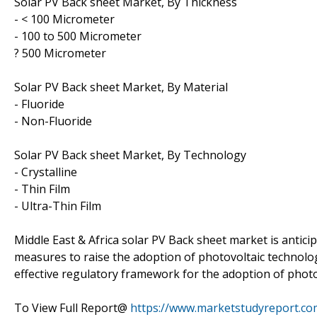
Solar PV Back sheet Market, By Thickness
- < 100 Micrometer
- 100 to 500 Micrometer
? 500 Micrometer
Solar PV Back sheet Market, By Material
- Fluoride
- Non-Fluoride
Solar PV Back sheet Market, By Technology
- Crystalline
- Thin Film
- Ultra-Thin Film
Middle East & Africa solar PV Back sheet market is antic
measures to raise the adoption of photovoltaic technolog
effective regulatory framework for the adoption of photov
To View Full Report@
https://www.marketstudyreport.co