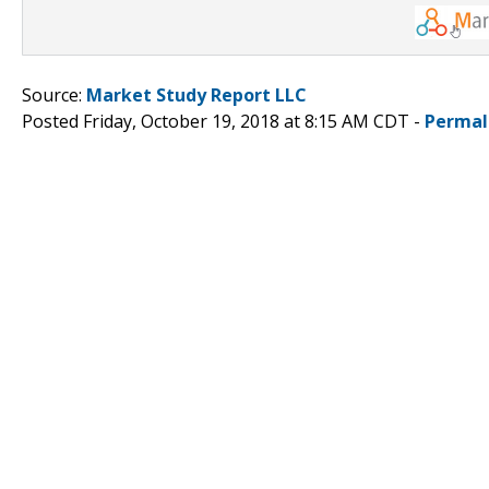
Source:
Market Study Report LLC
Posted Friday, October 19, 2018 at 8:15 AM CDT -
Permal