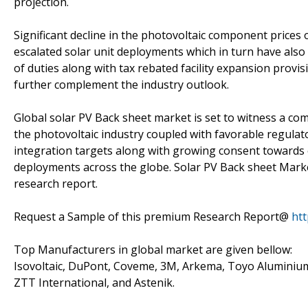
projection.
Significant decline in the photovoltaic component prices 
escalated solar unit deployments which in turn have also
of duties along with tax rebated facility expansion prov
further complement the industry outlook.
Global solar PV Back sheet market is set to witness a c
the photovoltaic industry coupled with favorable regulat
integration targets along with growing consent towards 
deployments across the globe. Solar PV Back sheet Market
research report.
Request a Sample of this premium Research Report@
ht
Top Manufacturers in global market are given bellow:
Isovoltaic, DuPont, Coveme, 3M, Arkema, Toyo Aluminium
ZTT International, and Astenik.