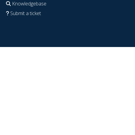
Knowledgebase
Submit a ticket