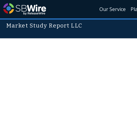
Our Service
Pl
Market Study Report LLC