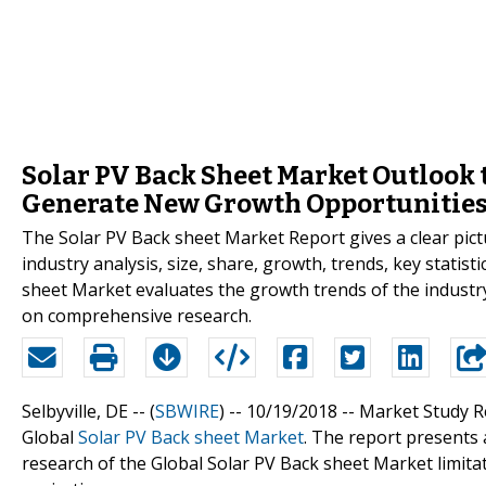
Solar PV Back Sheet Market Outlook
Generate New Growth Opportunities
The Solar PV Back sheet Market Report gives a clear pict
industry analysis, size, share, growth, trends, key statist
sheet Market evaluates the growth trends of the industr
on comprehensive research.
Selbyville, DE -- (
SBWIRE
) -- 10/19/2018 --
Market Study Re
Global
Solar PV Back sheet Market
. The report presents 
research of the Global Solar PV Back sheet Market limita