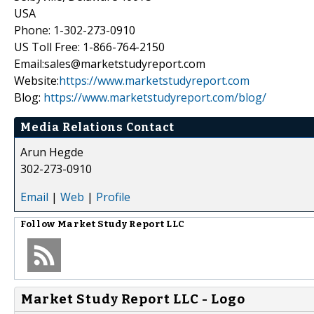
USA
Phone: 1-302-273-0910
US Toll Free: 1-866-764-2150
Email:sales@marketstudyreport.com
Website:
https://www.marketstudyreport.com
Blog:
https://www.marketstudyreport.com/blog/
Media Relations Contact
Arun Hegde
302-273-0910
Email
|
Web
|
Profile
Follow
Market Study Report LLC
Market Study Report LLC - Logo