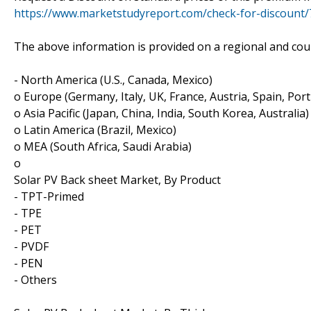
https://www.marketstudyreport.com/check-for-discount
The above information is provided on a regional and coun
- North America (U.S., Canada, Mexico)
o Europe (Germany, Italy, UK, France, Austria, Spain, Por
o Asia Pacific (Japan, China, India, South Korea, Australia)
o Latin America (Brazil, Mexico)
o MEA (South Africa, Saudi Arabia)
o
Solar PV Back sheet Market, By Product
- TPT-Primed
- TPE
- PET
- PVDF
- PEN
- Others