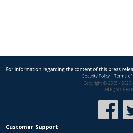
For information regarding the content of this press releas
Security Policy
|
Terms of 
Copyright © 2005 - 2026 
All Rights Res
Customer Support