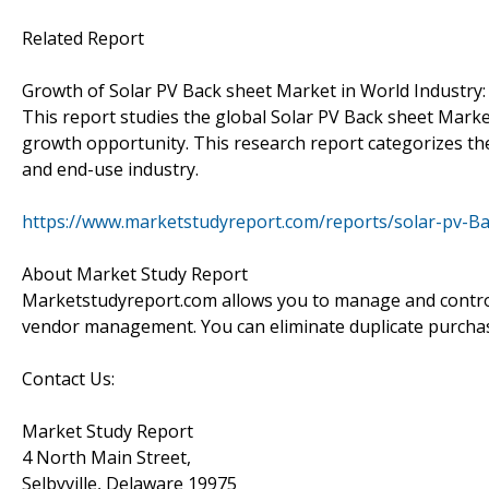
Related Report
Growth of Solar PV Back sheet Market in World Industry:
This report studies the global Solar PV Back sheet Marke
growth opportunity. This research report categorizes th
and end-use industry.
https://www.marketstudyreport.com/reports/solar-pv-B
About Market Study Report
Marketstudyreport.com allows you to manage and control 
vendor management. You can eliminate duplicate purcha
Contact Us:
Market Study Report
4 North Main Street,
Selbyville, Delaware 19975