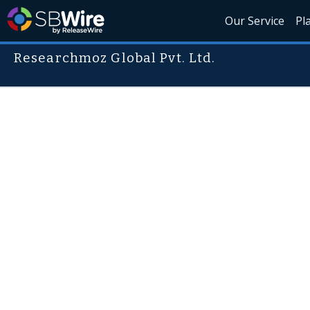
Our Service
Pl
Researchmoz Global Pvt. Ltd.