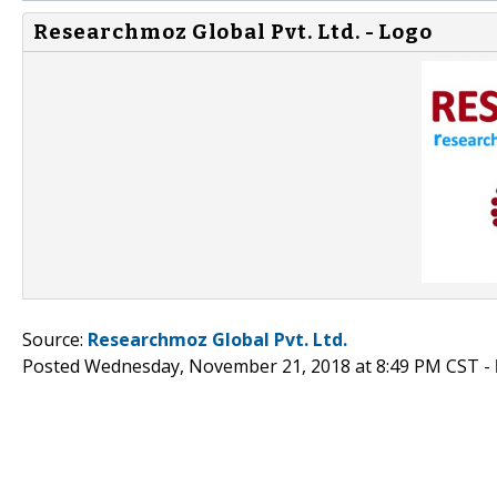
Researchmoz Global Pvt. Ltd. - Logo
Source:
Researchmoz Global Pvt. Ltd.
Posted Wednesday, November 21, 2018 at 8:49 PM CST -