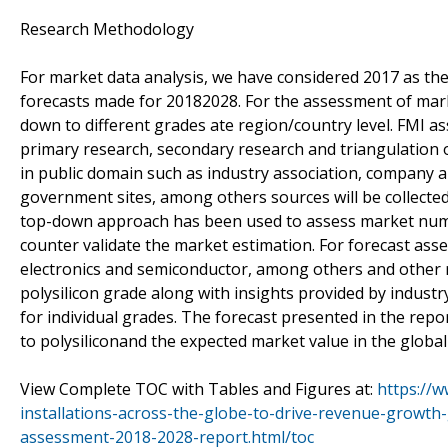
Research Methodology
For market data analysis, we have considered 2017 as t
forecasts made for 20182028. For the assessment of marke
down to different grades ate region/country level. FMI 
primary research, secondary research and triangulation o
in public domain such as industry association, company a
government sites, among others sources will be collected a
top-down approach has been used to assess market num
counter validate the market estimation. For forecast ass
electronics and semiconductor, among others and other re
polysilicon grade along with insights provided by industr
for individual grades. The forecast presented in the repo
to polysiliconand the expected market value in the global
View Complete TOC with Tables and Figures at:
https://w
installations-across-the-globe-to-drive-revenue-growth
assessment-2018-2028-report.html/toc