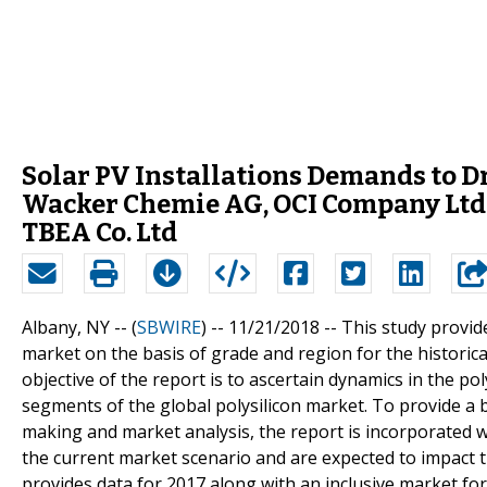
Solar PV Installations Demands to D
Wacker Chemie AG, OCI Company Ltd.
TBEA Co. Ltd
Albany, NY -- (
SBWIRE
) -- 11/21/2018 --
This study provid
market on the basis of grade and region for the historic
objective of the report is to ascertain dynamics in the po
segments of the global polysilicon market. To provide a
making and market analysis, the report is incorporated wi
the current market scenario and are expected to impact t
provides data for 2017 along with an inclusive market for