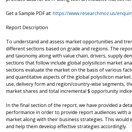
Get a Sample PDF at:
https://www.researchmoz.us/enqui
Report Description
To understand and assess market opportunities and trends,
different sections based on grade and regions. The repor
and taxonomy along with value chain, drivers, supply dem
sections that follow include global polysilicon market ana
sections evaluate the market on the basis of various fact
and quantitative aspects of the global polysilicon market
use, delivery form and region/country-wise segments, th
market shares and total incremental $ opportunity indice
In the final section of the report, we have provided a d
performance in order to provide report audiences with a 
market along with their business strategies. This would 
and help them develop effective strategies accordingly.