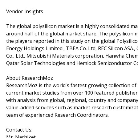
Vendor Insights
The global polysilicon market is a highly consolidated m
around half of the global market share. The polysilicon
the players reported in this study on the global Polysil
Energy Holdings Limited., TBEA Co. Ltd, REC Silicon ASA
Co., Ltd., Mitsubishi Materials corporation, Hanwha Chemic
Qatar Solar Technologies and Hemlock Semiconductor C
About ResearchMoz
ResearchMoz is the world's fastest growing collection o
current market studies from over 100 featured publisher
with analysis from global, regional, country and company
value-added services such as market research customizati
team of experienced Research Coordinators.
Contact Us:
Mr. Nachiket