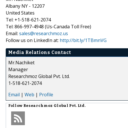
Albany NY - 12207
United States
Tel: +1-518-621-2074
Tel: 866-997-4948 (Us-Canada Toll Free)
Email:
sales@researchmoz.us
Follow us on LinkedIn at:
http://bit.ly/1TBmnVG
Media Relations Contact
Mr.Nachiket
Manager
Researchmoz Global Pvt. Ltd.
1-518-621-2074
Email
|
Web
|
Profile
Follow
Researchmoz Global Pvt. Ltd.