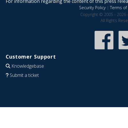
For information regarding the content of this press releas
Security Policy
|
Terms of 
Copyright © 2005 - 2026 
All Rights Res
Customer Support
Knowledgebase
Submit a ticket