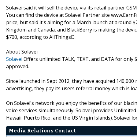
Solavei said it will sell the device via its retail partner GS
You can find the device at Solavei Partner site www.EarnF
price, but said it's aiming for a March launch at around 
Kingdom and Canada, and BlackBerry is making the device 
$700, according to AllThingsD.
About Solavei
Solavei
Offers unlimited TALK, TEXT, and DATA for onl
approved.
Since launched in Sept 2012, they have acquired 140,000 
advertising, they pay its users referral money which is lo
On Solavei's network you enjoy the benefits of our blazi
voice services simultaneously. Solavei provides Unlimited
Hawaii, Puerto Rico, and the US Virgin Islands). Solavei l
Media Relations Contact