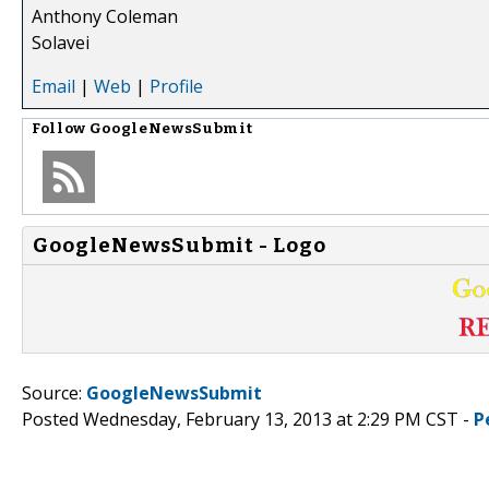
Anthony Coleman
Solavei
Email
|
Web
|
Profile
Follow
GoogleNewsSubmit
GoogleNewsSubmit - Logo
Source:
GoogleNewsSubmit
Posted Wednesday, February 13, 2013 at 2:29 PM CST -
P