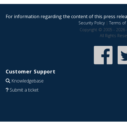
For information regarding the content of this press releas
Security Policy
|
Terms of 
Copyright © 2005 - 2026 
All Rights Res
Customer Support
Knowledgebase
Submit a ticket