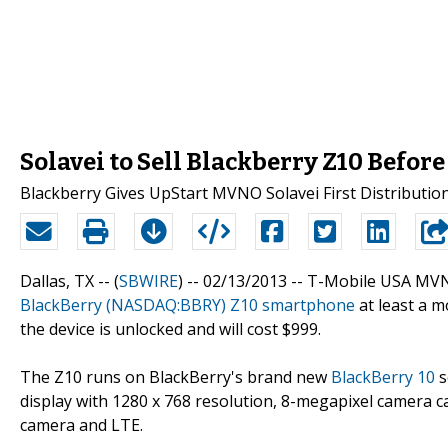
Solavei to Sell Blackberry Z10 Befor
Blackberry Gives UpStart MVNO Solavei First Distributio
Dallas, TX -- (
SBWIRE
) -- 02/13/2013 --
T-Mobile USA MVNO 
BlackBerry (NASDAQ:BBRY) Z10 smartphone
at least a m
the device is unlocked and will cost $999.
The Z10 runs on BlackBerry's brand new
BlackBerry 10
s
display with 1280 x 768 resolution, 8-megapixel camera 
camera and LTE.