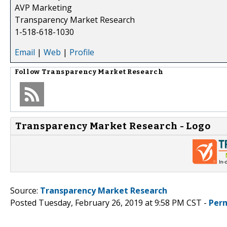
AVP Marketing
Transparency Market Research
1-518-618-1030
Email
|
Web
|
Profile
Follow
Transparency Market Research
Transparency Market Research - Logo
Source:
Transparency Market Research
Posted Tuesday, February 26, 2019 at 9:58 PM CST -
Per