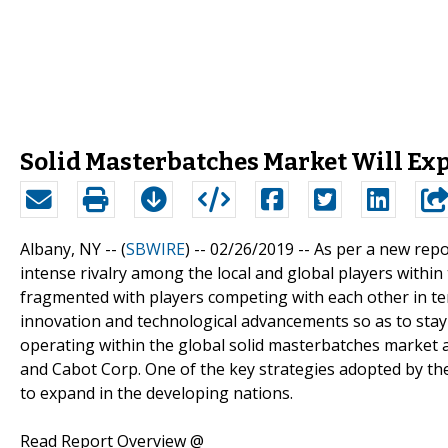
Solid Masterbatches Market Will Ex
Albany, NY -- (
SBWIRE
) -- 02/26/2019 --
As per a new repo
intense rivalry among the local and global players within
fragmented with players competing with each other in term
innovation and technological advancements so as to stay 
operating within the global solid masterbatches market a
and Cabot Corp. One of the key strategies adopted by the
to expand in the developing nations.
Read Report Overview @