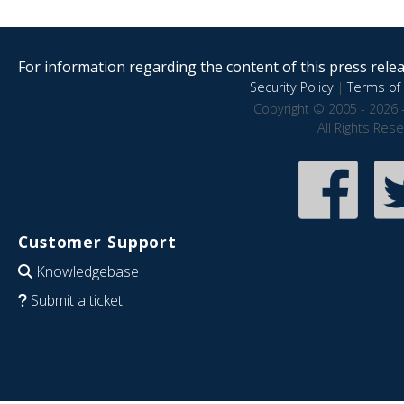
For information regarding the content of this press releas
Security Policy
|
Terms of 
Copyright © 2005 - 2026 
All Rights Res
Customer Support
Knowledgebase
Submit a ticket