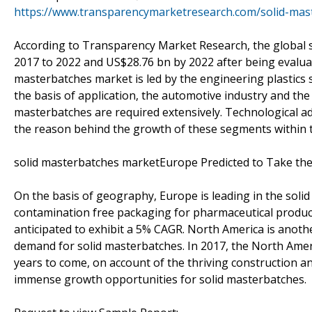
https://www.transparencymarketresearch.com/solid-mas
According to Transparency Market Research, the global 
2017 to 2022 and US$28.76 bn by 2022 after being evaluat
masterbatches market is led by the engineering plastics
the basis of application, the automotive industry and th
masterbatches are required extensively. Technological a
the reason behind the growth of these segments within 
solid masterbatches marketEurope Predicted to Take the
On the basis of geography, Europe is leading in the sol
contamination free packaging for pharmaceutical product
anticipated to exhibit a 5% CAGR. North America is anothe
demand for solid masterbatches. In 2017, the North Amer
years to come, on account of the thriving construction and
immense growth opportunities for solid masterbatches.