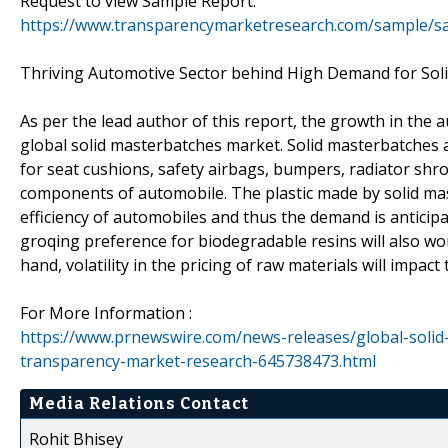
Request to view Sample Report:
https://www.transparencymarketresearch.com/sample/s
Thriving Automotive Sector behind High Demand for Sol
As per the lead author of this report, the growth in the 
global solid masterbatches market. Solid masterbatches a
for seat cushions, safety airbags, bumpers, radiator shrou
components of automobile. The plastic made by solid maste
efficiency of automobiles and thus the demand is anticip
groqing preference for biodegradable resins will also wo
hand, volatility in the pricing of raw materials will impact
For More Information :
https://www.prnewswire.com/news-releases/global-soli
transparency-market-research-645738473.html
Media Relations Contact
Rohit Bhisey