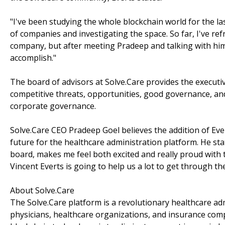
"I've been studying the whole blockchain world for the las
of companies and investigating the space. So far, I've 
company, but after meeting Pradeep and talking with him 
accomplish."
The board of advisors at Solve.Care provides the executi
competitive threats, opportunities, good governance, and
corporate governance.
Solve.Care CEO Pradeep Goel believes the addition of Ever
future for the healthcare administration platform. He sta
board, makes me feel both excited and really proud with 
Vincent Everts is going to help us a lot to get through t
About Solve.Care
The Solve.Care platform is a revolutionary healthcare ad
physicians, healthcare organizations, and insurance comp