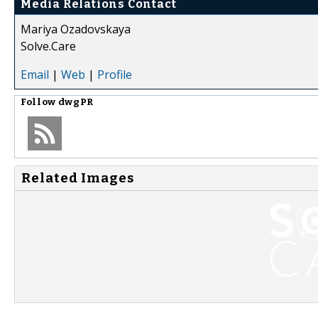
Media Relations Contact
Mariya Ozadovskaya
Solve.Care
Email
|
Web
|
Profile
Follow
dwgPR
Related Images