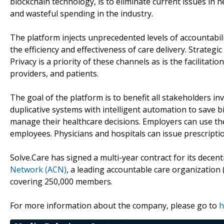
blockchain technology, is to eliminate current issues in he
and wasteful spending in the industry.
The platform injects unprecedented levels of accountabil
the efficiency and effectiveness of care delivery. Strate
Privacy is a priority of these channels as is the facilita
providers, and patients.
The goal of the platform is to benefit all stakeholders in
duplicative systems with intelligent automation to save bi
manage their healthcare decisions. Employers can use the
employees. Physicians and hospitals can issue prescripti
Solve.Care has signed a multi-year contract for its decen
Network (ACN)
, a leading accountable care organization
covering 250,000 members.
For more information about the company, please go to
h