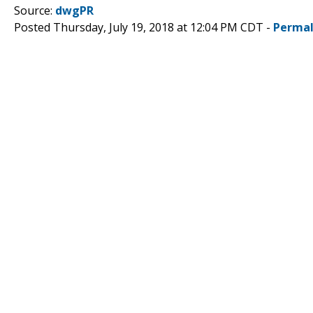
Source:
dwgPR
Posted Thursday, July 19, 2018 at 12:04 PM CDT -
Permal