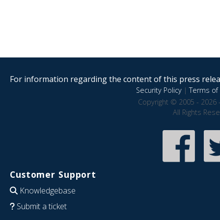
For information regarding the content of this press releas
Security Policy
|
Terms of 
Copyright © 2005 - 2026 
All Rights Res
Customer Support
Knowledgebase
Submit a ticket