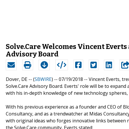
Solve.Care Welcomes Vincent Everts
Advisory Board
Dover, DE -- (
SBWIRE
) -- 07/19/2018 --
Vincent Everts, tr
Solve.Care Advisory Board. Everts' role will be to expa
with his in-depth knowledge of new technology spheres, 
With his previous experience as a founder and CEO of Bl
Consultancy, and as a trendwatcher at Midas Consultancy,
with original ideas who forges innovative links between 
the Solve.Care community, Everts stated: