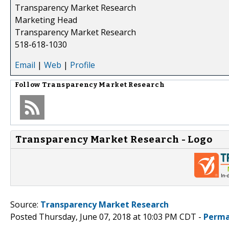
Transparency Market Research
Marketing Head
Transparency Market Research
518-618-1030
Email
|
Web
|
Profile
Follow
Transparency Market Research
Transparency Market Research - Logo
Source:
Transparency Market Research
Posted Thursday, June 07, 2018 at 10:03 PM CDT -
Perma