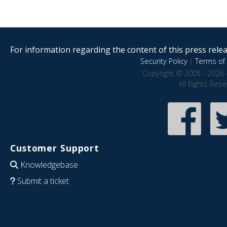
For information regarding the content of this press releas
Security Policy
|
Terms of 
Copyright © 2005 - 2026 
All Rights Res
Customer Support
Knowledgebase
Submit a ticket