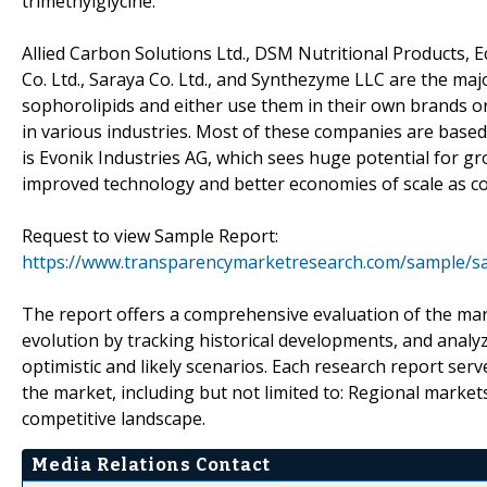
trimethylglycine.
Allied Carbon Solutions Ltd., DSM Nutritional Products, 
Co. Ltd., Saraya Co. Ltd., and Synthezyme LLC are the ma
sophorolipids and either use them in their own brands o
in various industries. Most of these companies are based 
is Evonik Industries AG, which sees huge potential for gr
improved technology and better economies of scale as c
Request to view Sample Report:
https://www.transparencymarketresearch.com/sample/s
The report offers a comprehensive evaluation of the mark
evolution by tracking historical developments, and analy
optimistic and likely scenarios. Each research report serv
the market, including but not limited to: Regional market
competitive landscape.
Media Relations Contact