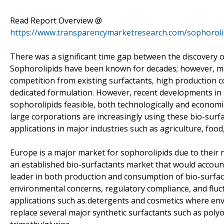
Read Report Overview @
https://www.transparencymarketresearch.com/sophoroli
There was a significant time gap between the discovery o
Sophorolipids have been known for decades; however, ma
competition from existing surfactants, high production co
dedicated formulation. However, recent developments in 
sophorolipids feasible, both technologically and economi
large corporations are increasingly using these bio-surf
applications in major industries such as agriculture, foo
Europe is a major market for sophorolipids due to their
an established bio-surfactants market that would account 
leader in both production and consumption of bio-surfact
environmental concerns, regulatory compliance, and fluctu
applications such as detergents and cosmetics where en
replace several major synthetic surfactants such as polyo