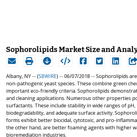
Sophorolipids Market Size and Anal
Albany, NY -- (
SBWIRE
) -- 06/07/2018 --
Sophorolipids are
non-pathogenic yeast species. These combine green chemis
important eco-friendly criteria. Sophorolipids demonstrat
and cleaning applications. Numerous other properties p
surfactants. These include stability in wide ranges of pH, 
biodegradability, and adequate surface activity. Sophoroli
forms exhibit better biocidal, cytotoxic, and pro-inflamma
the other hand, are better foaming agents with higher wat
bioremediation industries.