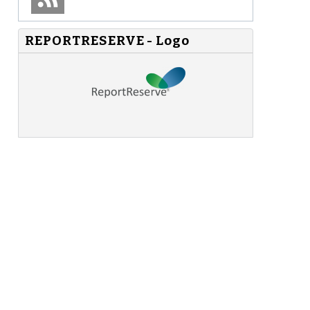
REPORTRESERVE - Logo