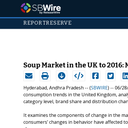
REPORTRESERVE
Soup Market in the UK to 2016: 
Hyderabad, Andhra Pradesh -- (
SBWIRE
) -- 06/2
consumption trends in the United Kingdom, ana
category level, brand share and distribution chan
It examines the components of change in the mar
consumers’ changes in behavior have affected to