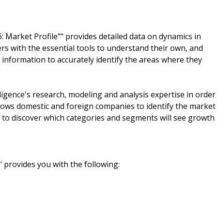
 Market Profile"" provides detailed data on dynamics in
 with the essential tools to understand their own, and
 information to accurately identify the areas where they
igence's research, modeling and analysis expertise in order
llows domestic and foreign companies to identify the market
d to discover which categories and segments will see growth
" provides you with the following: