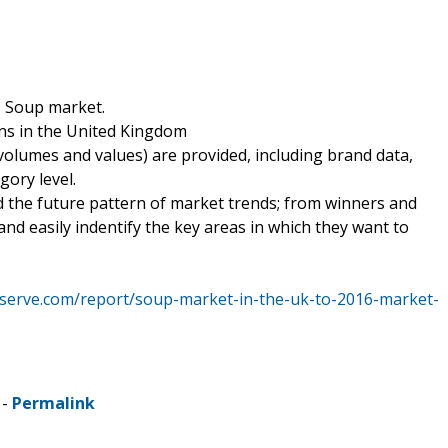
e Soup market.
rns in the United Kingdom
volumes and values) are provided, including brand data,
gory level.
d the future pattern of market trends; from winners and
nd easily indentify the key areas in which they want to
eserve.com/report/soup-market-in-the-uk-to-2016-market-
 -
Permalink