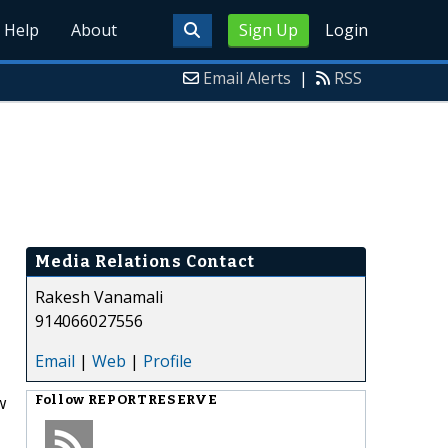
Help
About
Sign Up
Login
Email Alerts
|
RSS
Media Relations Contact
Rakesh Vanamali
914066027556
Email
|
Web
|
Profile
w
Follow
REPORTRESERVE