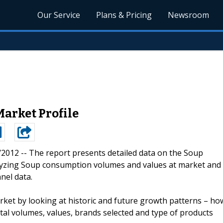
Our Service
Plans & Pricing
Newsroom
Market Profile
8/2012 --
The report presents detailed data on the Soup
lyzing Soup consumption volumes and values at market and
nel data.
ket by looking at historic and future growth patterns – ho
tal volumes, values, brands selected and type of products