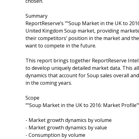
chosen.
Summary
ReportReserve’s ""Soup Market in the UK to 2016:
United Kingdom Soup market, providing marketers
their competitors’ position in the market and the
want to compete in the future.
This report brings together ReportReserve Intell
to develop uniquely detailed market data. This a
dynamics that account for Soup sales overall an
in the coming years.
Scope
""Soup Market in the UK to 2016: Market Profile"
- Market growth dynamics by volume
- Market growth dynamics by value
- Consumption by volume