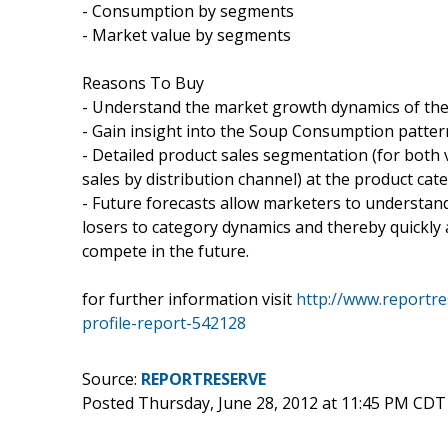
- Consumption by segments
- Market value by segments
Reasons To Buy
- Understand the market growth dynamics of th
- Gain insight into the Soup Consumption patte
- Detailed product sales segmentation (for both 
sales by distribution channel) at the product cate
- Future forecasts allow marketers to understan
losers to category dynamics and thereby quickly a
compete in the future.
for further information visit
http://www.reportr
profile-report-542128
Source:
REPORTRESERVE
Posted Thursday, June 28, 2012 at 11:45 PM CDT