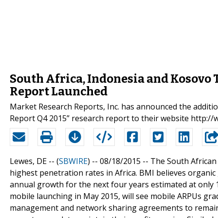
South Africa, Indonesia and Kosovo
Report Launched
Market Research Reports, Inc. has announced the additi
Report Q4 2015” research report to their website http
Lewes, DE -- (
SBWIRE
) -- 08/18/2015 --
The South African 
highest penetration rates in Africa. BMI believes organi
annual growth for the next four years estimated at onl
mobile launching in May 2015, will see mobile ARPUs gra
management and network sharing agreements to remain sl