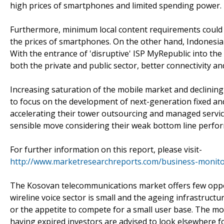
high prices of smartphones and limited spending power.
Furthermore, minimum local content requirements could h
the prices of smartphones. On the other hand, Indonesia'
With the entrance of 'disruptive' ISP MyRepublic into t
both the private and public sector, better connectivity an
Increasing saturation of the mobile market and declining
to focus on the development of next-generation fixed an
accelerating their tower outsourcing and managed services
sensible move considering their weak bottom line perfo
For further information on this report, please visit-
http://www.marketresearchreports.com/business-monito
The Kosovan telecommunications market offers few opport
wireline voice sector is small and the ageing infrastruct
or the appetite to compete for a small user base. The mo
having expired investors are advised to look elsewhere 