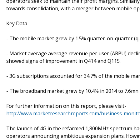
operators seek to maintain their profit margins. Similarl
towards consolidation, with a merger between mobile o
Key Data
- The mobile market grew by 1.5% quarter-on-quarter (q-o
- Market average average revenue per user (ARPU) decline
showed signs of improvement in Q414 and Q115.
- 3G subscriptions accounted for 34.7% of the mobile mar
- The broadband market grew by 10.4% in 2014 to 7.6mn 
For further information on this report, please visit-
http://www.marketresearchreports.com/business-monitor
The launch of 4G in the refarmed 1,800MHz spectrum has 
operators announcing ambitious expansion plans. However