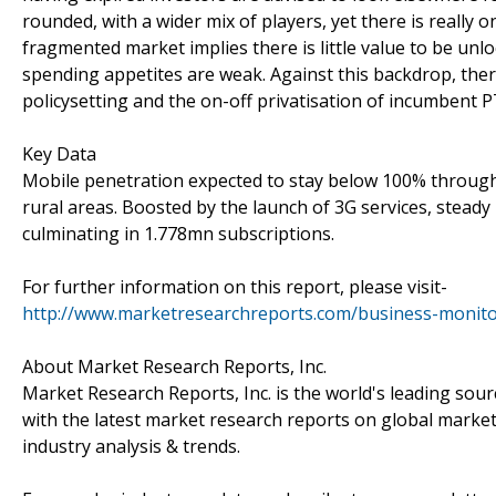
rounded, with a wider mix of players, yet there is really o
fragmented market implies there is little value to be u
spending appetites are weak. Against this backdrop, there
policysetting and the on-off privatisation of incumbent P
Key Data
Mobile penetration expected to stay below 100% through 
rural areas. Boosted by the launch of 3G services, stead
culminating in 1.778mn subscriptions.
For further information on this report, please visit-
http://www.marketresearchreports.com/business-monito
About Market Research Reports, Inc.
Market Research Reports, Inc. is the world's leading sou
with the latest market research reports on global market
industry analysis & trends.