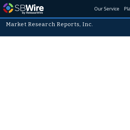
Our Service
Pl
Market Research Reports, Inc.