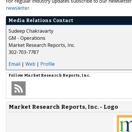
For regular industry updates subscribe to our newsletter
newsletter
Media Relations Contact
Sudeep Chakravarty
GM - Operations
Market Research Reports, Inc.
302-703-7787
Email
|
Web
|
Profile
Follow
Market Research Reports, Inc.
Market Research Reports, Inc. - Logo