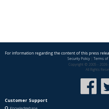
For information regarding the content of this press releas
Security Policy
|
Terms of 
Copyright © 2005 - 2026 
All Rights Res
Customer Support
Knowledgebase