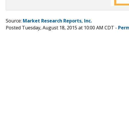
Source:
Market Research Reports, Inc.
Posted Tuesday, August 18, 2015 at 10:00 AM CDT -
Perm