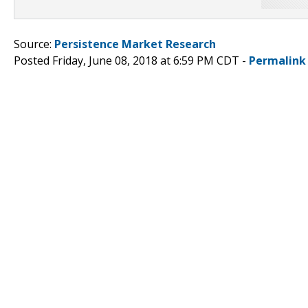
Source:
Persistence Market Research
Posted Friday, June 08, 2018 at 6:59 PM CDT -
Permalink