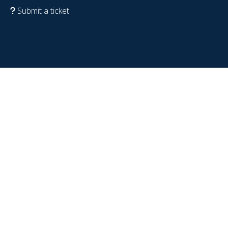
Submit a ticket