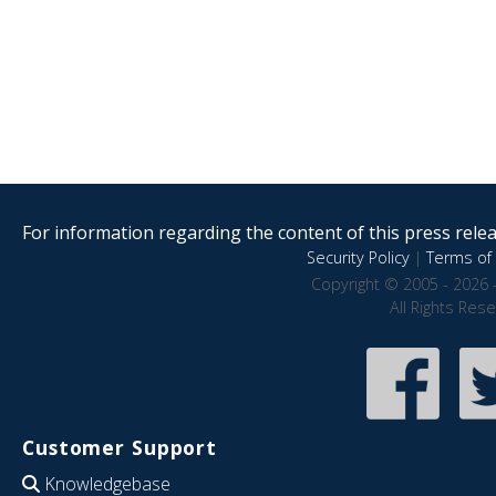
For information regarding the content of this press releas
Security Policy
|
Terms of 
Copyright © 2005 - 2026 
All Rights Res
Customer Support
Knowledgebase