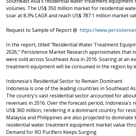
Southeast Asia's residential water treatment equipment 
volumes. The US$ 350 million market for residential wate
soar at 8.3% CAGR and reach US$ 787.1 million market val
Request to Sample of Report @
https://www.persistenc
In the report, titled "Residential Water Treatment Equip
2026," Persistence Market Research approximates that nea
were sold across Southeast Asia in 2016. Soaring at an ex
treatment equipment will be consumed in the region by e
Indonesia's Residential Sector to Remain Dominant
Indonesia is one of the leading countries in Southeast A
The country's vast residential sector accounted for abou
revenues in 2016. Over the forecast period, Indonesia's 
US$ 360 million, rendering it a dominant country for res
Malaysia and Philippines are also projected to dominate b
residential water treatment equipment market value thr
Demand for RO Purifiers Keeps Surging