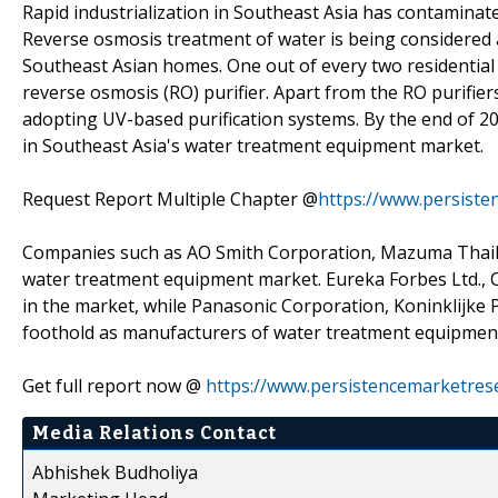
Rapid industrialization in Southeast Asia has contaminat
Reverse osmosis treatment of water is being considered a
Southeast Asian homes. One out of every two residential
reverse osmosis (RO) purifier. Apart from the RO purifie
adopting UV-based purification systems. By the end of 20
in Southeast Asia's water treatment equipment market.
Request Report Multiple Chapter @
https://www.persiste
Companies such as AO Smith Corporation, Mazuma Thailan
water treatment equipment market. Eureka Forbes Ltd., C
in the market, while Panasonic Corporation, Koninklijke 
foothold as manufacturers of water treatment equipment
Get full report now @
https://www.persistencemarketres
Media Relations Contact
Abhishek Budholiya