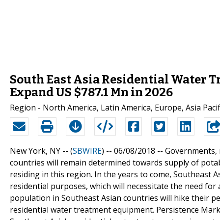
South East Asia Residential Water 
Expand US $787.1 Mn in 2026
Region - North America, Latin America, Europe, Asia Pacifi
New York, NY -- (
SBWIRE
) -- 06/08/2018 --
Governments, m
countries will remain determined towards supply of potab
residing in this region. In the years to come, Southeast 
residential purposes, which will necessitate the need fo
population in Southeast Asian countries will hike their 
residential water treatment equipment. Persistence Marke