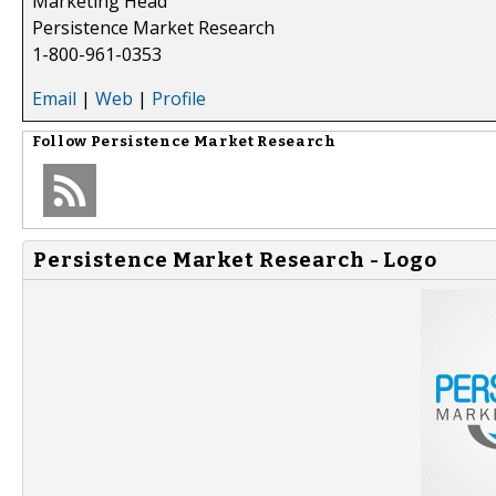
Marketing Head
Persistence Market Research
1-800-961-0353
Email
|
Web
|
Profile
Follow
Persistence Market Research
Persistence Market Research - Logo