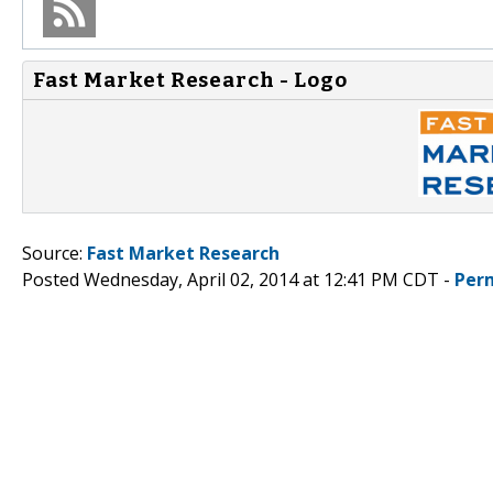
Fast Market Research - Logo
Source:
Fast Market Research
Posted Wednesday, April 02, 2014 at 12:41 PM CDT -
Per