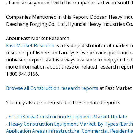
- Familiarise yourself with the companies active in Sout
Companies Mentioned in this Report: Doosan Heavy Industri
Daechang Forging Co., Ltd., Hyundai Heavy Industries Co.,
About Fast Market Research
Fast Market Research
is a leading distributor of market
research publishers and analysts, we provide quick and ea
unbiased, expert staff is always available to help you fin
more information about these or related research reports
1.800.844.8156.
Browse all Construction research reports
at Fast Market
You may also be interested in these related reports:
-
SouthKorea Construction Equipment: Market Update
-
Heavy Construction Equipment Market: By Types (Earthm
Application Areas (Infrastructure, Commercial, Residenti