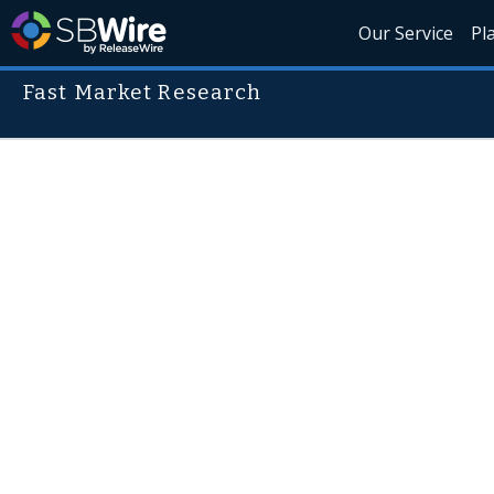
Our Service
Pl
Fast Market Research