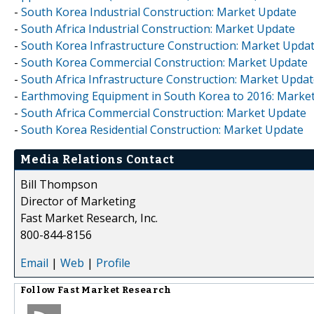
-
South Korea Industrial Construction: Market Update
-
South Africa Industrial Construction: Market Update
-
South Korea Infrastructure Construction: Market Upda
-
South Korea Commercial Construction: Market Update
-
South Africa Infrastructure Construction: Market Upda
-
Earthmoving Equipment in South Korea to 2016: Marke
-
South Africa Commercial Construction: Market Update
-
South Korea Residential Construction: Market Update
Media Relations Contact
Bill Thompson
Director of Marketing
Fast Market Research, Inc.
800-844-8156
Email
|
Web
|
Profile
Follow
Fast Market Research