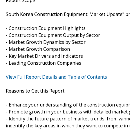
Report Scope
South Korea Construction Equipment: Market Update" pro
- Construction Equipment Highlights
- Construction Equipment Output by Sector
- Market Growth Dynamics by Sector
- Market Growth Comparison
- Key Market Drivers and Indicators
- Leading Construction Companies
View Full Report Details and Table of Contents
Reasons to Get this Report
- Enhance your understanding of the construction equip
- Promote growth in your business with detailed market 
- Identify the future pattern of market trends, from winn
indentify the key areas in which they want to compete in 