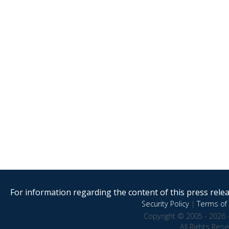
For information regarding the content of this press releas
Security Policy
|
Terms of 
Copyright © 2005 - 2026 
All Rights Res