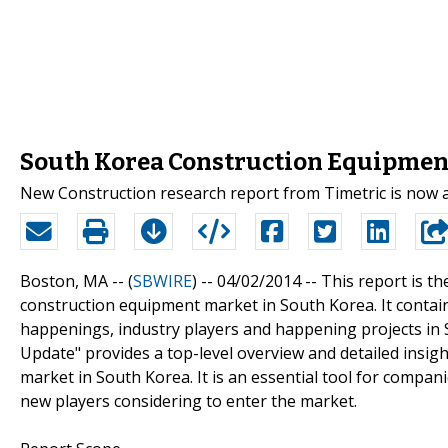
South Korea Construction Equipment
New Construction research report from Timetric is now 
Boston, MA -- (
SBWIRE
) -- 04/02/2014 --
This report is th
construction equipment market in South Korea. It contain
happenings, industry players and happening projects in
Update" provides a top-level overview and detailed insi
market in South Korea. It is an essential tool for compan
new players considering to enter the market.