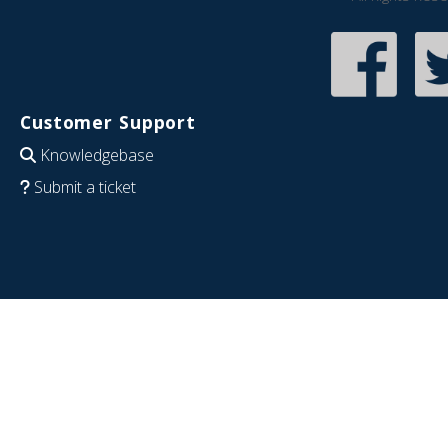
Customer Support
Knowledgebase
Submit a ticket