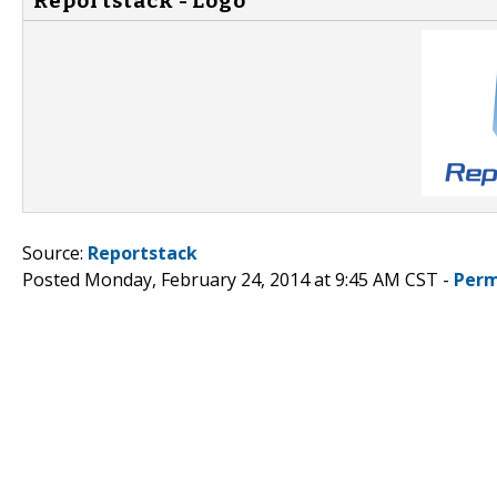
Reportstack - Logo
Source:
Reportstack
Posted Monday, February 24, 2014 at 9:45 AM CST -
Perm