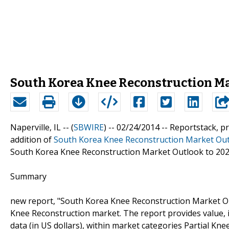
South Korea Knee Reconstruction Ma
Naperville, IL -- (
SBWIRE
) -- 02/24/2014 --
Reportstack, p
addition of
South Korea Knee Reconstruction Market Out
South Korea Knee Reconstruction Market Outlook to 20
Summary
new report, "South Korea Knee Reconstruction Market Ou
Knee Reconstruction market. The report provides value, in
data (in US dollars), within market categories Partial 