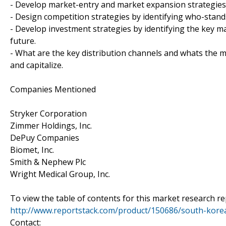
- Develop market-entry and market expansion strategies
- Design competition strategies by identifying who-stand
- Develop investment strategies by identifying the key 
future.
- What are the key distribution channels and whats the m
and capitalize.
Companies Mentioned
Stryker Corporation
Zimmer Holdings, Inc.
DePuy Companies
Biomet, Inc.
Smith & Nephew Plc
Wright Medical Group, Inc.
To view the table of contents for this market research rep
http://www.reportstack.com/product/150686/south-kore
Contact: