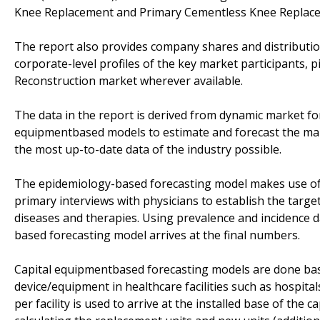
Knee Replacement and Primary Cementless Knee Replace
The report also provides company shares and distributio
corporate-level profiles of the key market participants, 
Reconstruction market wherever available.
The data in the report is derived from dynamic market f
equipmentbased models to estimate and forecast the mark
the most up-to-date data of the industry possible.
The epidemiology-based forecasting model makes use of
primary interviews with physicians to establish the targe
diseases and therapies. Using prevalence and incidence 
based forecasting model arrives at the final numbers.
Capital equipmentbased forecasting models are done base
device/equipment in healthcare facilities such as hospital
per facility is used to arrive at the installed base of the 