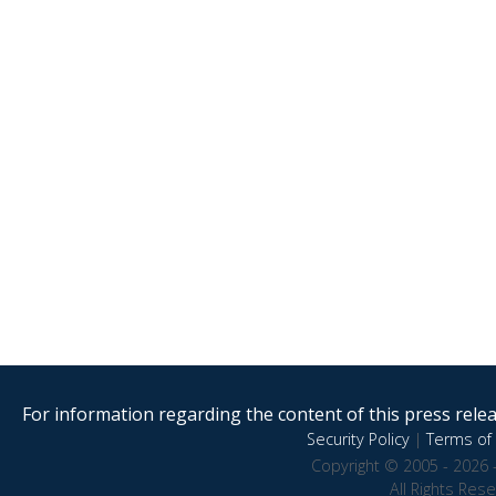
For information regarding the content of this press releas
Security Policy
|
Terms of 
Copyright © 2005 - 2026 
All Rights Res