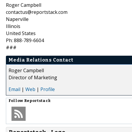
Roger Campbell
contactus@reportstack.com
Naperville
Illinois
United States
Ph: 888-789-6604
###
Media Relations Contact
Roger Campbell
Director of Marketing
Email
|
Web
|
Profile
Follow
Reportstack