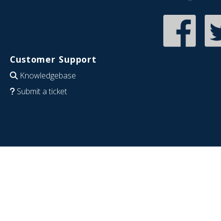
Customer Support
Knowledgebase
Submit a ticket