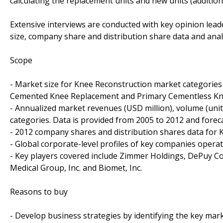
calculating the replacement units and new units (addition
Extensive interviews are conducted with key opinion leade
size, company share and distribution share data and anal
Scope
- Market size for Knee Reconstruction market categorie
Cemented Knee Replacement and Primary Cementless Kne
- Annualized market revenues (USD million), volume (units
categories. Data is provided from 2005 to 2012 and foreca
- 2012 company shares and distribution shares data for 
- Global corporate-level profiles of key companies oper
- Key players covered include Zimmer Holdings, DePuy C
Medical Group, Inc. and Biomet, Inc.
Reasons to buy
- Develop business strategies by identifying the key mar