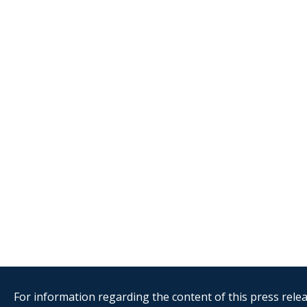
For information regarding the content of this press releas