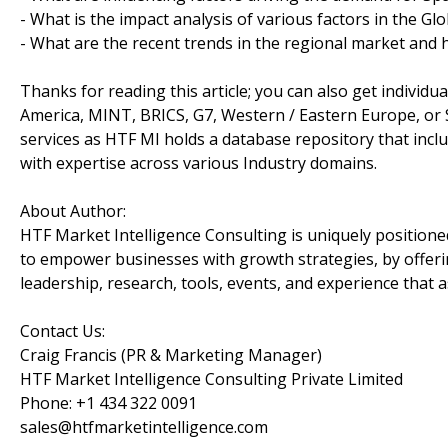
- What is the impact analysis of various factors in the 
- What are the recent trends in the regional market and 
Thanks for reading this article; you can also get individu
America, MINT, BRICS, G7, Western / Eastern Europe, or 
services as HTF MI holds a database repository that incl
with expertise across various Industry domains.
About Author:
HTF Market Intelligence Consulting is uniquely position
to empower businesses with growth strategies, by offeri
leadership, research, tools, events, and experience that a
Contact Us:
Craig Francis (PR & Marketing Manager)
HTF Market Intelligence Consulting Private Limited
Phone: +1 434 322 0091
sales@htfmarketintelligence.com