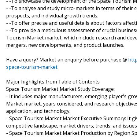
- -To showcase the development of the Space Tourism Mar
- -To analyse and study micro-markets in terms of their 
prospects, and individual growth trends.
- -To offer precise and useful details about factors aff
- -To provide a meticulous assessment of crucial busines
Tourism Market market, which include research and devel
mergers, new developments, and product launches.
Have a query? Market an enquiry before purchase @
htt
space-tourism-market
Major highlights from Table of Contents:
Space Tourism Market Market Study Coverage:
- It includes major manufacturers, emerging player's g
Market market, years considered, and research objectives
application, and technology.
- Space Tourism Market Market Executive Summary: It giv
competitive landscape, market drivers, trends, and issues
- Space Tourism Market Market Production by Region Sp