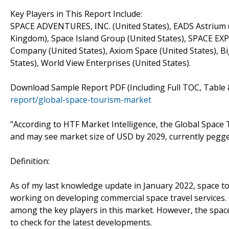
Key Players in This Report Include:
SPACE ADVENTURES, INC. (United States), EADS Astrium (Fr
Kingdom), Space Island Group (United States), SPACE 
Company (United States), Axiom Space (United States), Bi
States), World View Enterprises (United States).
Download Sample Report PDF (Including Full TOC, Table 
report/global-space-tourism-market
"According to HTF Market Intelligence, the Global Space
and may see market size of USD by 2029, currently pegge
Definition:
As of my last knowledge update in January 2022, space t
working on developing commercial space travel services. 
among the key players in this market. However, the space 
to check for the latest developments.