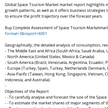
Global Space Tourism Market market report highlights in
growth patterns, as well as it offers business strategies
to ensure the profit trajectory over the forecast years.
Buy Complete Assessment of Space Tourism Marketma
format=3&report=6001
Geographically, the detailed analysis of consumption, re
- The Middle East and Africa (South Africa, Saudi Arabia, UA
- North America (United States, Mexico & Canada)
- South America (Brazil, Venezuela, Argentina, Ecuador, P
- Europe (Turkey, Spain, Turkey, Netherlands Denmark, Be
- Asia-Pacific (Taiwan, Hong Kong, Singapore, Vietnam, Ch
Indonesia, and Australia).
-
Objectives of the Report
- -To carefully analyse and forecast the size of the Spa
- -To estimate the market shares of major segments of 