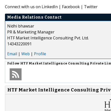
Connect with us on LinkedIn | Facebook | Twitter
Media Relations Contact
Nidhi bhawsar
PR & Marketing Manager
HTF Market Intelligence Consulting Pvt. Ltd.
14343220091
Email
|
Web
|
Profile
Follow
HTF Market Intelligence Consulting Private Li
HTF Market Intelligence Consulting Priv