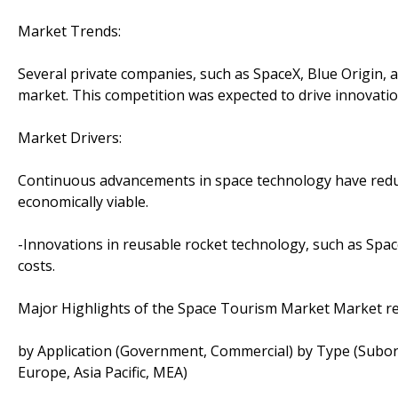
Market Trends:
Several private companies, such as SpaceX, Blue Origin, a
market. This competition was expected to drive innovatio
Market Drivers:
Continuous advancements in space technology have reduc
economically viable.
-Innovations in reusable rocket technology, such as Spac
costs.
Major Highlights of the Space Tourism Market Market r
by Application (Government, Commercial) by Type (Suborb
Europe, Asia Pacific, MEA)