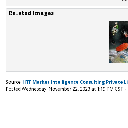
Related Images
Source:
HTF Market Intelligence Consulting Private L
Posted Wednesday, November 22, 2023 at 1:19 PM CST -