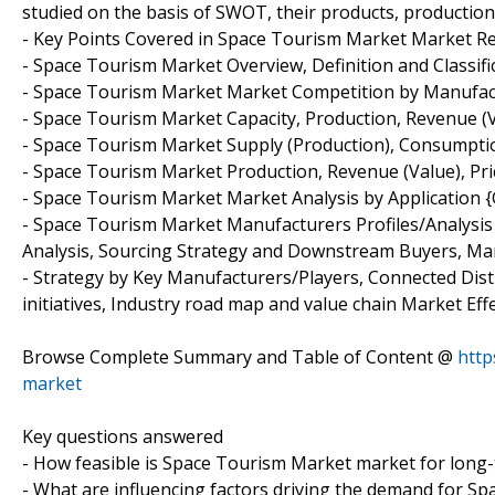
studied on the basis of SWOT, their products, production, v
- Key Points Covered in Space Tourism Market Market Re
- Space Tourism Market Overview, Definition and Classifi
- Space Tourism Market Market Competition by Manufac
- Space Tourism Market Capacity, Production, Revenue (
- Space Tourism Market Supply (Production), Consumptio
- Space Tourism Market Production, Revenue (Value), Pric
- Space Tourism Market Market Analysis by Application
- Space Tourism Market Manufacturers Profiles/Analysis
Analysis, Sourcing Strategy and Downstream Buyers, Ma
- Strategy by Key Manufacturers/Players, Connected Dist
initiatives, Industry road map and value chain Market Effe
Browse Complete Summary and Table of Content @
http
market
Key questions answered
- How feasible is Space Tourism Market market for long
- What are influencing factors driving the demand for S