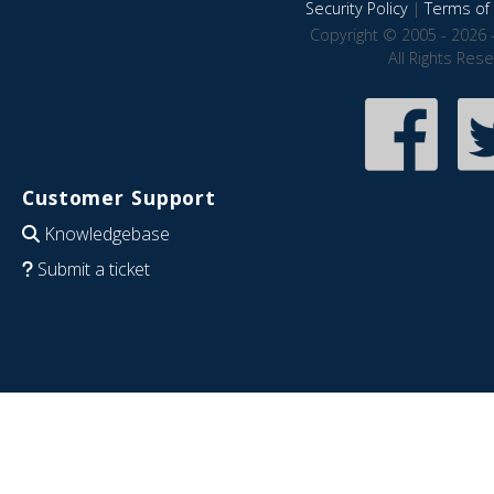
Security Policy
|
Terms of 
Copyright © 2005 - 2026 
All Rights Res
Customer Support
Knowledgebase
Submit a ticket