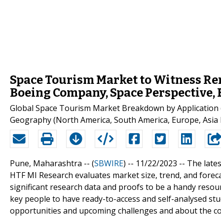
Space Tourism Market to Witness Re
Boeing Company, Space Perspective,
Global Space Tourism Market Breakdown by Application (
Geography (North America, South America, Europe, Asia P
Pune, Maharashtra -- (
SBWIRE
) -- 11/22/2023 --
The late
HTF MI Research evaluates market size, trend, and fore
significant research data and proofs to be a handy reso
key people to have ready-to-access and self-analysed st
opportunities and upcoming challenges and about the co