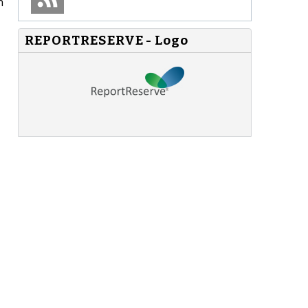
n
REPORTRESERVE - Logo