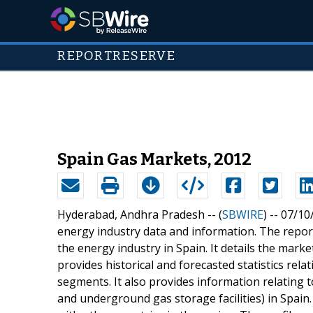
REPORTRESERVE
Spain Gas Markets, 2012
Hyderabad, Andhra Pradesh -- (
SBWIRE
) -- 07/1
energy industry data and information. The repor
the energy industry in Spain. It details the mark
provides historical and forecasted statistics rel
segments. It also provides information relating t
and underground gas storage facilities) in Spai