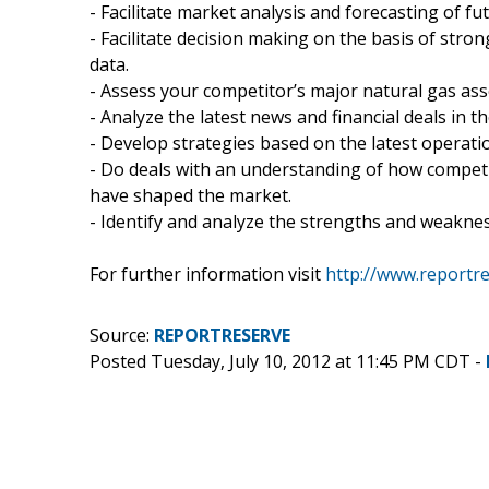
- Facilitate market analysis and forecasting of fu
- Facilitate decision making on the basis of stro
data.
- Assess your competitor’s major natural gas as
- Analyze the latest news and financial deals in t
- Develop strategies based on the latest operatio
- Do deals with an understanding of how competi
have shaped the market.
- Identify and analyze the strengths and weaknes
For further information visit
http://www.reportr
Source:
REPORTRESERVE
Posted Tuesday, July 10, 2012 at 11:45 PM CDT -