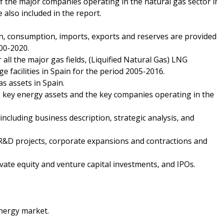
of the major companies operating in the natural gas sector i
 also included in the report.
ion, consumption, imports, exports and reserves are provided
00-2020.
 all the major gas fields, (Liquified Natural Gas) LNG
 facilities in Spain for the period 2005-2016.
as assets in Spain.
, key energy assets and the key companies operating in the
ncluding business description, strategic analysis, and
R&D projects, corporate expansions and contractions and
vate equity and venture capital investments, and IPOs.
energy market.