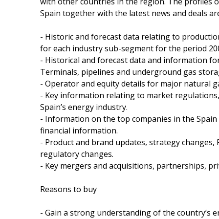
with other countries in the region. The profiles 
Spain together with the latest news and deals are
- Historic and forecast data relating to product
for each industry sub-segment for the period 20
- Historical and forecast data and information for
Terminals, pipelines and underground gas storage
- Operator and equity details for major natural g
- Key information relating to market regulations
Spain’s energy industry.
- Information on the top companies in the Spain i
financial information.
- Product and brand updates, strategy changes, 
regulatory changes.
- Key mergers and acquisitions, partnerships, pri
Reasons to buy
- Gain a strong understanding of the country’s 