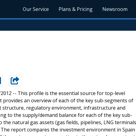
Our Service
Plans & Pricing
Newsroom
0/2012 --
This profile is the essential source for top-level
t provides an overview of each of the key sub-segments of
et structure, regulatory environment, infrastructure and
ating to the supply/demand balance for each of the key sub-
o the natural gas assets (gas fields, pipelines, LNG terminal
n. The report compares the investment environment in Spain