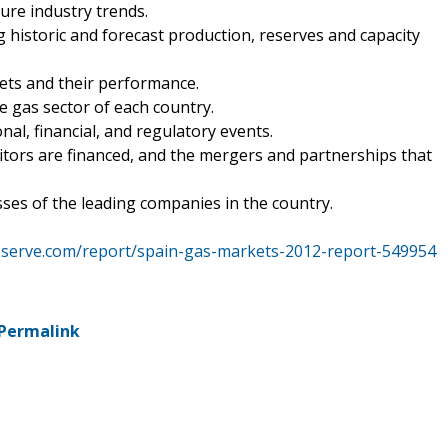
ture industry trends.
ng historic and forecast production, reserves and capacity
sets and their performance.
he gas sector of each country.
nal, financial, and regulatory events.
tors are financed, and the mergers and partnerships that
ses of the leading companies in the country.
eserve.com/report/spain-gas-markets-2012-report-549954
Permalink