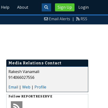
Help
About
Sign Up
Login
Email Alerts
|
RSS
Media Relations Contact
Rakesh Vanamali
914066027556
Email
|
Web
|
Profile
s
Follow
REPORTRESERVE