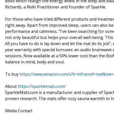
disks which realign the energy levels in the body and ba
Richards, a Reiki Practitioner and Founder of Sparkle.
For those who have tried different products and treatments
right away. Apart from improved sleep, users can also be
performance and calmness. "I've been searching for someth
not only beautiful but helps your overall well-being. This
All you have to do is lay down and let the mat do its job"
year warranty with special bonuses: an audio brainwave
sessions. Now available at a 50% lower cost than the BioM
balance in mind, body and soul.
To buy
https://www.amazon.com/s?k=infrared+mat&m
About
https://sparklemats.com/
SparkleMats.com is a manufacturer and supplier of Sparkl
proven research. The mats offer cozy sauna warmth to help
Media Contact