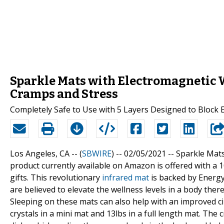
Sparkle Mats with Electromagnetic W
Cramps and Stress
Completely Safe to Use with 5 Layers Designed to Block 
Los Angeles, CA -- (
SBWIRE
) -- 02/05/2021 --
Sparkle Mats
product currently available on Amazon is offered with 
gifts. This revolutionary
infrared mat
is backed by Energ
are believed to elevate the wellness levels in a body ther
Sleeping on these mats can also help with an improved ci
crystals in a mini mat and 13lbs in a full length mat. The