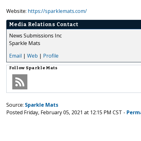
Website:
https://sparklemats.com/
Media Relations Contact
News Submissions Inc
Sparkle Mats
Email
|
Web
|
Profile
Follow
Sparkle Mats
Source:
Sparkle Mats
Posted Friday, February 05, 2021 at 12:15 PM CST -
Perm