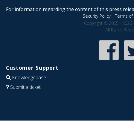
For information regarding the content of this press releas
Security Policy
|
Terms of 
Copyright © 2005 - 2026 
All Rights Res
Customer Support
Knowledgebase
Submit a ticket