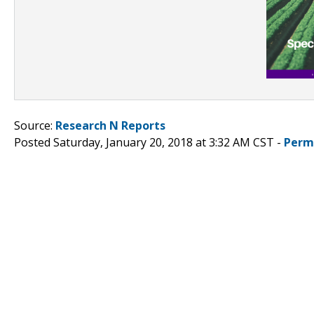
Source:
Research N Reports
Posted Saturday, January 20, 2018 at 3:32 AM CST -
Perm