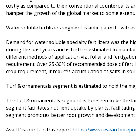
costly as compared to their conventional counterparts an
hamper the growth of the global market to some extent.
Water soluble fertilizers segment is anticipated to witn
Demand for water soluble specialty fertilizers was the h
during the past years and is further estimated to maintai
different methods of application viz., foliar and fertigati
requirement. Over 25-30% of recommended dose of fertilize
crop requirement, it reduces accumulation of salts in soil.
Turf & ornamentals segment is estimated to hold the maj
The turf & ornamentals segment is foreseen to be the la
segment facilitates nutrient uptake by plants, facilitatin
segment promotes better root growth and development an
Avail Discount on this report
https://www.researchnrepo