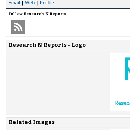
Email
|
Web
|
Profile
Follow
Research N Reports
Research N Reports - Logo
Related Images