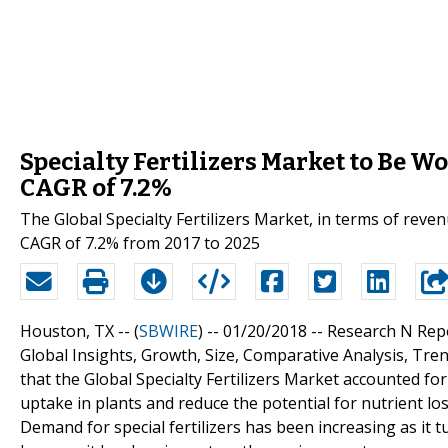
Specialty Fertilizers Market to Be W
CAGR of 7.2%
The Global Specialty Fertilizers Market, in terms of reve
CAGR of 7.2% from 2017 to 2025
Houston, TX -- (
SBWIRE
) -- 01/20/2018 --
Research N Repor
Global Insights, Growth, Size, Comparative Analysis, Tre
that the Global Specialty Fertilizers Market accounted for 
uptake in plants and reduce the potential for nutrient l
Demand for special fertilizers has been increasing as it tu