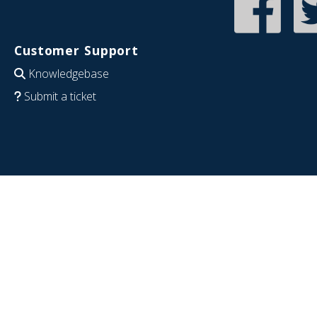
Customer Support
Knowledgebase
Submit a ticket