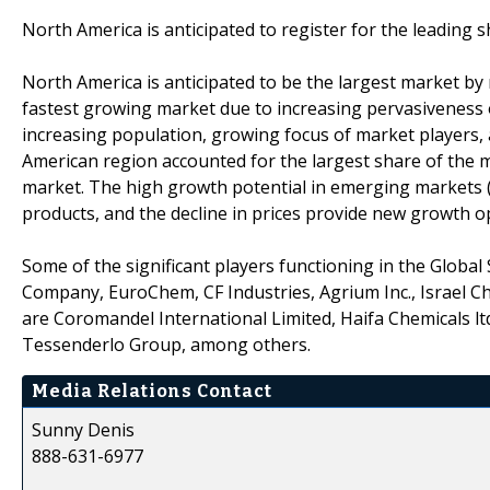
North America is anticipated to register for the leading 
North America is anticipated to be the largest market by r
fastest growing market due to increasing pervasiveness o
increasing population, growing focus of market players,
American region accounted for the largest share of the ma
market. The high growth potential in emerging markets (Ch
products, and the decline in prices provide new growth op
Some of the significant players functioning in the Global
Company, EuroChem, CF Industries, Agrium Inc., Israel Ch
are Coromandel International Limited, Haifa Chemicals lt
Tessenderlo Group, among others.
Media Relations Contact
Sunny Denis
888-631-6977