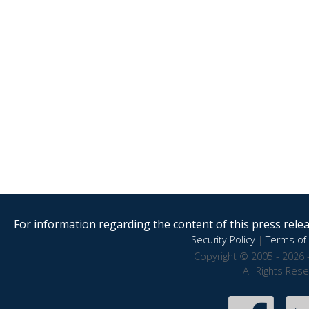
For information regarding the content of this press releas
Security Policy
|
Terms of 
Copyright © 2005 - 2026 
All Rights Res