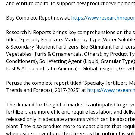
and venture capital to support new product development 
Buy Complete Repot now at:
https://www.researchnrepo
Research N Reports brings key comprehensions on the subje
titled 'Specialty Fertilizers Market by Type (Water Soluble
& Secondary Nutrient Fertilizers, Bio-Stimulant Fertilizers,
Vegetables, Turfs & Ornamentals, Others); by Product Typ
Conditioners}, Soil Wetting Agent {Liquid, Granular Type}
East & Africa and Latin America) – Global Insights, Growt
Peruse the complete report titled "Specialty Fertilizers M
Trends and Forecast, 2017-2025" at
https://www.research
The demand for the global market is anticipated to grow 
fertilizers are more efficient, require less labor, and del
released only in adequate amounts which can be absorbed 
plant. They also produce more compact plants that require
when using conventional fertilizers as the nutrient is solub