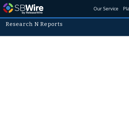
Our Service
Pl
Research N Reports