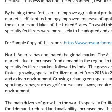
because it has less impact on the environment, resource 
By helping these fertilizers to improve agricultural product
market is efficient technology improvement, ease of appl
the estuaries and lakes of the United States. To avoid th
specialty fertilizers were more likely to be adopted and
For Sample Copy of this report
https://www.researchnre
North America has dominated the global market. The Asia 
markets due to increased food demand in the region. In t
specialty fertilizer market, followed by India. The grass 
fastest growing specialty fertilizer market from 2016 t
and a clean environment. Growing urban green spaces and 
sporting arenas, such as golf courses and lawns, require sp
environment.
The main drivers of growth in the world's specialty fert
food demand, reduced land availability, increased healt