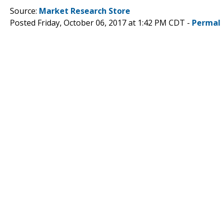
Source:
Market Research Store
Posted Friday, October 06, 2017 at 1:42 PM CDT -
Permal