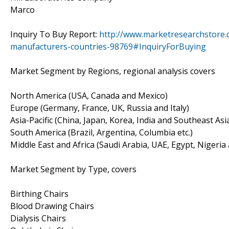
Marco
Inquiry To Buy Report:
http://www.marketresearchstore.c
manufacturers-countries-98769#InquiryForBuying
Market Segment by Regions, regional analysis covers
North America (USA, Canada and Mexico)
Europe (Germany, France, UK, Russia and Italy)
Asia-Pacific (China, Japan, Korea, India and Southeast Asi
South America (Brazil, Argentina, Columbia etc.)
Middle East and Africa (Saudi Arabia, UAE, Egypt, Nigeria
Market Segment by Type, covers
Birthing Chairs
Blood Drawing Chairs
Dialysis Chairs