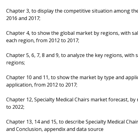
Chapter 3, to display the competitive situation among th
2016 and 2017;
Chapter 4, to show the global market by regions, with sa
each region, from 2012 to 2017;
Chapter 5, 6, 7, 8 and 9, to analyze the key regions, with
regions;
Chapter 10 and 11, to show the market by type and applic
application, from 2012 to 2017;
Chapter 12, Specialty Medical Chairs market forecast, by 
to 2022;
Chapter 13, 14 and 15, to describe Specialty Medical Chair
and Conclusion, appendix and data source