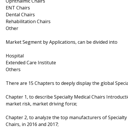
Ophthalmic Chairs
ENT Chairs
Dental Chairs
Rehabilitation Chairs
Other
Market Segment by Applications, can be divided into
Hospital
Extended Care Institute
Others
There are 15 Chapters to deeply display the global Specia
Chapter 1, to describe Specialty Medical Chairs Introduc
market risk, market driving force;
Chapter 2, to analyze the top manufacturers of Specialty 
Chairs, in 2016 and 2017;