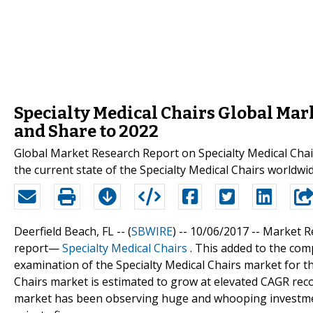
Specialty Medical Chairs Global Mark
and Share to 2022
Global Market Research Report on Specialty Medical Chai
the current state of the Specialty Medical Chairs worldwid
Deerfield Beach, FL -- (
SBWIRE
) -- 10/06/2017 --
Market Re
report—
Specialty Medical Chairs
. This added to the comp
examination of the Specialty Medical Chairs market for th
Chairs market is estimated to grow at elevated CAGR reco
market has been observing huge and whooping investme