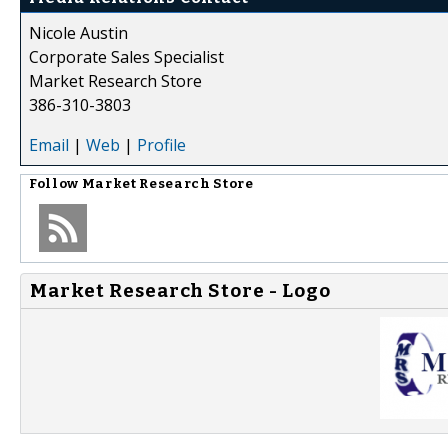
Nicole Austin
Corporate Sales Specialist
Market Research Store
386-310-3803
Email
|
Web
|
Profile
Follow
Market Research Store
Market Research Store - Logo