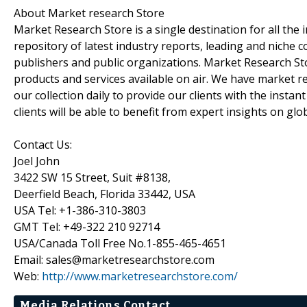
About Market research Store
Market Research Store is a single destination for all the
repository of latest industry reports, leading and niche 
publishers and public organizations. Market Research Sto
products and services available on air. We have market 
our collection daily to provide our clients with the insta
clients will be able to benefit from expert insights on gl
Contact Us:
Joel John
3422 SW 15 Street, Suit #8138,
Deerfield Beach, Florida 33442, USA
USA Tel: +1-386-310-3803
GMT Tel: +49-322 210 92714
USA/Canada Toll Free No.1-855-465-4651
Email: sales@marketresearchstore.com
Web:
http://www.marketresearchstore.com/
Media Relations Contact