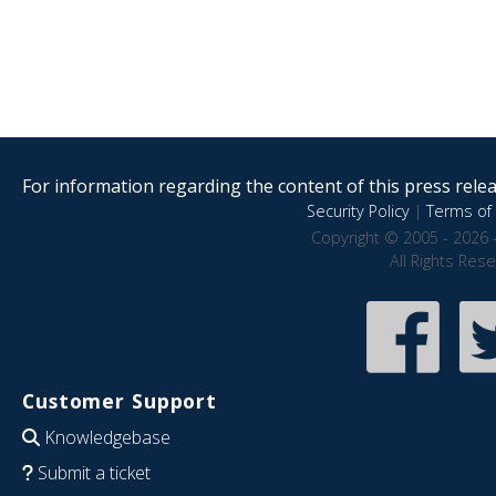
For information regarding the content of this press releas
Security Policy
|
Terms of 
Copyright © 2005 - 2026 
All Rights Res
Customer Support
Knowledgebase
Submit a ticket