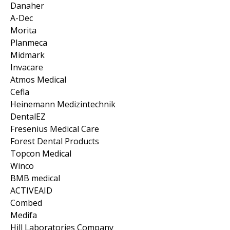
Danaher
A-Dec
Morita
Planmeca
Midmark
Invacare
Atmos Medical
Cefla
Heinemann Medizintechnik
DentalEZ
Fresenius Medical Care
Forest Dental Products
Topcon Medical
Winco
BMB medical
ACTIVEAID
Combed
Medifa
Hill Laboratories Company