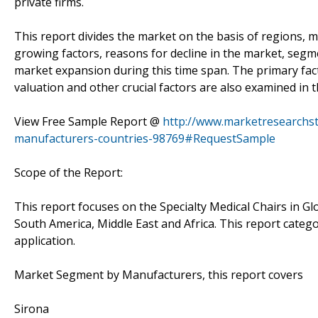
private firms.
This report divides the market on the basis of regions, m
growing factors, reasons for decline in the market, seg
market expansion during this time span. The primary fa
valuation and other crucial factors are also examined in 
View Free Sample Report @
http://www.marketresearchst
manufacturers-countries-98769#RequestSample
Scope of the Report:
This report focuses on the Specialty Medical Chairs in Gl
South America, Middle East and Africa. This report cate
application.
Market Segment by Manufacturers, this report covers
Sirona