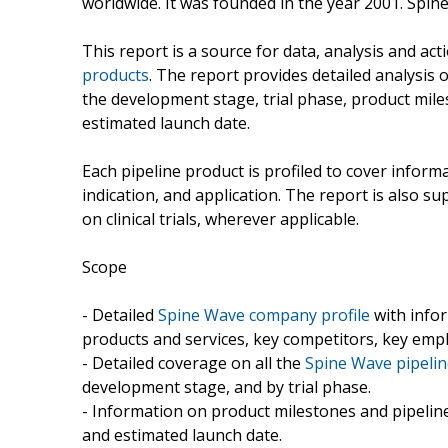
worldwide. It was founded in the year 2001. Spin
This report is a source for data, analysis and act
products
. The report provides detailed analysis 
the development stage, trial phase, product miles
estimated launch date.
Each pipeline product is profiled to cover inform
indication, and application. The report is also 
on clinical trials, wherever applicable.
Scope
- Detailed
Spine Wave company profile
with infor
products and services, key competitors, key emp
- Detailed coverage on all the
Spine Wave pipelin
development stage, and by trial phase.
- Information on product milestones and pipeline
and estimated launch date.