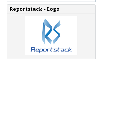
Reportstack - Logo