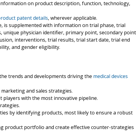
l information on product description, function, technology,
product patent details
, wherever applicable.
le, is supplemented with information on trial phase, trial
nts, unique physician identifier, primary point, secondary point
ion, interventions, trial results, trial start date, trial end
ility, and gender eligibility.
 the trends and developments driving the
medical devices
marketing and sales strategies.
t players with the most innovative pipeline.
rategies.
ties by identifying products, most likely to ensure a robust
ng product portfolio and create effective counter-strategies