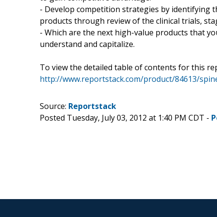
- Develop competition strategies by identifying t
products through review of the clinical trials, s
- Which are the next high-value products that you
understand and capitalize.
To view the detailed table of contents for this rep
http://www.reportstack.com/product/84613/spine
Source:
Reportstack
Posted Tuesday, July 03, 2012 at 1:40 PM CDT -
P