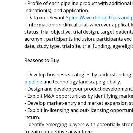
- Profile of each pipeline product with additiona
indication(s), and application.
- Data on relevant
Spine Wave clinical trials and 
- Information on clinical trial, wherever applicab
status, trial objective, trial design, target patie
acronym, participants inclusion, participants exclus
date, study type, trial site, trial funding, age eligib
Reasons to Buy
- Develop business strategies by understanding
pipeline
and technology landscape globally.
- Design and develop your product development, 
- Exploit M&A opportunities by identifying marke
- Develop market-entry and market expansion st
- Exploit in-licensing and out-licensing opportuni
return.
- Identify emerging players with potentially stro
to gain competitive advantage.