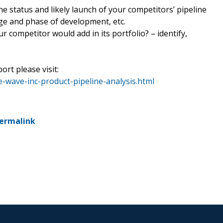
he status and likely launch of your competitors’ pipeline
tage and phase of development, etc.
r competitor would add in its portfolio? – identify,
ort please visit:
-wave-inc-product-pipeline-analysis.html
ermalink