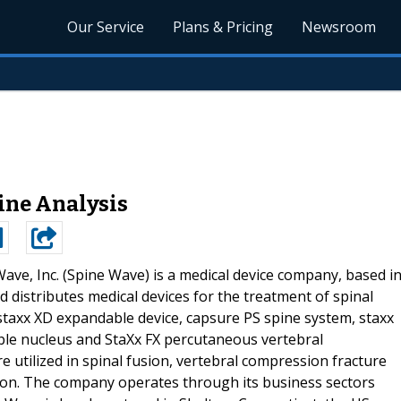
Our Service
Plans & Pricing
Newsroom
line Analysis
ave, Inc. (Spine Wave) is a medical device company, based i
distributes medical devices for the treatment of spinal
 staxx XD expandable device, capsure PS spine system, staxx
able nucleus and StaXx FX percutaneous vertebral
 utilized in spinal fusion, vertebral compression fracture
on. The company operates through its business sectors