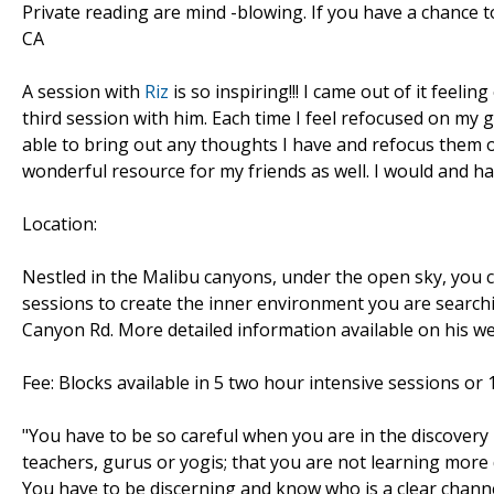
Private reading are mind -blowing. If you have a chance 
CA
A session with
Riz
is so inspiring!!! I came out of it feeli
third session with him. Each time I feel refocused on my
able to bring out any thoughts I have and refocus them on 
wonderful resource for my friends as well. I would and 
Location:
Nestled in the Malibu canyons, under the open sky, you c
sessions to create the inner environment you are searchi
Canyon Rd. More detailed information available on his w
Fee: Blocks available in 5 two hour intensive sessions or 1
"You have to be so careful when you are in the discovery 
teachers, gurus or yogis; that you are not learning more 
You have to be discerning and know who is a clear channe