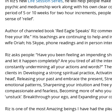
In Riz’s new
Life Session Series
, he will help people make
psychic and mediumship work along with his own clear c
period of 5 or 10 weeks for two hour increments, people 
sense of ‘relief’.
Author of channeled book 'Red Eagle Speaks' Riz comment
free your life.” His teachings are continuing to help an
wife Oriah; his Skype, phone readings and in person inte
Riz asks people: “Have you been feeling an impending shift
and let it happen completely? Are you tired of all the inter
constantly undermining all your actions and words?” These 
clients in: Developing a strong spiritual practice, Activa
head’, Releasing your past and embrace the present, Str
emotional patterns, Sharpening your intuition and free yo
compassionate and fearless, Becoming more of who you tr
‘unstuck’. Breakthrough your ego, and Expanding your c
Riz is one of the most Amazing beings I have had the plea