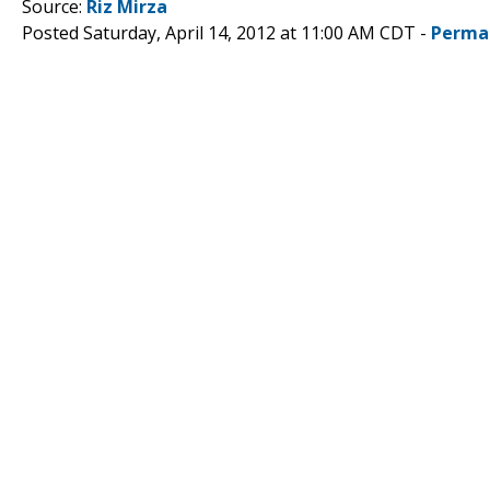
Source:
Riz Mirza
Posted Saturday, April 14, 2012 at 11:00 AM CDT -
Perma