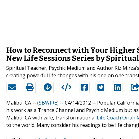
How to Reconnect with Your Higher S
New Life Sessions Series by Spiritua
Spiritual Teacher, Psychic Medium and Author Riz Mirza’s
creating powerful life changes with his one on one trans
Malibu, CA -- (
SBWIRE
) -- 04/14/2012 --
Popular Californ
his work as a Trance Channel and Psychic Medium but a
Malibu, CA with wife, transformational
Life Coach Oriah 
to the world. Many consider his readings to be life changi