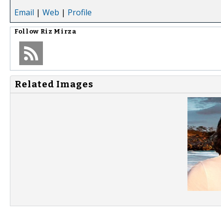
Email
|
Web
|
Profile
Follow
Riz Mirza
Related Images