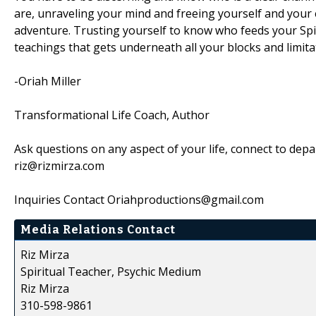
are, unraveling your mind and freeing yourself and your e
adventure. Trusting yourself to know who feeds your Spiri
teachings that gets underneath all your blocks and limitatio
-Oriah Miller
Transformational Life Coach, Author
Ask questions on any aspect of your life, connect to dep
riz@rizmirza.com
Inquiries Contact Oriahproductions@gmail.com
Media Relations Contact
Riz Mirza
Spiritual Teacher, Psychic Medium
Riz Mirza
310-598-9861