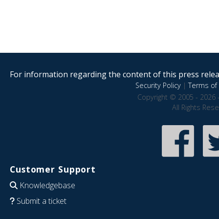
For information regarding the content of this press releas
Security Policy
|
Terms of 
Copyright © 2005 - 2026 
All Rights Res
Customer Support
Knowledgebase
Submit a ticket