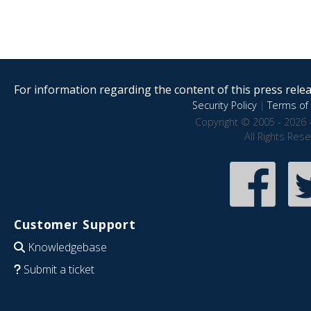
For information regarding the content of this press releas
Security Policy
|
Terms of 
Copyright © 2005 - 2026 
All Rights Res
Customer Support
Knowledgebase
Submit a ticket