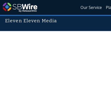
Our Service
Pl
Eleven Eleven Media