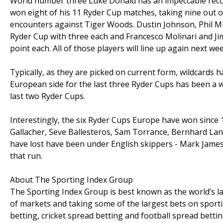
World number three Luke Donald has an impeccable record
won eight of his 11 Ryder Cup matches, taking nine out o
encounters against Tiger Woods. Dustin Johnson, Phil M
Ryder Cup with three each and Francesco Molinari and Jim
point each. All of those players will line up again next wee
Typically, as they are picked on current form, wildcards ha
European side for the last three Ryder Cups has been a wil
last two Ryder Cups.
Interestingly, the six Ryder Cups Europe have won since
Gallacher, Seve Ballesteros, Sam Torrance, Bernhard La
have lost have been under English skippers - Mark James 
that run.
About The Sporting Index Group
The Sporting Index Group is best known as the world’s la
of markets and taking some of the largest bets on sport
betting, cricket spread betting and football spread bettin