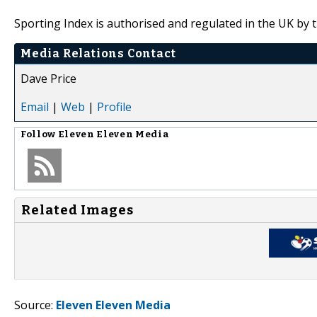
Sporting Index is authorised and regulated in the UK by 
Media Relations Contact
Dave Price
Email
|
Web
|
Profile
Follow
Eleven Eleven Media
Related Images
Source:
Eleven Eleven Media