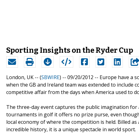
Sporting Insights on the Ryder Cup
London, UK -- (
SBWIRE
) -- 09/20/2012 --
Europe have a so
when the GB and Ireland team was extended to include c
competitive affair from the days when America used to d
The three-day event captures the public imagination for
tournaments in golf it offers no prize purse, even thoug
local economy of where the competition is held. Billed as
incredible history, it is a unique spectacle in world sport.