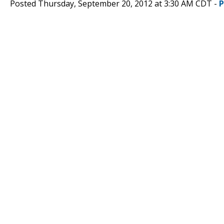
Posted Thursday, September 20, 2012 at 3:30 AM CDT -
P