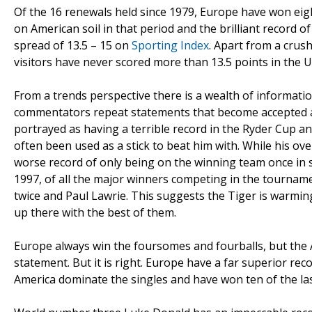
Of the 16 renewals held since 1979, Europe have won ei
on American soil in that period and the brilliant record 
spread of 13.5 – 15 on
Sporting Index
. Apart from a crush
visitors have never scored more than 13.5 points in the U
From a trends perspective there is a wealth of informati
commentators repeat statements that become accepted as
portrayed as having a terrible record in the Ryder Cup a
often been used as a stick to beat him with. While his ove
worse record of only being on the winning team once in si
1997, of all the major winners competing in the tournam
twice and Paul Lawrie. This suggests the Tiger is warming
up there with the best of them.
Europe always win the foursomes and fourballs, but the 
statement. But it is right. Europe have a far superior reco
America dominate the singles and have won ten of the las