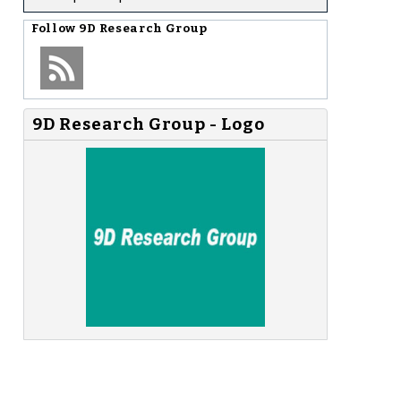
Follow
9D Research Group
9D Research Group - Logo