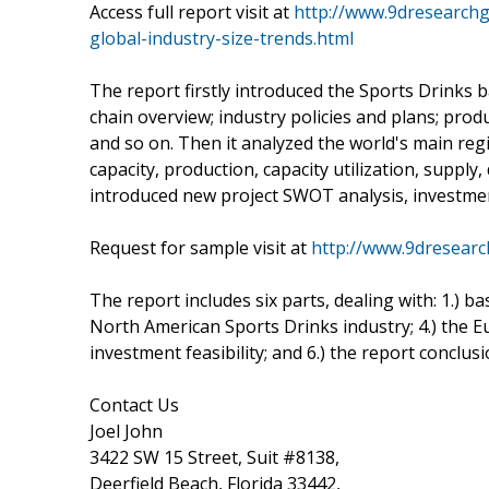
Access full report visit at
http://www.9dresearchg
global-industry-size-trends.html
The report firstly introduced the Sports Drinks bas
chain overview; industry policies and plans; prod
and so on. Then it analyzed the world's main regi
capacity, production, capacity utilization, supply
introduced new project SWOT analysis, investment
Request for sample visit at
http://www.9dresear
The report includes six parts, dealing with: 1.) ba
North American Sports Drinks industry; 4.) the E
investment feasibility; and 6.) the report conclusi
Contact Us
Joel John
3422 SW 15 Street, Suit #8138,
Deerfield Beach, Florida 33442,