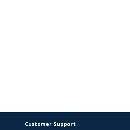
Customer Support