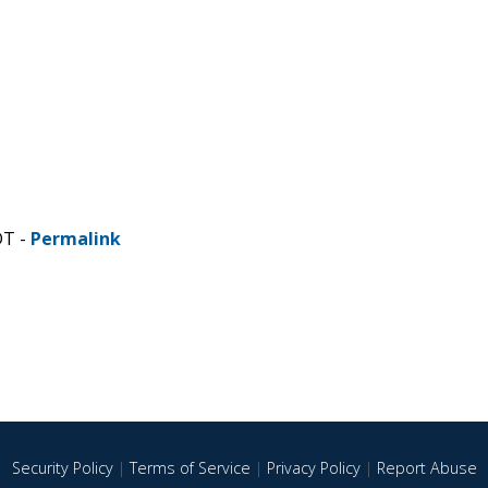
DT -
Permalink
Security Policy
|
Terms of Service
|
Privacy Policy
|
Report Abuse