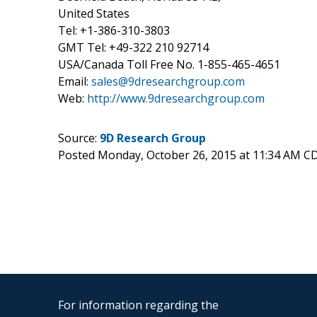
United States
Tel: +1-386-310-3803
GMT Tel: +49-322 210 92714
USA/Canada Toll Free No. 1-855-465-4651
Email:
sales@9dresearchgroup.com
Web:
http://www.9dresearchgroup.com
Source:
9D Research Group
Posted Monday, October 26, 2015 at 11:34 AM C
For information regarding the