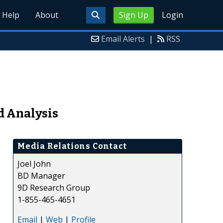
Help
About
Sign Up
Login
Email Alerts
|
RSS
d Analysis
Media Relations Contact
Joel John
BD Manager
9D Research Group
1-855-465-4651
Email
|
Web
|
Profile