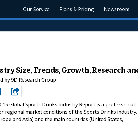
Our Service
Plans & Pricing
Newsroom
stry Size, Trends, Growth, Research an
ed by 9D Research Group
015 Global Sports Drinks Industry Report is a professional
r regional market conditions of the Sports Drinks industry,
rope and Asia) and the main countries (United States,