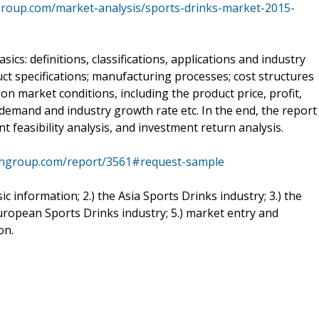
roup.com/market-analysis/sports-drinks-market-2015-
ics: definitions, classifications, applications and industry
uct specifications; manufacturing processes; cost structures
on market conditions, including the product price, profit,
, demand and industry growth rate etc. In the end, the report
 feasibility analysis, and investment return analysis.
chgroup.com/report/3561#request-sample
sic information; 2.) the Asia Sports Drinks industry; 3.) the
uropean Sports Drinks industry; 5.) market entry and
on.