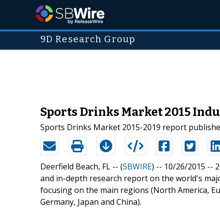
9D Research Group
Sports Drinks Market 2015 Indu
Sports Drinks Market 2015-2019 report publish
Deerfield Beach, FL -- (
SBWIRE
) -- 10/26/2015 --
2
and in-depth research report on the world's majo
focusing on the main regions (North America, Eu
Germany, Japan and China).