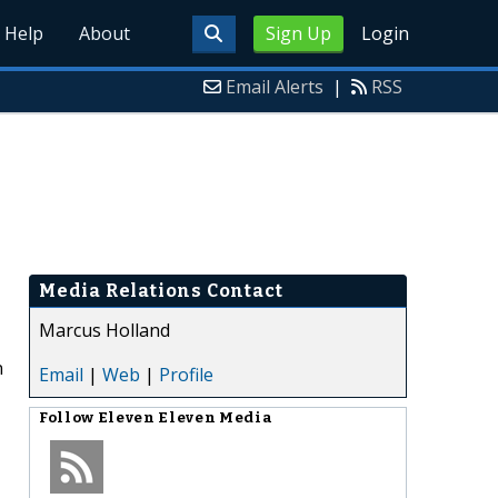
Help
About
Sign Up
Login
Email Alerts
|
RSS
Media Relations Contact
Marcus Holland
n
Email
|
Web
|
Profile
Follow
Eleven Eleven Media