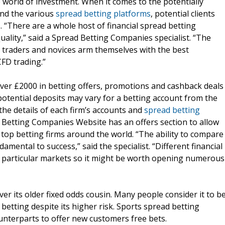
 world of investment. When it comes to the potentially
nd the various
spread betting platforms
, potential clients
. “There are a whole host of financial spread betting
uality,” said a Spread Betting Companies specialist. “The
 traders and novices arm themselves with the best
FD trading.”
ver £2000 in betting offers, promotions and cashback deals
 potential deposits may vary for a betting account from the
he details of each firm’s accounts and
spread betting
ad Betting Companies Website has an offers section to allow
 top betting firms around the world. “The ability to compare
mental to success,” said the specialist. “Different financial
n particular markets so it might be worth opening numerous
er its older fixed odds cousin. Many people consider it to b
betting despite its higher risk. Sports spread betting
ounterparts to offer new customers free bets.