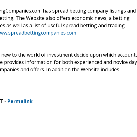
ttingCompanies.com has spread betting company listings and
etting. The Website also offers economic news, a betting
es as well as a list of useful spread betting and trading
www.spreadbettingcompanies.com
 new to the world of investment decide upon which account
e provides information for both experienced and novice day
ompanies and offers. In addition the Website includes
ST -
Permalink