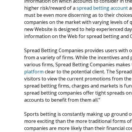
information on which accounts to consider in the
higher risk/reward of a
spread betting account
a
must be even more discerning as to their choices
companies on the market with varying levels of q
new Website is designed to help experienced day
information on the Web for spread betting and C
Spread Betting Companies provides users with o
from a variety of firms. While the incentives and
various firms, Spread Betting Companies makes t
platform
clear to the potential client. The Spre
visitors to view the current promotions from the
spread betting firms, charges and markets is funda
spread betting companies offer tight spreads o
accounts to benefit from them all.”
Sports betting is constantly making up ground ov
more exciting than the more traditional forms of 
companies are more likely than their financial c