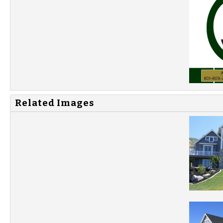
Related Images