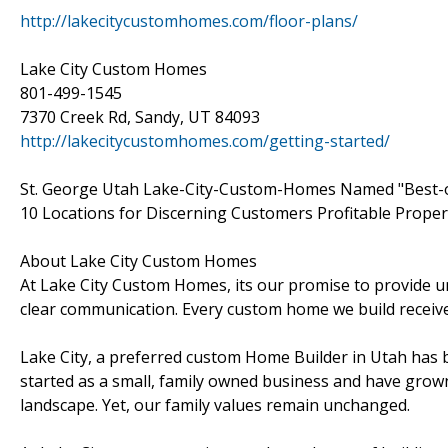
http://lakecitycustomhomes.com/floor-plans/
Lake City Custom Homes
801-499-1545
7370 Creek Rd, Sandy, UT 84093
http://lakecitycustomhomes.com/getting-started/
St. George Utah Lake-City-Custom-Homes Named "Best-o
10 Locations for Discerning Customers Profitable Proper
About Lake City Custom Homes
At Lake City Custom Homes, its our promise to provide un
clear communication. Every custom home we build receives 
Lake City, a preferred custom Home Builder in Utah has b
started as a small, family owned business and have grown
landscape. Yet, our family values remain unchanged.