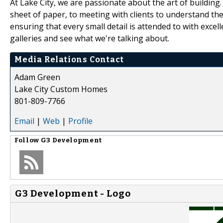
At Lake City, we are passionate about the art of building.
sheet of paper, to meeting with clients to understand thei
ensuring that every small detail is attended to with excell
galleries and see what we're talking about.
Media Relations Contact
Adam Green
Lake City Custom Homes
801-809-7766
Email
|
Web
|
Profile
Follow
G3 Development
G3 Development - Logo