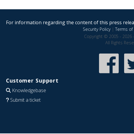
For information regarding the content of this press releas
Security Policy
|
Terms of 
Copyright © 2005 - 2026 
All Rights Res
Customer Support
Knowledgebase
Submit a ticket