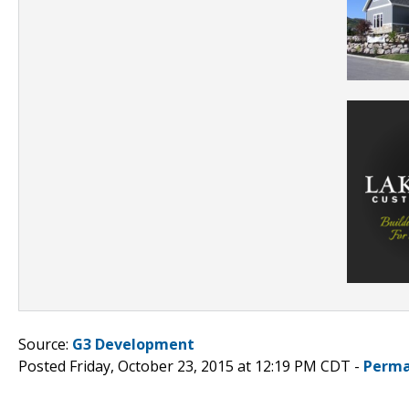
Source:
G3 Development
Posted Friday, October 23, 2015 at 12:19 PM CDT -
Perma