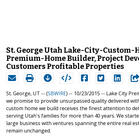
St. George Utah Lake-City-Custom-
Premium-Home Builder, Project Devel
Customers Profitable Properties
St. George, UT -- (
SBWIRE
) -- 10/23/2015 --
Lake City Pre
we promise to provide unsurpassed quality delivered with
custom home we build receives the finest attention to de
serving Utah's families for more than 40 years. We start
large business with ventures spanning the entire real e
remain unchanged.