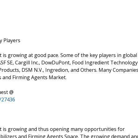
y Players
 is growing at good pace. Some of the key players in global
ASF SE, Cargill Inc., DowDuPont, Food Ingredient Technology
l Products, DSM N.V., Ingredion, and Others. Many Companie
rs and Firming Agents Market.
uest @
c/27436
et is growing and thus opening many opportunities for
Stabilizers and Firming Agents Space. The growing demand an