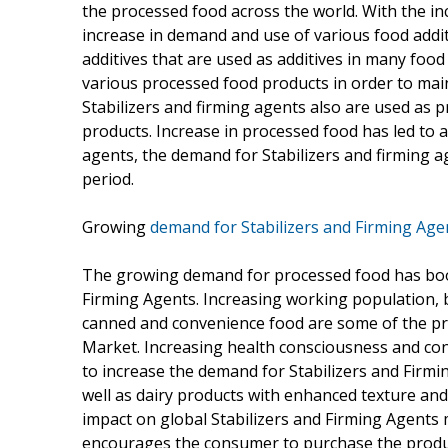
the processed food across the world. With the i
increase in demand and use of various food additi
additives that are used as additives in many food
various processed food products in order to mai
Stabilizers and firming agents also are used as pr
products. Increase in processed food has led to a
agents, the demand for Stabilizers and firming a
period.
Growing
demand for Stabilizers and Firming Age
The growing demand for processed food has boost
Firming Agents. Increasing working population, 
canned and convenience food are some of the pri
Market. Increasing health consciousness and co
to increase the demand for Stabilizers and Firmi
well as dairy products with enhanced texture and i
impact on global Stabilizers and Firming Agent
encourages the consumer to purchase the produc