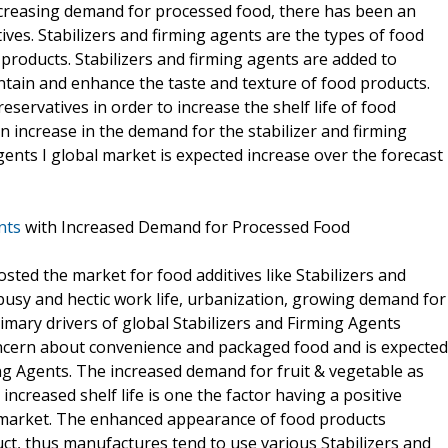
ncreasing demand for processed food, there has been an
ves. Stabilizers and firming agents are the types of food
 products. Stabilizers and firming agents are added to
ntain and enhance the taste and texture of food products.
eservatives in order to increase the shelf life of food
n increase in the demand for the stabilizer and firming
gents I global market is expected increase over the forecast
nts
with Increased Demand for Processed Food
ed the market for food additives like Stabilizers and
busy and hectic work life, urbanization, growing demand for
mary drivers of global Stabilizers and Firming Agents
ncern about convenience and packaged food and is expected
ng Agents. The increased demand for fruit & vegetable as
ncreased shelf life is one the factor having a positive
s market. The enhanced appearance of food products
t, thus manufactures tend to use various Stabilizers and