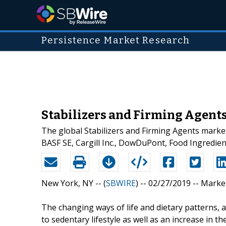
Persistence Market Research
Stabilizers and Firming Agents
The global Stabilizers and Firming Agents market
BASF SE, Cargill Inc., DowDuPont, Food Ingredien
New York, NY -- (
SBWIRE
) -- 02/27/2019 --
Marke
The changing ways of life and dietary patterns, 
to sedentary lifestyle as well as an increase i