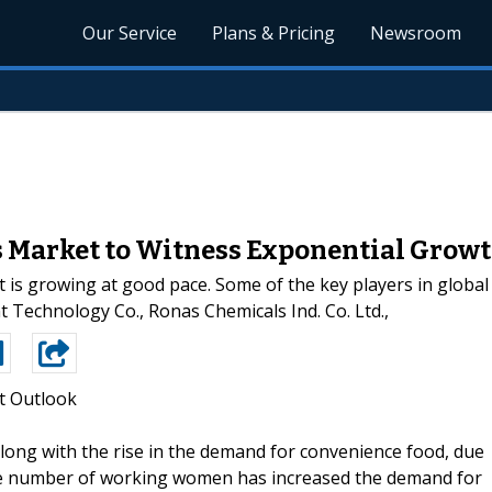
Our Service
Plans & Pricing
Newsroom
 Market to Witness Exponential Growt
 is growing at good pace. Some of the key players in global
t Technology Co., Ronas Chemicals Ind. Co. Ltd.,
t Outlook
along with the rise in the demand for convenience food, due
n the number of working women has increased the demand for