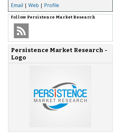
Email
|
Web
|
Profile
Follow
Persistence Market Research
Persistence Market Research -
Logo