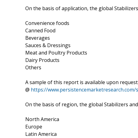
On the basis of application, the global Stabiliz
Convenience foods
Canned Food
Beverages
Sauces & Dressings
Meat and Poultry Products
Dairy Products
Others
A sample of this report is available upon request
@
https://www.persistencemarketresearch.com/
On the basis of region, the global Stabilizers 
North America
Europe
Latin America