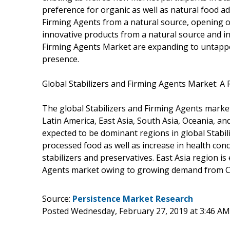
preference for organic as well as natural food a
Firming Agents from a natural source, opening o
innovative products from a natural source and in
Firming Agents Market are expanding to untappe
presence.
Global Stabilizers and Firming Agents Market: A
The global Stabilizers and Firming Agents mark
Latin America, East Asia, South Asia, Oceania, a
expected to be dominant regions in global Stabi
processed food as well as increase in health con
stabilizers and preservatives. East Asia region is
Agents market owing to growing demand from C
Source:
Persistence Market Research
Posted Wednesday, February 27, 2019 at 3:46 A