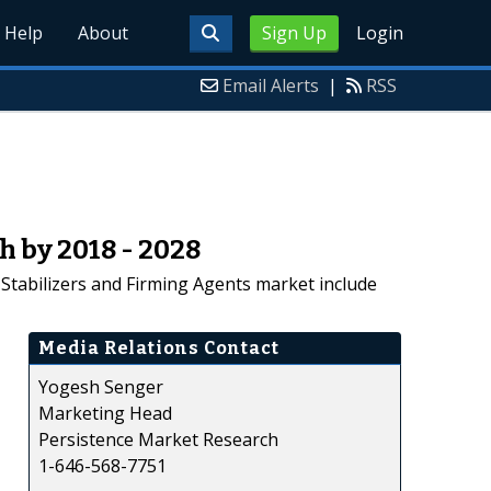
Help
About
Sign Up
Login
Email Alerts
|
RSS
h by 2018 - 2028
 Stabilizers and Firming Agents market include
Media Relations Contact
Yogesh Senger
Marketing Head
Persistence Market Research
1-646-568-7751