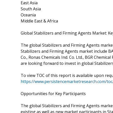
East Asia
South Asia
Oceania
Middle East & Africa
Global Stabilizers and Firming Agents Market: Ke
The global Stabilizers and Firming Agents market
Stabilizers and Firming Agents market include B
Co., Ronas Chemicals Ind. Co. Ltd., BGR Chemica
are looking forward to invest in global Stabilize
To view TOC of this report is available upon req
https://www.persistencemarketresearch.com/to
Opportunities for Key Participants
The global Stabilizers and Firming Agents mark
existing as well as new market participants in 