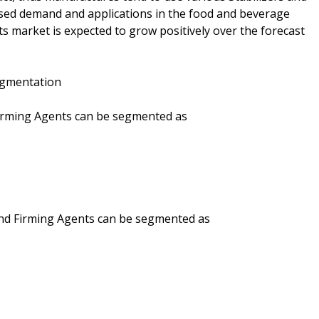
ased demand and applications in the food and beverage
ts market is expected to grow positively over the forecast
Segmentation
 Firming Agents can be segmented as
 and Firming Agents can be segmented as