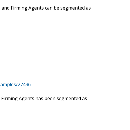
ers and Firming Agents can be segmented as
samples/27436
and Firming Agents has been segmented as