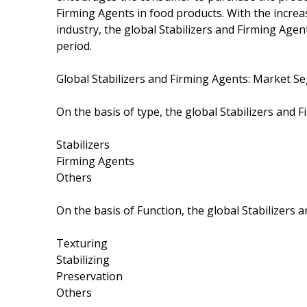
Firming Agents in food products. With the incre
industry, the global Stabilizers and Firming Agen
period.
Global Stabilizers and Firming Agents: Market 
On the basis of type, the global Stabilizers and
Stabilizers
Firming Agents
Others
On the basis of Function, the global Stabilizers
Texturing
Stabilizing
Preservation
Others