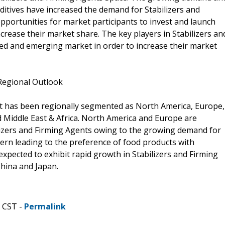
dditives have increased the demand for Stabilizers and
pportunities for market participants to invest and launch
crease their market share. The key players in Stabilizers an
d and emerging market in order to increase their market
 Regional Outlook
et has been regionally segmented as North America, Europe,
nd Middle East & Africa. North America and Europe are
lizers and Firming Agents owing to the growing demand for
cern leading to the preference of food products with
 expected to exhibit rapid growth in Stabilizers and Firming
hina and Japan.
M CST -
Permalink