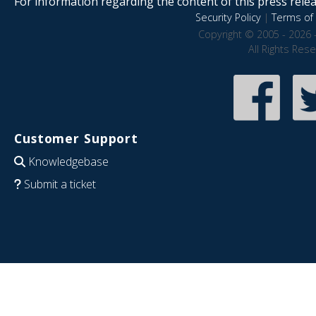
For information regarding the content of this press releas
Security Policy
|
Terms of 
Copyright © 2005 - 2026 
All Rights Res
Customer Support
Knowledgebase
Submit a ticket