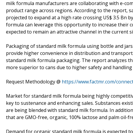
milk formula manufacturers are collaborating with e-co
product range across regions. According to the report, s
projected to expand at a high rate crossing US$ 3.5 Bn 
formula can leverage this opportunity to increase their
expected to remain an attractive channel in the current si
Packaging of standard milk formula using bottle and jars i
provide higher convenience in distribution and transport
standard milk formula packaging. The report analyzes th
more superior to cans due to higher safety and handling 
Request Methodology @
https://www.factmr.com/conne
Market for standard milk formula being highly competitiv
key to sustenance and enhancing sales. Substances existin
are being blended with standard milk formula. In addition
that are GMO-free, organic, 100% lactose and palm oil-fr
Demand for organic standard milk formula is expected t