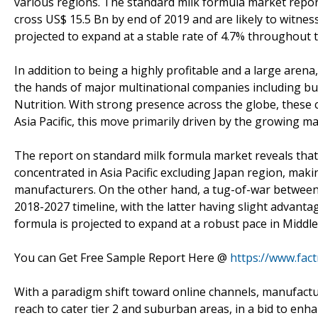
various regions. The standard milk formula market report
cross US$ 15.5 Bn by end of 2019 and are likely to witn
projected to expand at a stable rate of 4.7% throughout 
In addition to being a highly profitable and a large arena
the hands of major multinational companies including bu
Nutrition. With strong presence across the globe, thes
Asia Pacific, this move primarily driven by the growing ma
The report on standard milk formula market reveals that 
concentrated in Asia Pacific excluding Japan region, maki
manufacturers. On the other hand, a tug-of-war between 
2018-2027 timeline, with the latter having slight advanta
formula is projected to expand at a robust pace in Middle 
You can Get Free Sample Report Here @
https://www.fac
With a paradigm shift toward online channels, manufactu
reach to cater tier 2 and suburban areas, in a bid to enh