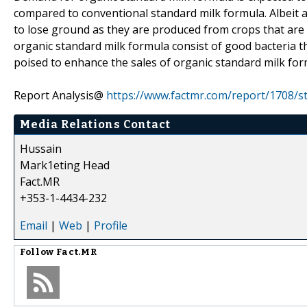
compared to conventional standard milk formula. Albeit a
to lose ground as they are produced from crops that are 
organic standard milk formula consist of good bacteria tha
poised to enhance the sales of organic standard milk for
Report Analysis@
https://www.factmr.com/report/1708/s
Media Relations Contact
Hussain
Mark1eting Head
Fact.MR
+353-1-4434-232
Email
|
Web
|
Profile
Follow
Fact.MR