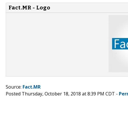
Fact.MR - Logo
Source:
Fact.MR
Posted Thursday, October 18, 2018 at 8:39 PM CDT -
Per