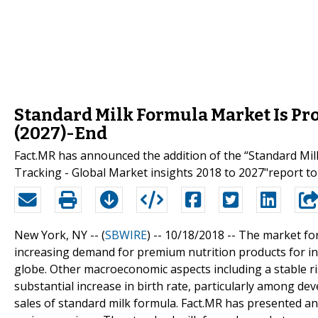
Standard Milk Formula Market Is Pro
(2027)-End
Fact.MR has announced the addition of the “Standard Mi
Tracking - Global Market insights 2018 to 2027"report to 
New York, NY -- (
SBWIRE
) -- 10/18/2018 --
The market fo
increasing demand for premium nutrition products for i
globe. Other macroeconomic aspects including a stable ri
substantial increase in birth rate, particularly among de
sales of standard milk formula. Fact.MR has presented a