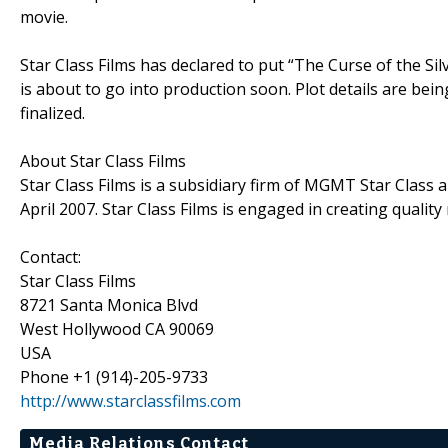
movie.
Star Class Films has declared to put “The Curse of the Sil
is about to go into production soon. Plot details are be
finalized.
About Star Class Films
Star Class Films is a subsidiary firm of MGMT Star Class
April 2007. Star Class Films is engaged in creating qualit
Contact:
Star Class Films
8721 Santa Monica Blvd
West Hollywood CA 90069
USA
Phone +1 (914)-205-9733
http://www.starclassfilms.com
Media Relations Contact