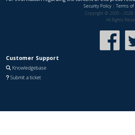
Security Policy
|
Terms of 
Copyright © 2005 - 2026 
All Rights Res
Customer Support
Knowledgebase
Submit a ticket