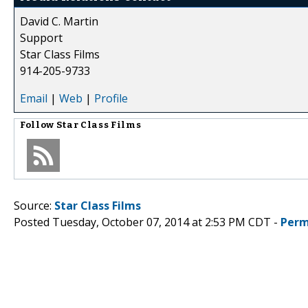
David C. Martin
Support
Star Class Films
914-205-9733
Email
|
Web
|
Profile
Follow
Star Class Films
Source:
Star Class Films
Posted Tuesday, October 07, 2014 at 2:53 PM CDT -
Perm