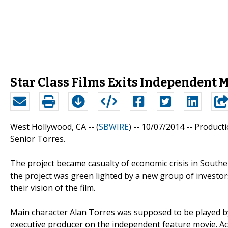
Star Class Films Exits Independent 
West Hollywood, CA -- (
SBWIRE
) -- 10/07/2014 --
Producti
Senior Torres.
The project became casualty of economic crisis in South
the project was green lighted by a new group of investor
their vision of the film.
Main character Alan Torres was supposed to be played b
executive producer on the independent feature movie. Ac