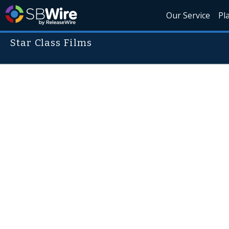
Our Service
Pl
Star Class Films