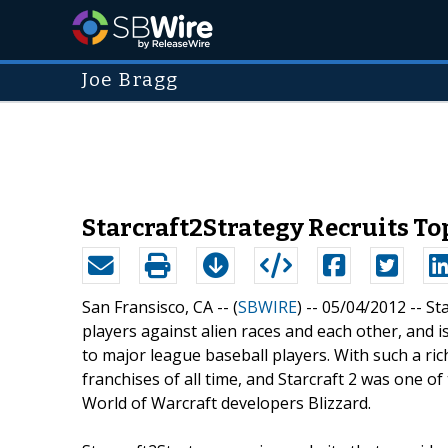
Joe Bragg
Starcraft2Strategy Recruits To
San Fransisco, CA -- (
SBWIRE
) -- 05/04/2012 --
St
players against alien races and each other, and i
to major league baseball players. With such a rich
franchises of all time, and Starcraft 2 was one of
World of Warcraft developers Blizzard.