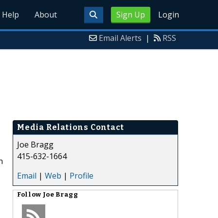
Help
About
Sign Up
Login
Email Alerts
|
RSS
Media Relations Contact
Joe Bragg
415-632-1664
n
Email
|
Web
|
Profile
Follow
Joe Bragg