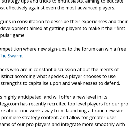
 strategy tips and tricks to enthusiasts, aiming to educate
t effectively against even the most advanced players.
p guns in consultation to describe their experiences and their
edevelopment aimed at getting players to make it their first
opular game.
competition where new sign-ups to the forum can win a free
 The Swarm
.
ers who are in constant discussion about the merits of
distinct according what species a player chooses to use
 strengths to capitalise upon and weaknesses to defend.
ighly anticipated, and will offer a new level in its
egy.com has recently recruited top level players for our pr
We're about one week away from launching a brand new site
 premiere strategy content, and allow for greater user
streams of our pro players and integrate more smoothly with