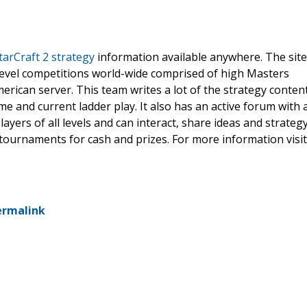
tarCraft 2 strategy
information available anywhere. The site
level competitions world-wide comprised of high Masters
rican server. This team writes a lot of the strategy conten
e and current ladder play. It also has an active forum with 
yers of all levels and can interact, share ideas and strateg
 tournaments for cash and prizes. For more information visit
ermalink