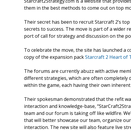
Starcraft2Strategy.com is a website that provides
them in the best methods to come out on top mos
Their secret has been to recruit Starcraft 2’s to
secrets to success. The move is part of a wider r
port of call for strategy and discussion on the p
To celebrate the move, the site has launched a 
copy of the expansion pack
Starcraft 2 Heart of
The forums are currently abuzz with active memb
different strategies, which are often completely 
within the game, each having their own inherent
Their spokesman demonstrated that the refit was h
interaction and knowledge-base, “StarCraft2Strat
team and our forum is taking off like wildfire. 
that will better showcase our team, organize our
interaction. The new site will also feature live 