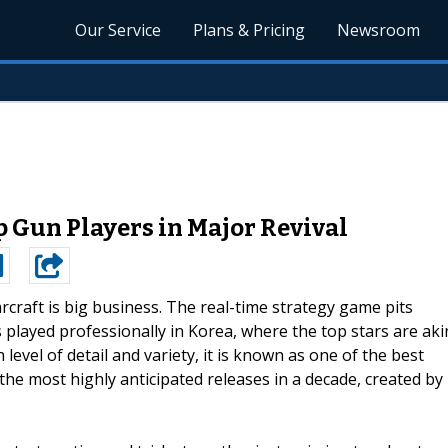
Our Service
Plans & Pricing
Newsroom
p Gun Players in Major Revival
arcraft is big business. The real-time strategy game pits
s played professionally in Korea, where the top stars are aki
 level of detail and variety, it is known as one of the best
 the most highly anticipated releases in a decade, created by