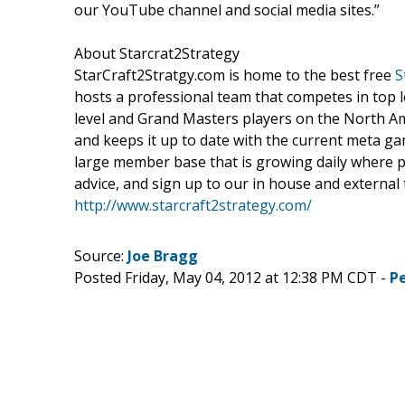
our YouTube channel and social media sites.”
About Starcrat2Strategy
StarCraft2Stratgy.com is home to the best free
S
hosts a professional team that competes in top 
level and Grand Masters players on the North Ame
and keeps it up to date with the current meta gam
large member base that is growing daily where pla
advice, and sign up to our in house and external
http://www.starcraft2strategy.com/
Source:
Joe Bragg
Posted Friday, May 04, 2012 at 12:38 PM CDT -
P