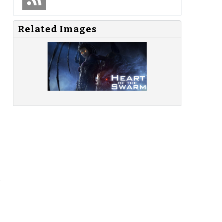
Related Images
o