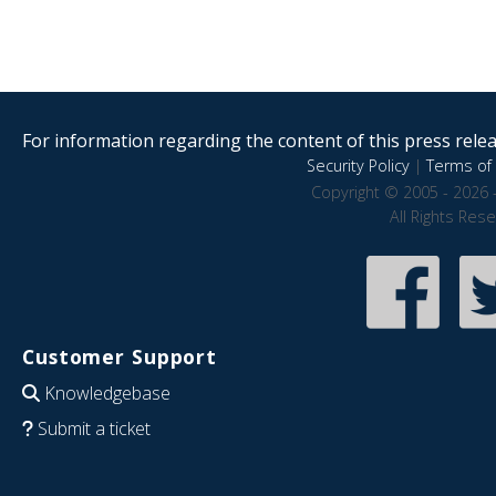
For information regarding the content of this press releas
Security Policy
|
Terms of 
Copyright © 2005 - 2026 
All Rights Res
Customer Support
Knowledgebase
Submit a ticket