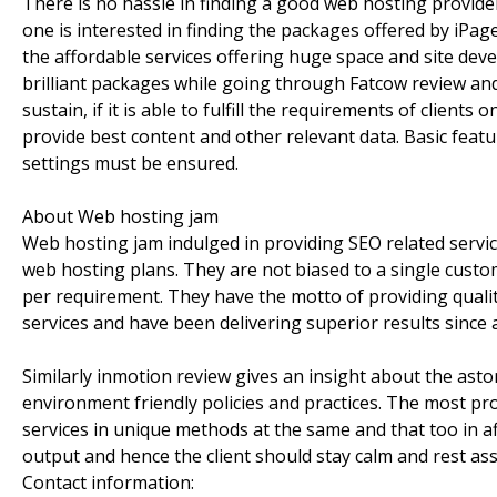
There is no hassle in finding a good web hosting provider,
one is interested in finding the packages offered by iPa
the affordable services offering huge space and site dev
brilliant packages while going through Fatcow review a
sustain, if it is able to fulfill the requirements of clients
provide best content and other relevant data. Basic featu
settings must be ensured.
About Web hosting jam
Web hosting jam indulged in providing SEO related servi
web hosting plans. They are not biased to a single custom
per requirement. They have the motto of providing quality
services and have been delivering superior results since 
Similarly inmotion review gives an insight about the as
environment friendly policies and practices. The most pro
services in unique methods at the same and that too in af
output and hence the client should stay calm and rest as
Contact information: