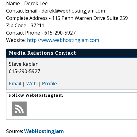
Name - Derek Lee
Contact Email - derek@webhostingjam.com
Complete Address - 115 Penn Warren Drive Suite 259
Zip Code - 37211
Contact Phone - 615-290-5927
Website:
http://www.webhostingjam.com
Media Relations Contact
Steve Kaplan
615-290-5927
Email
|
Web
|
Profile
Follow
WebHostingJam
Source:
WebHostingJam