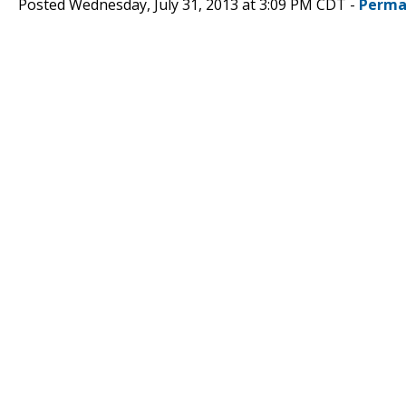
Posted Wednesday, July 31, 2013 at 3:09 PM CDT -
Perma