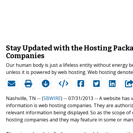
Stay Updated with the Hosting Pack
Companies
Our human body is just a lifeless entity without energy be
unless it is powered by web hosting. Web hosting denot
Nashville, TN -- (
SBWIRE
) -- 07/31/2013 --
A website has v
information is web hosting companies. They are authorize
relevant information being displayed. So as the scope of 
hosting companies and they may feature in some or many