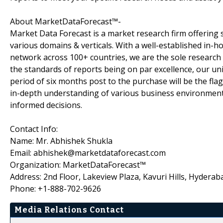
About MarketDataForecast™-
Market Data Forecast is a market research firm offering 
various domains & verticals. With a well-established in-
network across 100+ countries, we are the sole research 
the standards of reports being on par excellence, our uni
period of six months post to the purchase will be the fla
in-depth understanding of various business environments
informed decisions.
Contact Info:
Name: Mr. Abhishek Shukla
Email: abhishek@marketdataforecast.com
Organization: MarketDataForecast™
Address: 2nd Floor, Lakeview Plaza, Kavuri Hills, Hyderab
Phone: +1-888-702-9626
Media Relations Contact