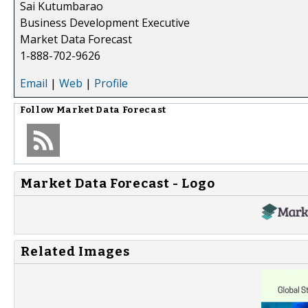
Sai Kutumbarao
Business Development Executive
Market Data Forecast
1-888-702-9626
Email
|
Web
|
Profile
Follow
Market Data Forecast
Market Data Forecast - Logo
Related Images