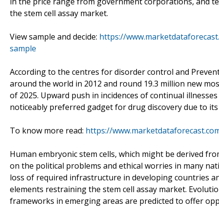
in the price range from government corporations, and t
the stem cell assay market.
View sample and decide:
https://www.marketdataforecast
sample
According to the centres for disorder control and Preven
around the world in 2012 and round 19.3 million new mos
of 2025. Upward push in incidences of continual illnesse
noticeably preferred gadget for drug discovery due to its
To know more read:
https://www.marketdataforecast.co
Human embryonic stem cells, which might be derived from
on the political problems and ethical worries in many na
loss of required infrastructure in developing countries 
elements restraining the stem cell assay market. Evoluti
frameworks in emerging areas are predicted to offer opp