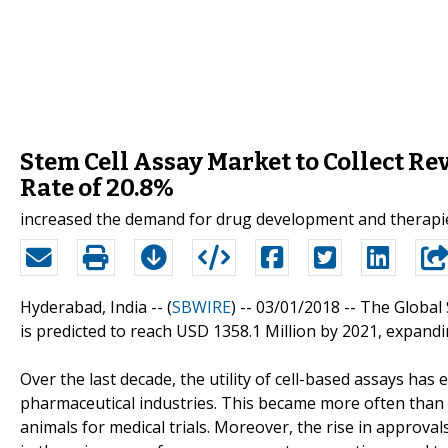
Stem Cell Assay Market to Collect Re
Rate of 20.8%
increased the demand for drug development and therapies
Hyderabad, India -- (
SBWIRE
) -- 03/01/2018 --
The Global 
is predicted to reach USD 1358.1 Million by 2021, expandi
Over the last decade, the utility of cell-based assays h
pharmaceutical industries. This became more often than 
animals for medical trials. Moreover, the rise in approvals 