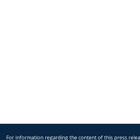
For information regarding the content of this press releas