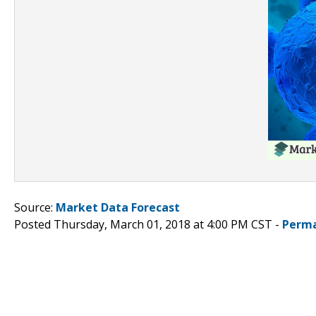
Source:
Market Data Forecast
Posted Thursday, March 01, 2018 at 4:00 PM CST -
Perma