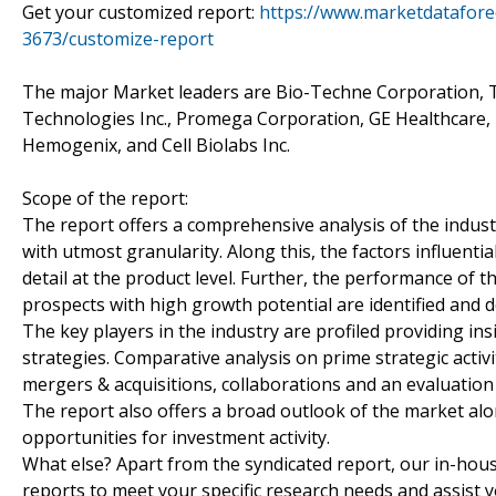
Get your customized report:
https://www.marketdatafore
3673/customize-report
The major Market leaders are Bio-Techne Corporation, T
Technologies Inc., Promega Corporation, GE Healthcare, Bi
Hemogenix, and Cell Biolabs Inc.
Scope of the report:
The report offers a comprehensive analysis of the indust
with utmost granularity. Along this, the factors influenti
detail at the product level. Further, the performance of 
prospects with high growth potential are identified and 
The key players in the industry are profiled providing in
strategies. Comparative analysis on prime strategic activ
mergers & acquisitions, collaborations and an evaluation
The report also offers a broad outlook of the market a
opportunities for investment activity.
What else? Apart from the syndicated report, our in-hou
reports to meet your specific research needs and assist 