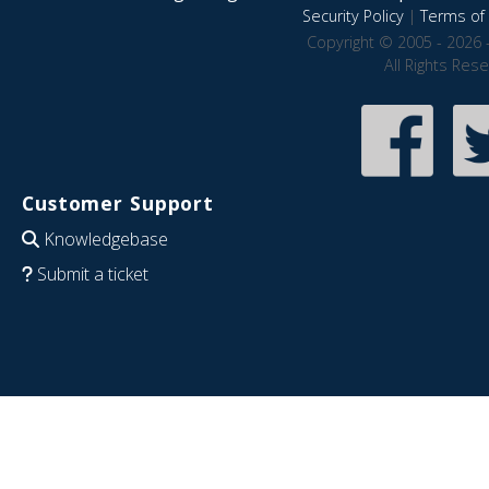
Security Policy
|
Terms of 
Copyright © 2005 - 2026 
All Rights Res
Customer Support
Knowledgebase
Submit a ticket