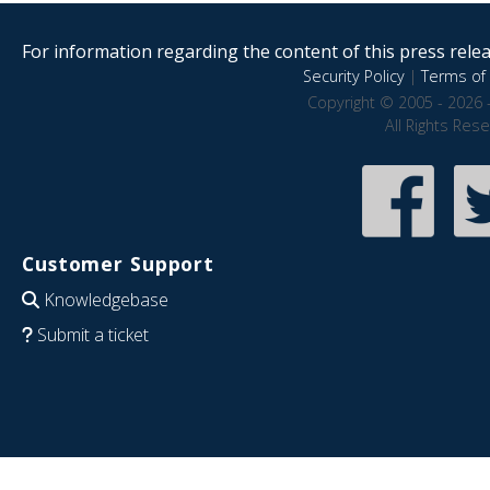
For information regarding the content of this press releas
Security Policy
|
Terms of 
Copyright © 2005 - 2026 
All Rights Res
Customer Support
Knowledgebase
Submit a ticket