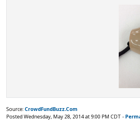
Source:
CrowdFundBuzz.Com
Posted Wednesday, May 28, 2014 at 9:00 PM CDT -
Perma