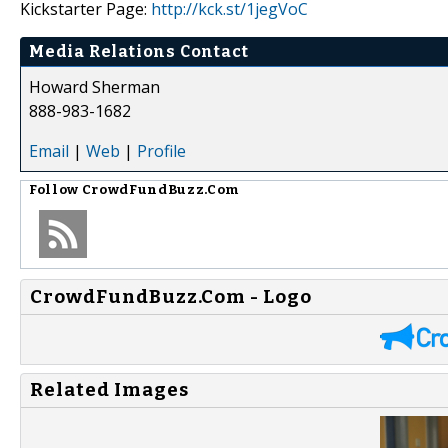
Kickstarter Page:
http://kck.st/1jegVoC
Media Relations Contact
Howard Sherman
888-983-1682
Email
|
Web
|
Profile
Follow
CrowdFundBuzz.Com
CrowdFundBuzz.Com - Logo
Related Images