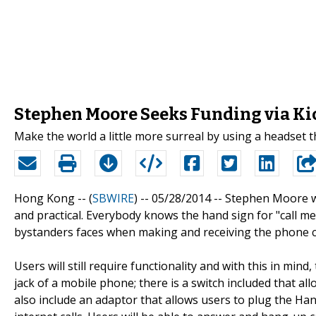
Stephen Moore Seeks Funding via Ki
Make the world a little more surreal by using a headset 
Hong Kong -- (
SBWIRE
) -- 05/28/2014 --
Stephen Moore wan
and practical. Everybody knows the hand sign for "call me
bystanders faces when making and receiving the phone c
Users will still require functionality and with this in mi
jack of a mobile phone; there is a switch included that a
also include an adaptor that allows users to plug the H