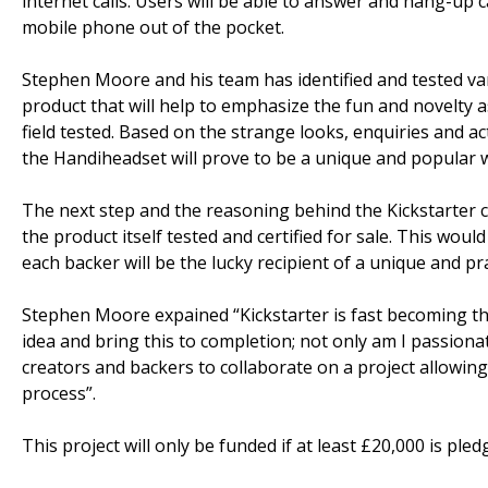
internet calls. Users will be able to answer and hang-up 
mobile phone out of the pocket.
Stephen Moore and his team has identified and tested vari
product that will help to emphasize the fun and novelty
field tested. Based on the strange looks, enquiries and ac
the Handiheadset will prove to be a unique and popular 
The next step and the reasoning behind the Kickstarter c
the product itself tested and certified for sale. This wou
each backer will be the lucky recipient of a unique and pra
Stephen Moore expained “Kickstarter is fast becoming the
idea and bring this to completion; not only am I passionat
creators and backers to collaborate on a project allowin
process”.
This project will only be funded if at least £20,000 is ple