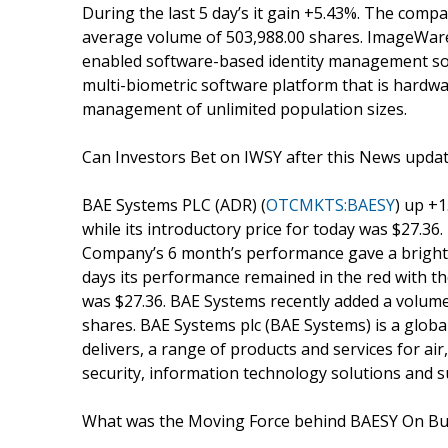
During the last 5 day’s it gain +5.43%. The compa
average volume of 503,988.00 shares. ImageWare
enabled software-based identity management sol
multi-biometric software platform that is hardw
management of unlimited population sizes.
Can Investors Bet on IWSY after this News upda
BAE Systems PLC (ADR) (
OTCMKTS:BAESY
) up +1
while its introductory price for today was $27.36.
Company’s 6 month’s performance gave a bright ou
days its performance remained in the red with th
was $27.36. BAE Systems recently added a volume
shares. BAE Systems plc (BAE Systems) is a glob
delivers, a range of products and services for air
security, information technology solutions and s
What was the Moving Force behind BAESY On Bu