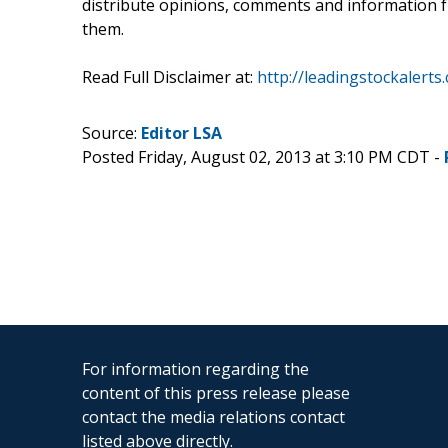
distribute opinions, comments and information fr
them.
Read Full Disclaimer at:
http://leadingstockalerts
Source:
Editor LSA
Posted Friday, August 02, 2013 at 3:10 PM CDT -
For information regarding the
content of this press release please
contact the media relations contact
listed above directly.