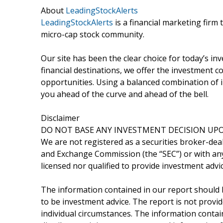
About
LeadingStockAlerts
LeadingStockAlerts
is a financial marketing firm 
micro-cap stock community.
Our site has been the clear choice for today’s in
financial destinations, we offer the investment
opportunities. Using a balanced combination of i
you ahead of the curve and ahead of the bell.
Disclaimer
DO NOT BASE ANY INVESTMENT DECISION UPO
We are not registered as a securities broker-deal
and Exchange Commission (the “SEC”) or with any 
licensed nor qualified to provide investment advic
The information contained in our report should 
to be investment advice. The report is not provid
individual circumstances. The information containe