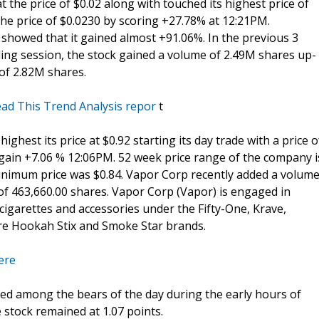
t the price of $0.02 along with touched its highest price of
 the price of $0.0230 by scoring +27.78% at 12:21PM.
howed that it gained almost +91.06%. In the previous 3
ding session, the stock gained a volume of 2.49M shares up-
 of 2.82M shares.
ad This Trend Analysis repor
t
 highest its price at $0.92 starting its day trade with a price o
t gain +7.06 % 12:06PM. 52 week price range of the company i
s minimum price was $0.84. Vapor Corp recently added a volum
of 463,660.00 shares. Vapor Corp (Vapor) is engaged in
cigarettes and accessories under the Fifty-One, Krave,
re Hookah Stix and Smoke Star brands.
ere
ed among the bears of the day during the early hours of
e stock remained at 1.07 points.