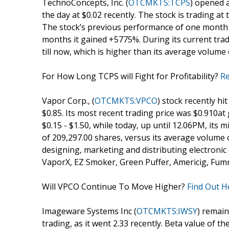
TechnoConcepts, Inc. (
OTCMKTS:TCPS
) opened a
the day at $0.02 recently. The stock is trading at
The stock’s previous performance of one month s
months it gained +5775%. During its current tra
till now, which is higher than its average volume
For How Long TCPS will Fight for Profitability?
Re
Vapor Corp., (
OTCMKTS:VPCO
) stock recently hit
$0.85. Its most recent trading price was $0.910a
$0.15 - $1.50, while today, up until 12.06PM, it
of 209,297.00 shares, versus its average volume 
designing, marketing and distributing electronic 
VaporX, EZ Smoker, Green Puffer, Americig, Fum
Will VPCO Continue To Move Higher?
Find Out H
Imageware Systems Inc (
OTCMKTS:IWSY
) remain
trading, as it went 2.33 recently. Beta value of th