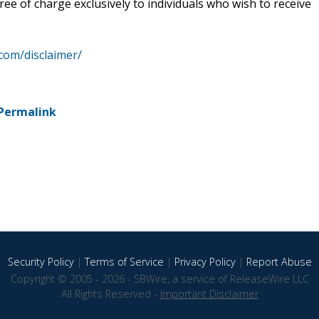
ee of charge exclusively to individuals who wish to receive
.com/disclaimer/
Permalink
Security Policy
|
Terms of Service
|
Privacy Policy
|
Report Abuse
Copyright © 2005 - 2026 - SBWire, a service of ReleaseWire LLC
All Rights Reserved -
Important Disclaimer