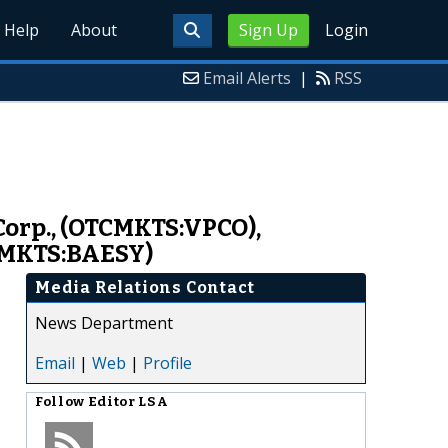
Help
About
Sign Up
Login
Email Alerts
|
RSS
 Corp., (OTCMKTS:VPCO),
CMKTS:BAESY)
Media Relations Contact
News Department
Email
|
Web
|
Profile
Follow
Editor LSA