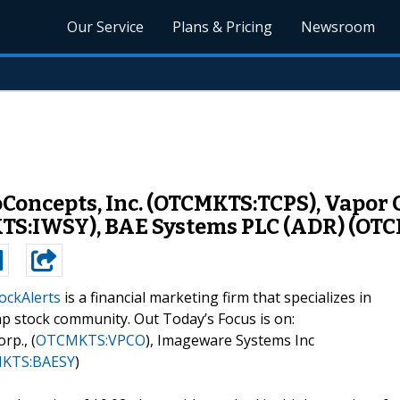
Our Service
Plans & Pricing
Newsroom
noConcepts, Inc. (OTCMKTS:TCPS), Vapor
TS:IWSY), BAE Systems PLC (ADR) (OT
ockAlerts
is a financial marketing firm that specializes in
ap stock community. Out Today’s Focus is on:
rp., (
OTCMKTS:VPCO
), Imageware Systems Inc
KTS:BAESY
)