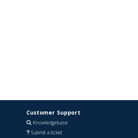
Customer Support
Knowledgebase
Submit a ticket