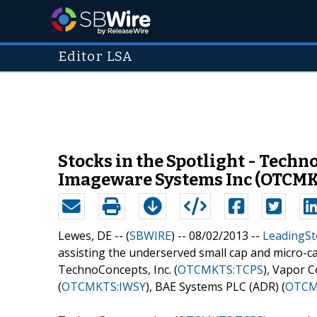
Editor LSA
Stocks in the Spotlight - Tech
Imageware Systems Inc (OTCMK
Lewes, DE -- (
SBWIRE
) -- 08/02/2013 --
LeadingSt
assisting the underserved small cap and micro-c
TechnoConcepts, Inc. (
OTCMKTS:TCPS
), Vapor Co
(
OTCMKTS:IWSY
), BAE Systems PLC (ADR) (
OTCM