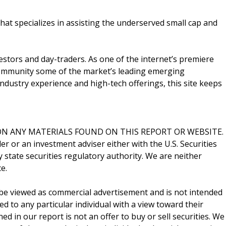
that specializes in assisting the underserved small cap and
vestors and day-traders. As one of the internet’s premiere
 community some of the market’s leading emerging
ndustry experience and high-tech offerings, this site keeps
N ANY MATERIALS FOUND ON THIS REPORT OR WEBSITE.
er or an investment adviser either with the U.S. Securities
state securities regulatory authority. We are neither
e.
be viewed as commercial advertisement and is not intended
ed to any particular individual with a view toward their
d in our report is not an offer to buy or sell securities. We