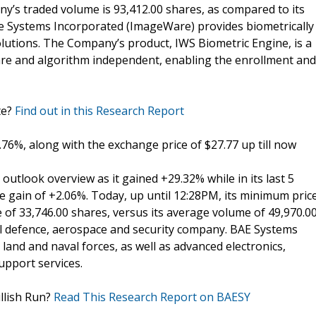
ny’s traded volume is 93,412.00 shares, as compared to its
 Systems Incorporated (ImageWare) provides biometrically
utions. The Company’s product, IWS Biometric Engine, is a
are and algorithm independent, enabling the enrollment and
te?
Find out in this Research Report
.76%, along with the exchange price of $27.77 up till now
tlook overview as it gained +29.32% while in its last 5
e gain of +2.06%. Today, up until 12:28PM, its minimum pric
 of 33,746.00 shares, versus its average volume of 49,970.0
al defence, aerospace and security company. BAE Systems
, land and naval forces, as well as advanced electronics,
upport services.
llish Run?
Read This Research Report on BAESY