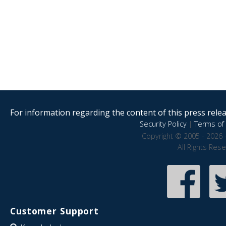
For information regarding the content of this press releas
Security Policy
|
Terms of 
Copyright © 2005 - 2026 
All Rights Res
Customer Support