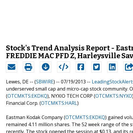
Stock's Trend Analysis Report - Ea
FREDDIE MAC PFD Z, Harleysville Sav
Lewes, DE -- (
SBWIRE
) -- 07/19/2013 --
LeadingStockAlert
underserved small cap and micro-cap stock community. 
(
OTCMKTS:EKDKQ
), NYXIO TECH CORP (
OTCMKTS:NYXO
Financial Corp. (
OTCMKTS:HARL
)
Eastman Kodak Company (
OTCMKTS:EKDKQ
) gained vol
remained 4.11 million shares. The 52 week range of the s
recently. The stock opened the session at $0.13, and its 