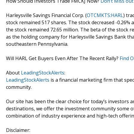
How Should Investors Trade FMCKJ Now?
Don’t Miss out
Harleysville Savings Financial Corp. (
OTCMKTS:HARL
) tr
stock remained 517 shares. The stock decreased -0.26% an
the stock remained 72.65 million. The beta of the stock r
as the holding company for Harleysville Savings Bank tha
southeastern Pennsylvania.
Will HARL Get Buyers Even After The Recent Rally?
Find O
About
LeadingStockAlerts
:
LeadingStockAlerts
is a financial marketing firm that spe
community.
Our site has been the clear choice for today’s investors a
destinations, we offer the investment community some of
combination of industry experience and high-tech offering
Disclaimer: