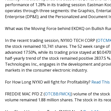
performance of 1.28% in its trading session. Eastman K
operates through three segments: the Graphics, Entertai
Enterprise (DP&E); and the Personalized and Document I
What was the Moving Force behind EKDKQ on Bullish R
In the recent trading session, NYXIO TECH CORP (
OTCMK
the stock remained 10,741 shares. The 52 week range of t
advanced 17.50%, while its trading price stayed at $0.0470
half-yearly trend of the stock remained positive 2837.5 
Technologies Inc., engages in the development and prov
markets in the consumer electronic industry.
For How Long NYXO will fight for Profitability?
Read This 
FREDDIE MAC PFD Z (
OTCBB:FMCKJ
) volume of the stock
volume remained 1.88 million shares. The stock in its recen