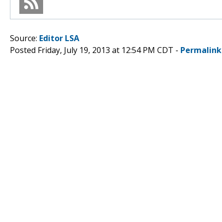
Source:
Editor LSA
Posted Friday, July 19, 2013 at 12:54 PM CDT -
Permalink