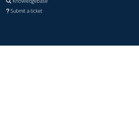
Knowledgebase
Submit a ticket