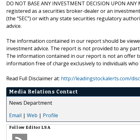
DO NOT BASE ANY INVESTMENT DECISION UPON ANY M
registered as a securities broker-dealer or an investmen
(the “SEC”) or with any state securities regulatory author
advice.
The information contained in our report should be viewe
investment advice. The report is not provided to any parti
The information contained in our report is not an offer t
information free of charge exclusively to individuals who
Read Full Disclaimer at:
http://leadingstockalerts.com/dis
Media Relations Contact
News Department
Email
|
Web
|
Profile
Follow
Editor LSA