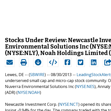
Stocks Under Review: Newcastle Inv
Environmental Solutions Inc (NYSE:
(NYSE:NLY), Noah Holdings Limited
Lewes, DE -- (
SBWIRE
) -- 08/30/2013 --
LeadingStockAlert
underserved small cap and micro-cap stock community. Ou
Nuverra Environmental Solutions Inc (
NYSE:NES
), Annaly
(ADR) (
NYSE:NOAH
)
Newcastle Investment Corp. (
NYSE:NCT
) opened its share
losing -0.94% for the day. The company traded with the to