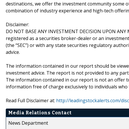
destinations, we offer the investment community some of
combination of industry experience and high-tech offering
Disclaimer:
DO NOT BASE ANY INVESTMENT DECISION UPON ANY M
registered as a securities broker-dealer or an investmen
(the “SEC”) or with any state securities regulatory author
advice.
The information contained in our report should be viewe
investment advice. The report is not provided to any parti
The information contained in our report is not an offer t
information free of charge exclusively to individuals who
Read Full Disclaimer at:
http://leadingstockalerts.com/dis
Media Relations Contact
News Department