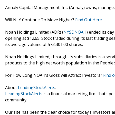
Annaly Capital Management, Inc. (Annaly) owns, manage, a
Will NLY Continue To Move Higher?
Find Out Here
Noah Holdings Limited (ADR) (
NYSE:NOAH
) ended its day
opening at $12.65. Stock traded during its last trading se
its average volume of 573,301.00 shares.
Noah Holdings Limited, through its subsidiaries is a ser
products to the high net worth population in the People’s
For How Long NOAH’s Gloss will Attract Investors?
Find o
About
LeadingStockAlerts
:
LeadingStockAlerts
is a financial marketing firm that spe
community.
Our site has been the clear choice for today’s investors a