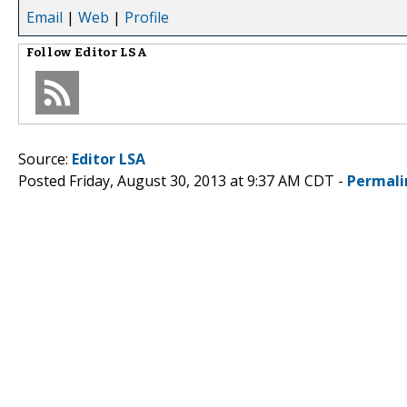
Email
|
Web
|
Profile
Follow
Editor LSA
Source:
Editor LSA
Posted Friday, August 30, 2013 at 9:37 AM CDT -
Permali