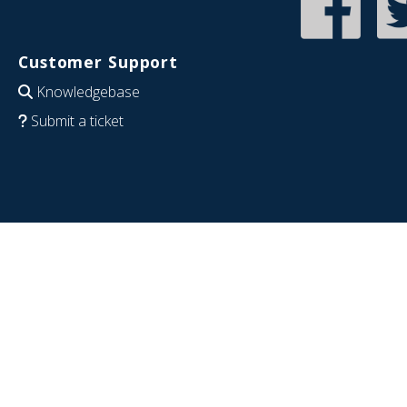
Customer Support
Knowledgebase
Submit a ticket