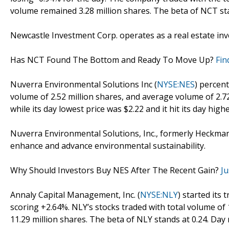
volume remained 3.28 million shares. The beta of NCT sta
Newcastle Investment Corp. operates as a real estate in
Has NCT Found The Bottom and Ready To Move Up?
Fin
Nuverra Environmental Solutions Inc (
NYSE:NES
) percen
volume of 2.52 million shares, and average volume of 2.72
while its day lowest price was $2.22 and it hit its day highe
Nuverra Environmental Solutions, Inc., formerly Heckman
enhance and advance environmental sustainability.
Why Should Investors Buy NES After The Recent Gain?
Ju
Annaly Capital Management, Inc. (
NYSE:NLY
) started its
scoring +2.64%. NLY’s stocks traded with total volume of
11.29 million shares. The beta of NLY stands at 0.24. Day