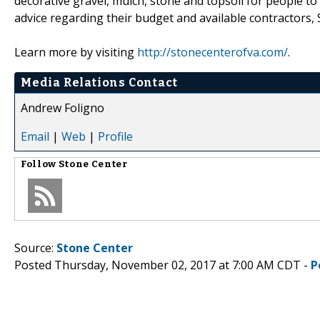
decorative gravel, mulch, stone and topsoil for people t
advice regarding their budget and available contractors, S
Learn more by visiting
http://stonecenterofva.com/
.
Media Relations Contact
Andrew Foligno
Email
|
Web
|
Profile
Follow
Stone Center
Source:
Stone Center
Posted Thursday, November 02, 2017 at 7:00 AM CDT -
P