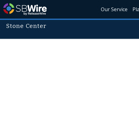
Our Service
Pl
Stone Center