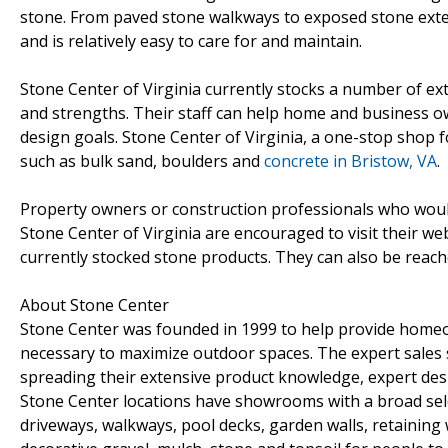
stone. From paved stone walkways to exposed stone exter
and is relatively easy to care for and maintain.
Stone Center of Virginia currently stocks a number of ext
and strengths. Their staff can help home and business ow
design goals. Stone Center of Virginia, a one-stop shop fo
such as bulk sand, boulders and
concrete in Bristow, VA
.
Property owners or construction professionals who would
Stone Center of Virginia are encouraged to visit their we
currently stocked stone products. They can also be reach
About Stone Center
Stone Center was founded in 1999 to help provide homeow
necessary to maximize outdoor spaces. The expert sales
spreading their extensive product knowledge, expert desi
Stone Center locations have showrooms with a broad select
driveways, walkways, pool decks, garden walls, retaining