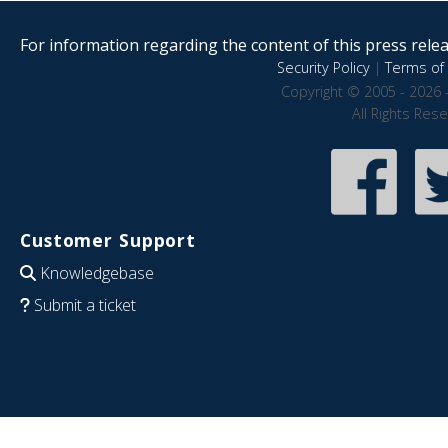
For information regarding the content of this press releas
Security Policy
|
Terms of 
Copyright © 2005 - 2026 
All Rights Res
Customer Support
Knowledgebase
Submit a ticket