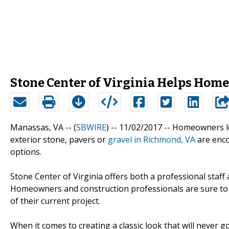
Stone Center of Virginia Helps Hom
Manassas, VA -- (
SBWIRE
) -- 11/02/2017 --
Homeowners loo
exterior stone, pavers or
gravel in Richmond, VA
are enco
options.
Stone Center of Virginia offers both a professional staff 
Homeowners and construction professionals are sure to b
of their current project.
When it comes to creating a classic look that will never go