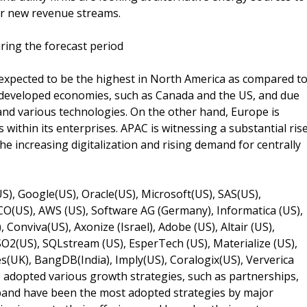
er new revenue streams.
ring the forecast period
 expected to be the highest in North America as compared t
s developed economies, such as Canada and the US, and due
nd various technologies. On the other hand, Europe is
within its enterprises. APAC is witnessing a substantial ris
he increasing digitalization and rising demand for centrally
), Google(US), Oracle(US), Microsoft(US), SAS(US),
O(US), AWS (US), Software AG (Germany), Informatica (US),
, Conviva(US), Axonize (Israel), Adobe (US), Altair (US),
O2(US), SQLstream (US), EsperTech (US), Materialize (US),
s(UK), BangDB(India), Imply(US), Coralogix(US), Ververica
 adopted various growth strategies, such as partnerships,
xpand have been the most adopted strategies by major