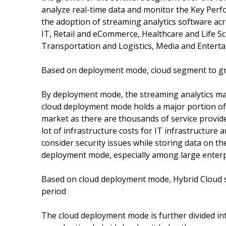
analyze real-time data and monitor the Key Perfo
the adoption of streaming analytics software acr
IT, Retail and eCommerce, Healthcare and Life Sc
Transportation and Logistics, Media and Entertain
Based on deployment mode, cloud segment to gro
By deployment mode, the streaming analytics ma
cloud deployment mode holds a major portion of th
market as there are thousands of service provid
lot of infrastructure costs for IT infrastructure
consider security issues while storing data on t
deployment mode, especially among large enterp
Based on cloud deployment mode, Hybrid Cloud s
period
The cloud deployment mode is further divided into