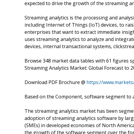
expected to drive the growth of the streaming an
Streaming analytics is the processing and analysi
including Internet of Things (IoT) devices, to rais
enterprises that want to extract immediate insig
uses streaming analytics to analyze and integrat
devices, internal transactional systems, clickstr
Browse 348 market data tables with 61 figures 
Streaming Analytics Market: Global Forecast to 2
Download PDF Brochure @
https://www.market
Based on the Component, software segment to ac
The streaming analytics market has been segmen
adoption of streaming analytics software by lar
(SMEs) in developed economies of North America, 
the growth of the software segment over the fore