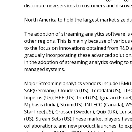
distribute new services to customers and discov
North America to hold the largest market size du
The adoption of streaming analytics software is
other regions. This is mainly because of variou
to the focus on innovations obtained from R&D a
gradually incorporating these advanced solutions 
in the adoption of streaming analytics owing to t
managed systems.
Major Streaming analytics vendors include IBM(US
SAP(Germany), Cloudera (US), Teradata(US), TIBC
Impetus (US), HPE (US), Intel (US), Iguazio (Israel)
Mphasis (India), Striim(US), INTECO (Canada), WS
StarTree(US), Crosser (Sweden), Quix (UK), Lense
(US), StreamSets (US).These market players have
collaborations, and new product launches, to e