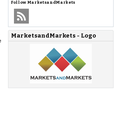
Follow
MarketsandMarkets
s
MarketsandMarkets - Logo
e