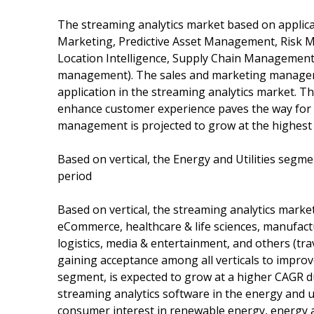
The streaming analytics market based on applica
Marketing, Predictive Asset Management, Risk
Location Intelligence, Supply Chain Management
management). The sales and marketing managem
application in the streaming analytics market. T
enhance customer experience paves the way for 
management is projected to grow at the highest 
Based on vertical, the Energy and Utilities segm
period
Based on vertical, the streaming analytics marke
eCommerce, healthcare & life sciences, manufact
logistics, media & entertainment, and others (tra
gaining acceptance among all verticals to improve 
segment, is expected to grow at a higher CAGR du
streaming analytics software in the energy and uti
consumer interest in renewable energy, energy an