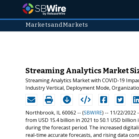
MarketsandMarkets
Streaming Analytics Market Siz
Streaming Analytics Market with COVID-19 Impac
Industry Vertical, Deployment Mode, Organizatio
Northbrook, IL 60062 -- (
SBWIRE
) -- 11/22/2022 
from USD 15.4 billion in 2021 to 50.1 USD billio
during the forecast period. The increased digital
real-time accurate forecasts, and rising data co