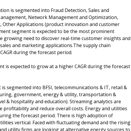
tion is segmented into Fraud Detection, Sales and
 Management, Network Management and Optimization,
, Other Applications (product innovation and customer
ent segment is expected to be the most prominent
he growing need to discover real-time customer insights and
sales and marketing applications.The supply chain
CAGR during the forecast period.
ent is expected to grow at a higher CAGR during the forecast
t is segmented into BFSI, telecommunications & IT, retail &
uring, government, energy & utility, transportation &
vel & hospitality and education). Streaming analytics are
profitability and reduce overall costs. Energy and utilities
ring the forecast period. There is high adoption of
lities vertical. Faced with fluctuating demand and the rising
d utility firms are looking at alternative energy sources to