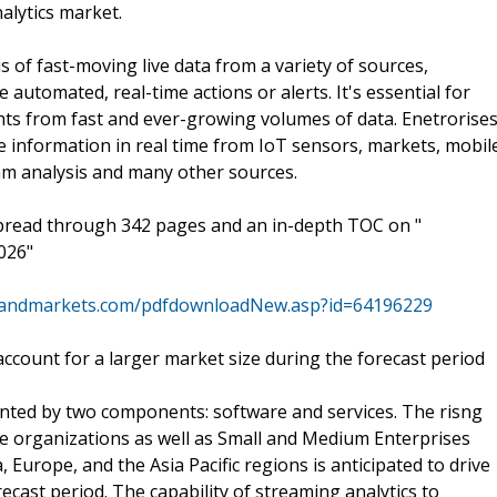
alytics market.
s of fast-moving live data from a variety of sources,
e automated, real-time actions or alerts. It's essential for
hts from fast and ever-growing volumes of data. Enetrorise
e information in real time from IoT sensors, markets, mobil
eam analysis and many other sources.
spread through 342 pages and an in-depth TOC on "
026"
sandmarkets.com/pdfdownloadNew.asp?id=64196229
count for a larger market size during the forecast period
ted by two components: software and services. The risng
ge organizations as well as Small and Medium Enterprises
Europe, and the Asia Pacific regions is anticipated to drive
cast period. The capability of streaming analytics to