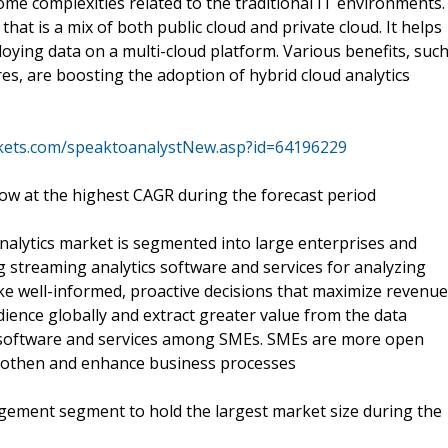
ome complexities related to the traditional IT environments.
hat is a mix of both public cloud and private cloud. It helps
oying data on a multi-cloud platform. Various benefits, suc
tures, are boosting the adoption of hybrid cloud analytics
kets.com/speaktoanalystNew.asp?id=64196229
ow at the highest CAGR during the forecast period
nalytics market is segmented into large enterprises and
 streaming analytics software and services for analyzing
ke well-informed, proactive decisions that maximize revenue
ience globally and extract greater value from the data
s software and services among SMEs. SMEs are more open
oothen and enhance business processes
gement segment to hold the largest market size during the