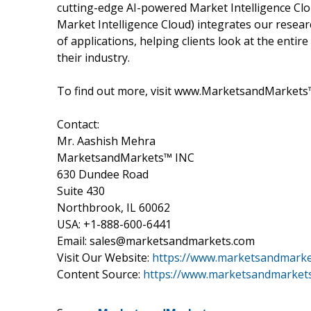
cutting-edge AI-powered Market Intelligence Cl
Market Intelligence Cloud) integrates our researc
of applications, helping clients look at the ent
their industry.
To find out more, visit www.MarketsandMarkets™
Contact:
Mr. Aashish Mehra
MarketsandMarkets™ INC
630 Dundee Road
Suite 430
Northbrook, IL 60062
USA: +1-888-600-6441
Email: sales@marketsandmarkets.com
Visit Our Website:
https://www.marketsandmark
Content Source:
https://www.marketsandmarkets