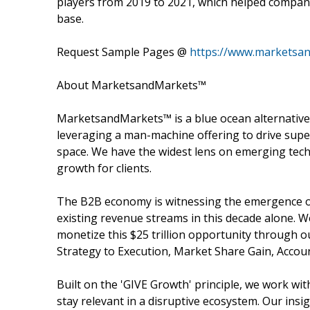
players from 2019 to 2021, which helped compani
base.
Request Sample Pages @
https://www.marketsa
About MarketsandMarkets™
MarketsandMarkets™ is a blue ocean alternativ
leveraging a man-machine offering to drive sup
space. We have the widest lens on emerging tech
growth for clients.
The B2B economy is witnessing the emergence of 
existing revenue streams in this decade alone. 
monetize this $25 trillion opportunity through 
Strategy to Execution, Market Share Gain, Acco
Built on the 'GIVE Growth' principle, we work w
stay relevant in a disruptive ecosystem. Our insi