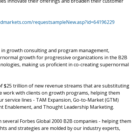
es innovate their offerings and broaden their customer
ndmarkets.com/requestsampleNew.asp?id=64196229
e in growth consulting and program management,
ernormal growth for progressive organizations in the B2B
nologies, making us proficient in co-creating supernormal
$25 trillion of new revenue streams that are substituting
We work with clients on growth programs, helping them
our service lines - TAM Expansion, Go-to-Market (GTM)
unt Enablement, and Thought Leadership Marketing.
ith several Forbes Global 2000 B2B companies - helping them
ghts and strategies are molded by our industry experts,