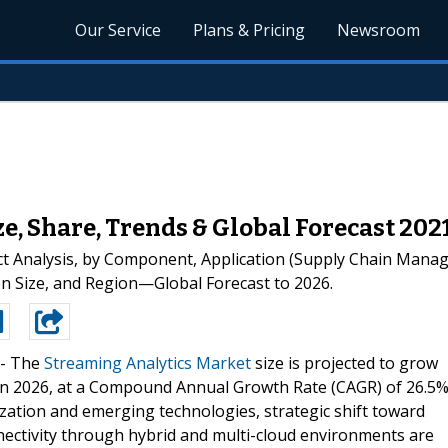
Our Service
Plans & Pricing
Newsroom
e, Share, Trends & Global Forecast 20
t Analysis, by Component, Application (Supply Chain Manag
n Size, and Region—Global Forecast to 2026.
--
The
Streaming Analytics Market
size is projected to grow
n in 2026, at a Compound Annual Growth Rate (CAGR) of 26.5
ization and emerging technologies, strategic shift toward
nnectivity through hybrid and multi-cloud environments are