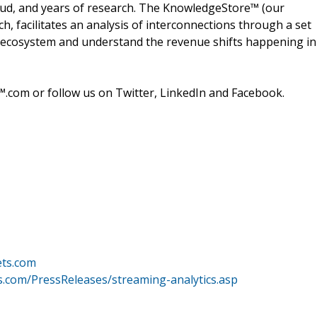
oud, and years of research. The KnowledgeStore™ (our
h, facilitates an analysis of interconnections through a set
ire ecosystem and understand the revenue shifts happening in
.com or follow us on Twitter, LinkedIn and Facebook.
ets.com
.com/PressReleases/streaming-analytics.asp