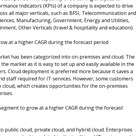
rmance Indicators (KPIs) of a company is expected to drive
oss all major verticals, such as BFSI, Telecommunication an
iences, Manufacturing, Government, Energy and Utilities,
ment, Other Verticals (travel & hospitality and education).
w at a higher CAGR during the forecast period
rket has been categorized into on-premises and cloud. The
e market as it is easy to set up and easily available in the
ers. Cloud deployment is preferred more because it saves a
 and staff required for IT services. However, some customers
he cloud, which creates opportunities for the on-premises
rises.
egment to grow at a higher CAGR during the forecast
 public cloud, private cloud, and hybrid cloud. Enterprises