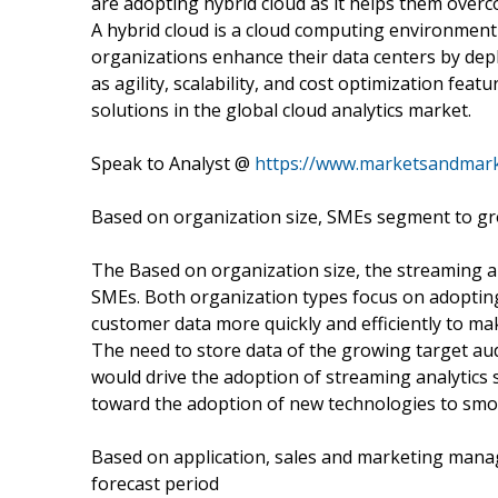
are adopting hybrid cloud as it helps them overc
A hybrid cloud is a cloud computing environment t
organizations enhance their data centers by depl
as agility, scalability, and cost optimization fea
solutions in the global cloud analytics market.
Speak to Analyst @
https://www.marketsandmar
Based on organization size, SMEs segment to gr
The Based on organization size, the streaming a
SMEs. Both organization types focus on adopting
customer data more quickly and efficiently to ma
The need to store data of the growing target aud
would drive the adoption of streaming analytic
toward the adoption of new technologies to sm
Based on application, sales and marketing mana
forecast period