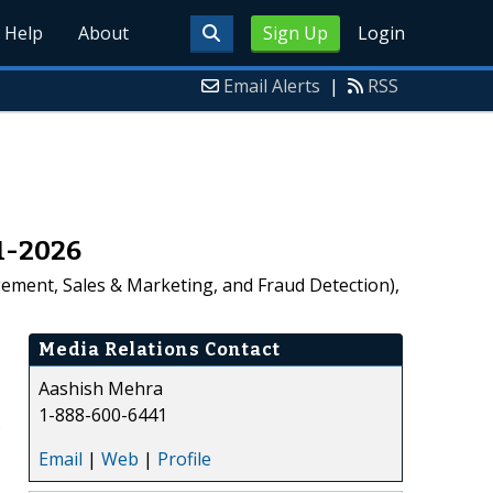
Help
About
Sign Up
Login
Email Alerts
|
RSS
21-2026
ement, Sales & Marketing, and Fraud Detection),
Media Relations Contact
Aashish Mehra
1-888-600-6441
%
Email
|
Web
|
Profile