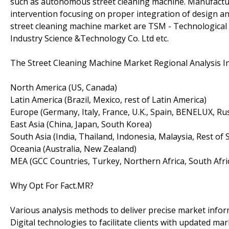
such as autonomous street cleaning machine. Manufacture
intervention focusing on proper integration of design a
street cleaning machine market are TSM - Technological
Industry Science &Technology Co. Ltd etc.
The Street Cleaning Machine Market Regional Analysis In
North America (US, Canada)
Latin America (Brazil, Mexico, rest of Latin America)
Europe (Germany, Italy, France, U.K., Spain, BENELUX, Rus
East Asia (China, Japan, South Korea)
South Asia (India, Thailand, Indonesia, Malaysia, Rest of 
Oceania (Australia, New Zealand)
MEA (GCC Countries, Turkey, Northern Africa, South Afric
Why Opt For Fact.MR?
Various analysis methods to deliver precise market infor
Digital technologies to facilitate clients with updated mar