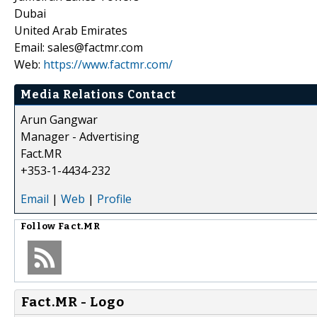
Dubai
United Arab Emirates
Email: sales@factmr.com
Web:
https://www.factmr.com/
Media Relations Contact
Arun Gangwar
Manager - Advertising
Fact.MR
+353-1-4434-232
Email
|
Web
|
Profile
Follow
Fact.MR
Fact.MR - Logo