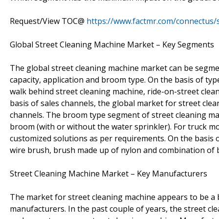
Request/View TOC@
https://www.factmr.com/connectus
Global Street Cleaning Machine Market – Key Segments
The global street cleaning machine market can be segmen
capacity, application and broom type. On the basis of ty
walk behind street cleaning machine, ride-on-street clea
basis of sales channels, the global market for street clean
channels. The broom type segment of street cleaning ma
broom (with or without the water sprinkler). For truck 
customized solutions as per requirements. On the basis o
wire brush, brush made up of nylon and combination of 
Street Cleaning Machine Market – Key Manufacturers
The market for street cleaning machine appears to be a b
manufacturers. In the past couple of years, the street c