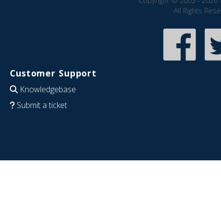
Copyright © 2005 - 2026 
All Rights Res
Customer Support
Knowledgebase
Submit a ticket