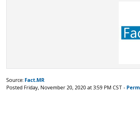
Source:
Fact.MR
Posted Friday, November 20, 2020 at 3:59 PM CST -
Perm