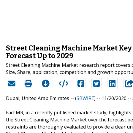
Street Cleaning Machine Market Key 
Forecast Up to 2029
Street Cleaning Machine Market research report covers 
Size, Share, application, competition and growth opportun
Dubai, United Arab Emirates -- (
SBWIRE
) -- 11/20/2020 --
Fact.MR, in a recently published market study, highlights
the Street Cleaning Machine Market over the forecast per
restraints are thoroughly evaluated to provide a clear u