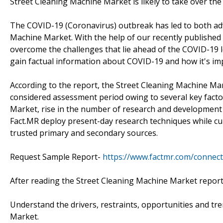
Street Cleaning Machine Market is likely to take over th
The COVID-19 (Coronavirus) outbreak has led to both ad
Machine Market. With the help of our recently published 
overcome the challenges that lie ahead of the COVID-19
gain factual information about COVID-19 and how it's imp
According to the report, the Street Cleaning Machine Mar
considered assessment period owing to several key facto
Market, rise in the number of research and development p
Fact.MR deploy present-day research techniques while cu
trusted primary and secondary sources.
Request Sample Report-
https://www.factmr.com/connec
After reading the Street Cleaning Machine Market report
Understand the drivers, restraints, opportunities and tr
Market.