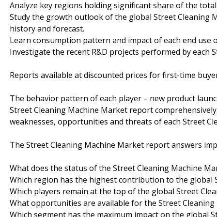
Analyze key regions holding significant share of the tot
Study the growth outlook of the global Street Cleaning 
history and forecast.
Learn consumption pattern and impact of each end use 
Investigate the recent R&D projects performed by each S
Reports available at discounted prices for first-time buye
The behavior pattern of each player – new product launch
Street Cleaning Machine Market report comprehensively.
weaknesses, opportunities and threats of each Street C
The Street Cleaning Machine Market report answers impo
What does the status of the Street Cleaning Machine Mark
Which region has the highest contribution to the global
Which players remain at the top of the global Street Cl
What opportunities are available for the Street Cleanin
Which segment has the maximum impact on the global S