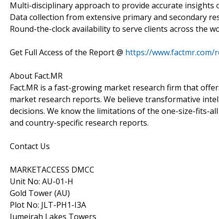
Multi-disciplinary approach to provide accurate insights o
Data collection from extensive primary and secondary re
Round-the-clock availability to serve clients across the wo
Get Full Access of the Report @
https://www.factmr.com/
About Fact.MR
Fact.MR is a fast-growing market research firm that off
market research reports. We believe transformative inte
decisions. We know the limitations of the one-size-fits-al
and country-specific research reports.
Contact Us
MARKETACCESS DMCC
Unit No: AU-01-H
Gold Tower (AU)
Plot No: JLT-PH1-I3A
Jumeirah Lakes Towers