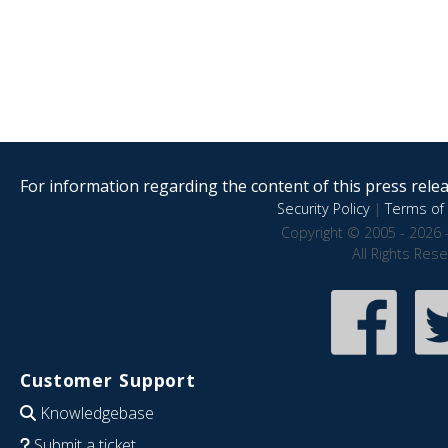
For information regarding the content of this press releas
Security Policy
|
Terms of 
Copyright © 2005 - 2026 
All Rights Res
Customer Support
Knowledgebase
Submit a ticket