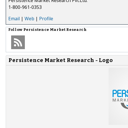
Persistence Market Research Pvt.Ltd.
1-800-961-0353
Email
|
Web
|
Profile
Follow
Persistence Market Research
Persistence Market Research - Logo