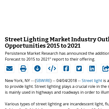
Street Lighting Market Industry Out
Opportunities 2015 to 2021
Persistence Market Research has announced the addition 
Forecast to 2015 to 2021" report to their offering.
New York, NY -- (
SBWIRE
) -- 04/04/2018 --
Street light
is 
to provide light. Street lighting plays a crucial role in the
is mainly used in highways and roadways in order to illum
Various types of street lighting are incandescent light, fl