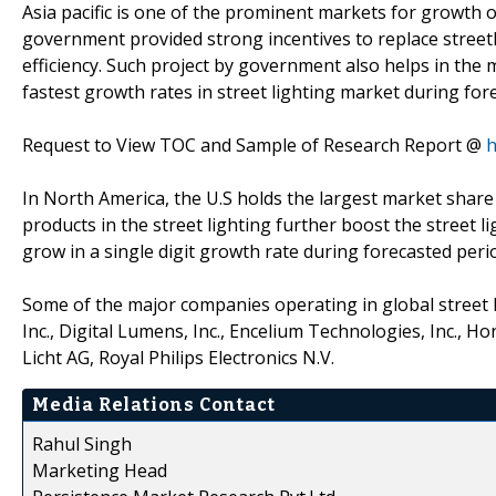
Asia pacific is one of the prominent markets for growth of 
government provided strong incentives to replace streetl
efficiency. Such project by government also helps in the m
fastest growth rates in street lighting market during for
Request to View TOC and Sample of Research Report @
h
In North America, the U.S holds the largest market share 
products in the street lighting further boost the street l
grow in a single digit growth rate during forecasted peri
Some of the major companies operating in global street l
Inc., Digital Lumens, Inc., Encelium Technologies, Inc., H
Licht AG, Royal Philips Electronics N.V.
Media Relations Contact
Rahul Singh
Marketing Head