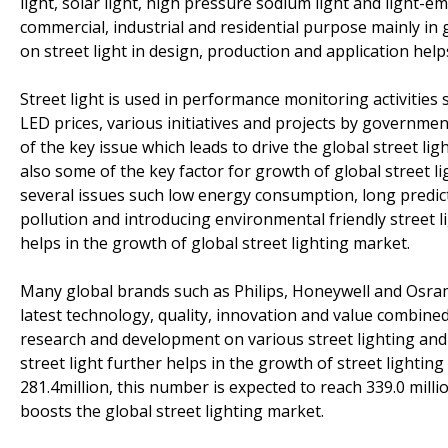
light, solar light, high pressure sodium light and light-em
commercial, industrial and residential purpose mainly in
on street light in design, production and application help
Street light is used in performance monitoring activities s
LED prices, various initiatives and projects by governm
of the key issue which leads to drive the global street l
also some of the key factor for growth of global street l
several issues such low energy consumption, long predictab
pollution and introducing environmental friendly street li
helps in the growth of global street lighting market.
Many global brands such as Philips, Honeywell and Osra
latest technology, quality, innovation and value combined
research and development on various street lighting and
street light further helps in the growth of street lightin
281.4million, this number is expected to reach 339.0 mill
boosts the global street lighting market.