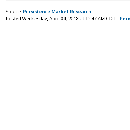
Source:
Persistence Market Research
Posted Wednesday, April 04, 2018 at 12:47 AM CDT -
Per