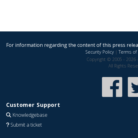
For information regarding the content of this press releas
Security Policy
|
Terms of 
Copyright © 2005 - 2026 
All Rights Res
Customer Support
Knowledgebase
Submit a ticket