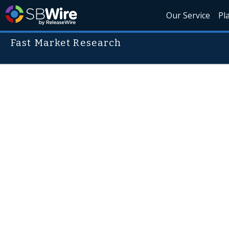
Our Service
Pl
Fast Market Research