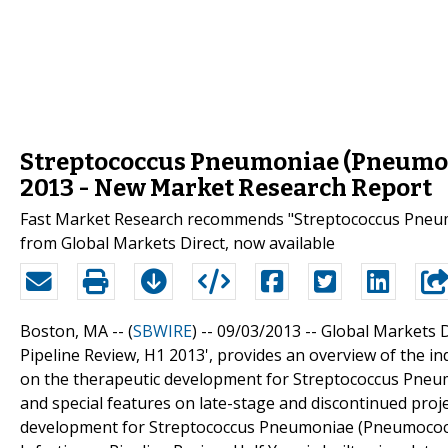
Streptococcus Pneumoniae (Pneumoco
2013 - New Market Research Report
Fast Market Research recommends "Streptococcus Pneumo
from Global Markets Direct, now available
Boston, MA -- (
SBWIRE
) -- 09/03/2013 --
Global Markets D
Pipeline Review, H1 2013', provides an overview of the in
on the therapeutic development for Streptococcus Pneum
and special features on late-stage and discontinued projec
development for Streptococcus Pneumoniae (Pneumococc