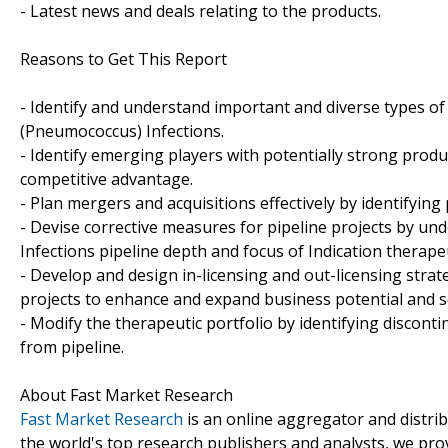
- Latest news and deals relating to the products.
Reasons to Get This Report
- Identify and understand important and diverse types 
(Pneumococcus) Infections.
- Identify emerging players with potentially strong produ
competitive advantage.
- Plan mergers and acquisitions effectively by identifying
- Devise corrective measures for pipeline projects by 
Infections pipeline depth and focus of Indication therapeu
- Develop and design in-licensing and out-licensing strat
projects to enhance and expand business potential and s
- Modify the therapeutic portfolio by identifying discon
from pipeline.
About Fast Market Research
Fast Market Research
is an online aggregator and distri
the world's top research publishers and analysts, we prov