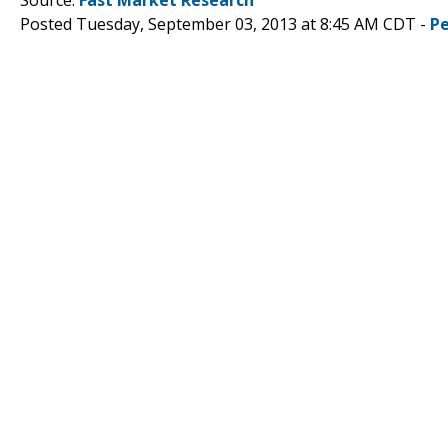
Posted Tuesday, September 03, 2013 at 8:45 AM CDT -
P