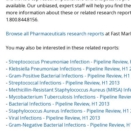
available. Our unbiased, expert staff will help you find t
more information about these or related research reports
1.800.844.8156.
Browse all Pharmaceuticals research reports
at Fast Mar
You may also be interested in these related reports:
-
Streptococcus Pneumoniae Infection - Pipeline Review,
-
Klebsiella Pneumoniae Infections - Pipeline Review, H1 
-
Gram-Positive Bacterial Infections - Pipeline Review, H1
-
Streptococcal Infections - Pipeline Review, H1 2013
-
Methicillin-Resistant Staphylococcus Aureus (MRSA) Infe
-
Mycobacterium Tuberculosis Infections - Pipeline Revi
-
Bacterial Infections - Pipeline Review, H1 2013
-
Staphylococcus Aureus Infections - Pipeline Review, H1
-
Viral Infections - Pipeline Review, H1 2013
-
Gram-Negative Bacterial Infections - Pipeline Review, H