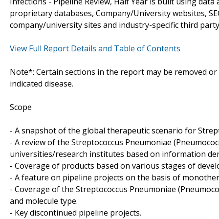
Infections - Pipeline Review, Half Year is built using da
proprietary databases, Company/University websites, SEC
company/university sites and industry-specific third part
View Full Report Details and Table of Contents
Note*: Certain sections in the report may be removed or a
indicated disease.
Scope
- A snapshot of the global therapeutic scenario for Str
- A review of the Streptococcus Pneumoniae (Pneumococ
universities/research institutes based on information de
- Coverage of products based on various stages of develo
- A feature on pipeline projects on the basis of monoth
- Coverage of the Streptococcus Pneumoniae (Pneumococcu
and molecule type.
- Key discontinued pipeline projects.