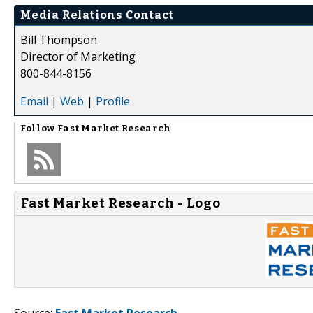
Media Relations Contact
Bill Thompson
Director of Marketing
800-844-8156
Email
|
Web
|
Profile
Follow
Fast Market Research
Fast Market Research - Logo
Source:
Fast Market Research