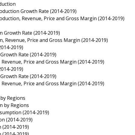
duction
roduction Growth Rate (2014-2019)
roduction, Revenue, Price and Gross Margin (2014-2019)
on Growth Rate (2014-2019)
on, Revenue, Price and Gross Margin (2014-2019)
(2014-2019)
n Growth Rate (2014-2019)
n, Revenue, Price and Gross Margin (2014-2019)
(2014-2019)
n Growth Rate (2014-2019)
n, Revenue, Price and Gross Margin (2014-2019)
 by Regions
on by Regions
nsumption (2014-2019)
on (2014-2019)
n (2014-2019)
n (2014-2019)