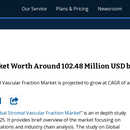
Our Service
Plans & Pricing
Newsroom
ket Worth Around 102.48 Million USD b
 Vascular Fraction Market is projected to grow at CAGR of 
bal Stromal Vascular Fraction Market
" is an in depth study
25. It provides brief overview of the market focusing on
ations and industry chain analysis. The study on Global