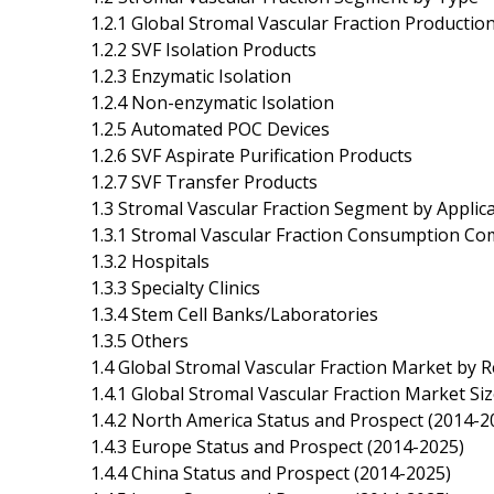
1.2.1 Global Stromal Vascular Fraction Product
1.2.2 SVF Isolation Products
1.2.3 Enzymatic Isolation
1.2.4 Non-enzymatic Isolation
1.2.5 Automated POC Devices
1.2.6 SVF Aspirate Purification Products
1.2.7 SVF Transfer Products
1.3 Stromal Vascular Fraction Segment by Applic
1.3.1 Stromal Vascular Fraction Consumption Co
1.3.2 Hospitals
1.3.3 Specialty Clinics
1.3.4 Stem Cell Banks/Laboratories
1.3.5 Others
1.4 Global Stromal Vascular Fraction Market by 
1.4.1 Global Stromal Vascular Fraction Market Si
1.4.2 North America Status and Prospect (2014-2
1.4.3 Europe Status and Prospect (2014-2025)
1.4.4 China Status and Prospect (2014-2025)