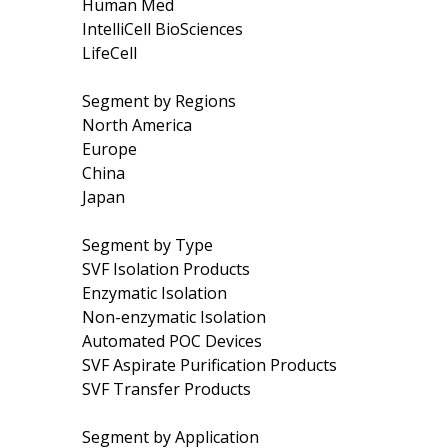
Human Med
IntelliCell BioSciences
LifeCell
Segment by Regions
North America
Europe
China
Japan
Segment by Type
SVF Isolation Products
Enzymatic Isolation
Non-enzymatic Isolation
Automated POC Devices
SVF Aspirate Purification Products
SVF Transfer Products
Segment by Application