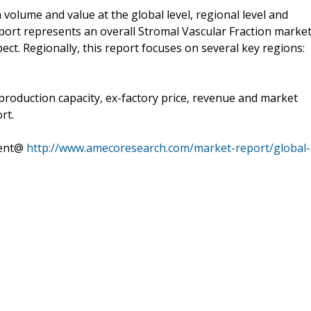
volume and value at the global level, regional level and
eport represents an overall Stromal Vascular Fraction marke
ect. Regionally, this report focuses on several key regions:
 production capacity, ex-factory price, revenue and market
rt.
tent@
http://www.amecoresearch.com/market-report/global-