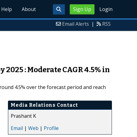
Help
About
Sign Up
Login
Email Alerts
|
RSS
y 2025 : Moderate CAGR 4.5% in
around 4.5% over the forecast period and reach
Media Relations Contact
Prashant K
Email
|
Web
|
Profile