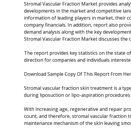
Stromal Vascular Fraction Market provides analys
developments in the market and competitive land
information of leading players in market, their c
company financials. In addition, report also pr
demand analysis along with the key development 
Stromal Vascular Fraction Market discusses the o
The report provides key statistics on the state o
direction for companies and individuals intereste
Download Sample Copy Of This Report From He
Stromal vascular fraction skin treatment is a typ
during liposuction or lipo-aspiration procedures
With increasing age, regenerative and repair prop
count, and therefore, stromal vascular fraction t
maintenance mechanism of the skin leaving smoot