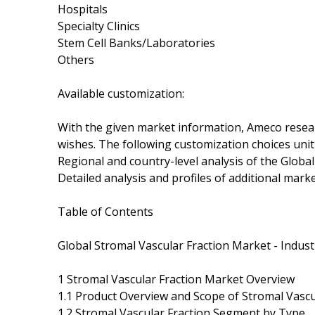
Hospitals
Specialty Clinics
Stem Cell Banks/Laboratories
Others
Available customization:
With the given market information, Ameco researc
wishes. The following customization choices unit
Regional and country-level analysis of the Globa
Detailed analysis and profiles of additional marke
Table of Contents
Global Stromal Vascular Fraction Market - Indust
1 Stromal Vascular Fraction Market Overview
1.1 Product Overview and Scope of Stromal Vascu
1.2 Stromal Vascular Fraction Segment by Type