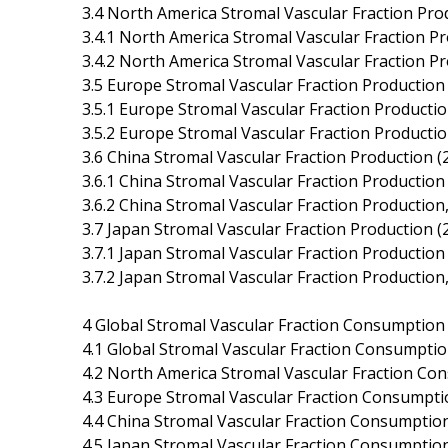
3.4 North America Stromal Vascular Fraction Pro
3.4.1 North America Stromal Vascular Fraction P
3.4.2 North America Stromal Vascular Fraction P
3.5 Europe Stromal Vascular Fraction Production
3.5.1 Europe Stromal Vascular Fraction Producti
3.5.2 Europe Stromal Vascular Fraction Producti
3.6 China Stromal Vascular Fraction Production 
3.6.1 China Stromal Vascular Fraction Productio
3.6.2 China Stromal Vascular Fraction Productio
3.7 Japan Stromal Vascular Fraction Production 
3.7.1 Japan Stromal Vascular Fraction Productio
3.7.2 Japan Stromal Vascular Fraction Productio
4 Global Stromal Vascular Fraction Consumption
4.1 Global Stromal Vascular Fraction Consumpti
4.2 North America Stromal Vascular Fraction Co
4.3 Europe Stromal Vascular Fraction Consumpti
4.4 China Stromal Vascular Fraction Consumptio
4.5 Japan Stromal Vascular Fraction Consumptio