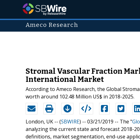
Ameco Research
Stromal Vascular Fraction Mar
International Market
According to Ameco Research, the Global Stromal
worth around 102.48 Million US$ in 2018-2025.
London, UK -- (
SBWIRE
) -- 03/21/2019 --
The "
Glo
analyzing the current state and forecast 2018-20
definitions, market segmentation, end-use applic