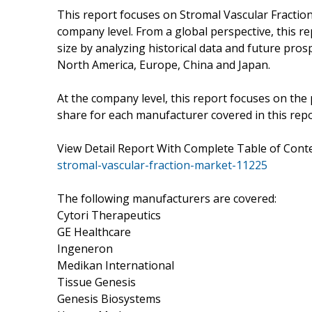
This report focuses on Stromal Vascular Fraction 
company level. From a global perspective, this r
size by analyzing historical data and future prosp
North America, Europe, China and Japan.
At the company level, this report focuses on the
share for each manufacturer covered in this repo
View Detail Report With Complete Table of Con
stromal-vascular-fraction-market-11225
The following manufacturers are covered:
Cytori Therapeutics
GE Healthcare
Ingeneron
Medikan International
Tissue Genesis
Genesis Biosystems