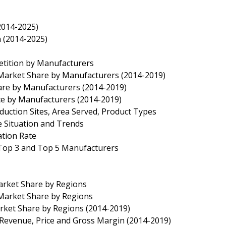
2014-2025)
n (2014-2025)
etition by Manufacturers
n Market Share by Manufacturers (2014-2019)
hare by Manufacturers (2014-2019)
ice by Manufacturers (2014-2019)
duction Sites, Area Served, Product Types
e Situation and Trends
ation Rate
f Top 3 and Top 5 Manufacturers
Market Share by Regions
 Market Share by Regions
arket Share by Regions (2014-2019)
, Revenue, Price and Gross Margin (2014-2019)