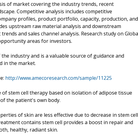
is of market covering the industry trends, recent
scape. Competitive analysis includes competitive
ompany profiles, product portfolio, capacity, production, and
ovides upstream raw material analysis and downstream
trends and sales channel analysis. Research study on Globa
pportunity areas for investors.
f the industry and is a valuable source of guidance and
d in the market.
re:
http://www.amecoresearch.com/sample/11225
e of stem cell therapy based on isolation of adipose tissue
 of the patient's own body.
erties of skin are less effective due to decrease in stem cell
reatment contains stem cell provides a boost in repair and
h, healthy, radiant skin.