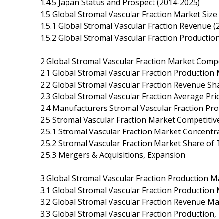
1.4.5 Japan Status and Prospect (2014-2025)
1.5 Global Stromal Vascular Fraction Market Size
1.5.1 Global Stromal Vascular Fraction Revenue (
1.5.2 Global Stromal Vascular Fraction Productio
2 Global Stromal Vascular Fraction Market Comp
2.1 Global Stromal Vascular Fraction Productio
2.2 Global Stromal Vascular Fraction Revenue S
2.3 Global Stromal Vascular Fraction Average Pr
2.4 Manufacturers Stromal Vascular Fraction Pro
2.5 Stromal Vascular Fraction Market Competitiv
2.5.1 Stromal Vascular Fraction Market Concentr
2.5.2 Stromal Vascular Fraction Market Share o
2.5.3 Mergers & Acquisitions, Expansion
3 Global Stromal Vascular Fraction Production 
3.1 Global Stromal Vascular Fraction Production
3.2 Global Stromal Vascular Fraction Revenue M
3.3 Global Stromal Vascular Fraction Production