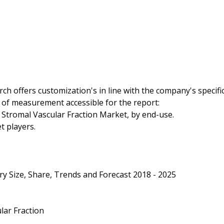
h offers customization's in line with the company's specifi
 of measurement accessible for the report:
l Stromal Vascular Fraction Market, by end-use.
t players.
ry Size, Share, Trends and Forecast 2018 - 2025
lar Fraction