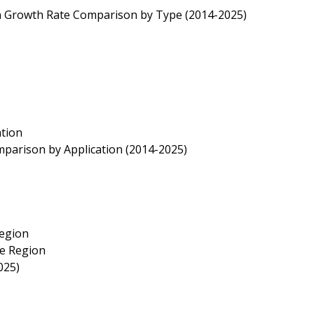
ion Growth Rate Comparison by Type (2014-2025)
ation
mparison by Application (2014-2025)
Region
ze Region
025)