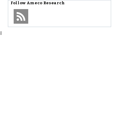
Follow
Ameco Research
l