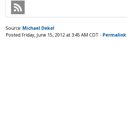
Source:
Michael Dekel
Posted Friday, June 15, 2012 at 3:45 AM CDT -
Permalink