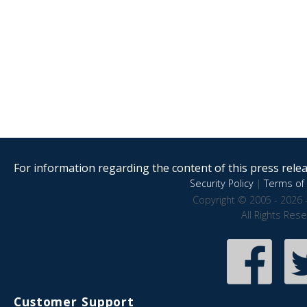
For information regarding the content of this press releas
Security Policy
|
Terms of 
Copyright © 2005 - 2026 
All Rights Res
Customer Support