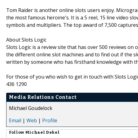
Tom Raider is another online slots users enjoy. Microgra
the most famous heroine's. It is a 5 reel, 15 line video s
symbols and multipliers. The top award of 7,500 captures
About Slots Logic
Slots Logic is a review site that has over 500 reviews on o
the different online slot machines and to find out if the 
written by someone who has firsthand knowledge with th
For those of you who wish to get in touch with Slots Logi
436 1290
Media Relations Contact
Michael Goudelock
Email
|
Web
|
Profile
Follow
Michael Dekel