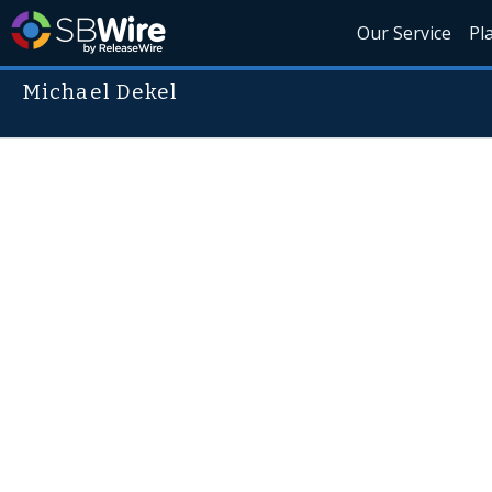
Our Service
Pl
Michael Dekel