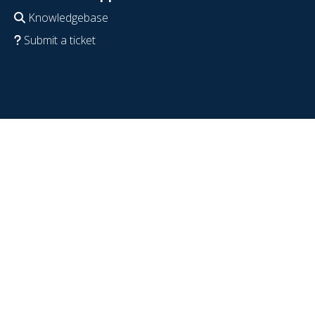
Knowledgebase
Submit a ticket