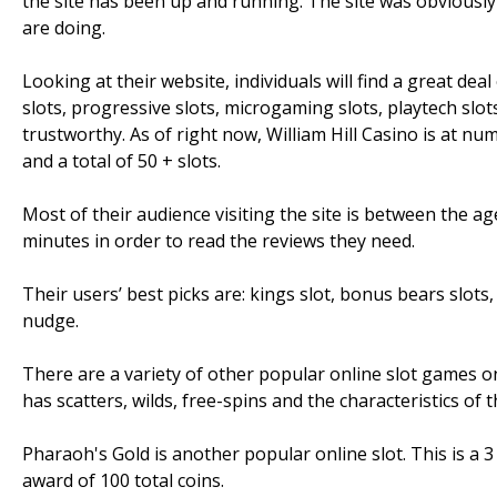
the site has been up and running. The site was obviously
are doing.
Looking at their website, individuals will find a great de
slots, progressive slots, microgaming slots, playtech slots 
trustworthy. As of right now, William Hill Casino is at n
and a total of 50 + slots.
Most of their audience visiting the site is between the age 
minutes in order to read the reviews they need.
Their users’ best picks are: kings slot, bonus bears slots, 
nudge.
There are a variety of other popular online slot games on the
has scatters, wilds, free-spins and the characteristics o
Pharaoh's Gold is another popular online slot. This is a 3 r
award of 100 total coins.