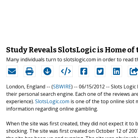
Study Reveals SlotsLogic is Home of
Many individuals turn to slotslogic.com in order to read t
London, England -- (
SBWIRE
) -- 06/15/2012 --
Slots Logic
their personal search engine. Each one of the reviews ar
experience).
SlotsLogic.com
is one of the top online slot 
information regarding online gambling.
When the site was first created, they did not expect it to 
shocking. The site was first created on October 12 of 2007