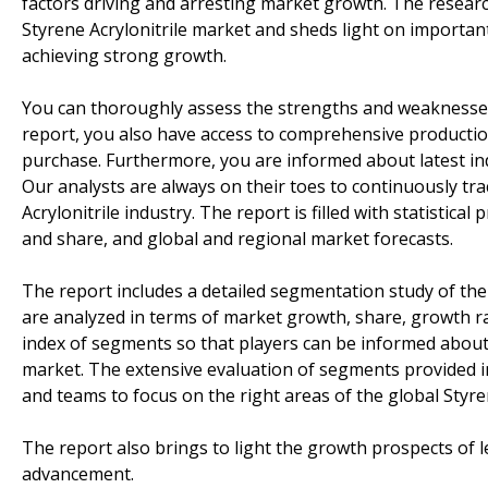
factors driving and arresting market growth. The researc
Styrene Acrylonitrile market and sheds light on importan
achieving strong growth.
You can thoroughly assess the strengths and weaknesses 
report, you also have access to comprehensive productio
purchase. Furthermore, you are informed about latest in
Our analysts are always on their toes to continuously t
Acrylonitrile industry. The report is filled with statistic
and share, and global and regional market forecasts.
The report includes a detailed segmentation study of the
are analyzed in terms of market growth, share, growth rate
index of segments so that players can be informed about 
market. The extensive evaluation of segments provided in 
and teams to focus on the right areas of the global Styre
The report also brings to light the growth prospects of 
advancement.