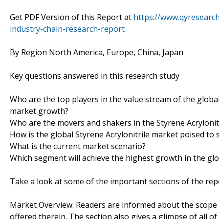
Get PDF Version of this Report at
https://www.qyresearch
industry-chain-research-report
By Region North America, Europe, China, Japan
Key questions answered in this research study
Who are the top players in the value stream of the global
market growth?
Who are the movers and shakers in the Styrene Acrylonitr
How is the global Styrene Acrylonitrile market poised to
What is the current market scenario?
Which segment will achieve the highest growth in the glo
Take a look at some of the important sections of the rep
Market Overview: Readers are informed about the scope o
offered therein. The section also gives a glimpse of all 