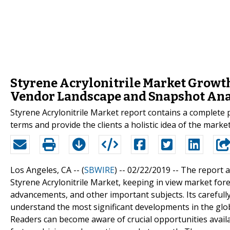
Styrene Acrylonitrile Market Growth
Vendor Landscape and Snapshot Ana
Styrene Acrylonitrile Market report contains a complete 
terms and provide the clients a holistic idea of the marke
Los Angeles, CA -- (
SBWIRE
) -- 02/22/2019 --
The report a
Styrene Acrylonitrile Market, keeping in view market fore
advancements, and other important subjects. Its carefully
understand the most significant developments in the glob
Readers can become aware of crucial opportunities availab