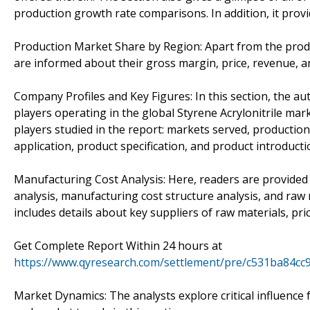
production growth rate comparisons. In addition, it provi
Production Market Share by Region: Apart from the produ
are informed about their gross margin, price, revenue, 
Company Profiles and Key Figures: In this section, the au
players operating in the global Styrene Acrylonitrile mar
players studied in the report: markets served, production
application, product specification, and product introducti
Manufacturing Cost Analysis: Here, readers are provided 
analysis, manufacturing cost structure analysis, and raw 
includes details about key suppliers of raw materials, pr
Get Complete Report Within 24 hours at
https://www.qyresearch.com/settlement/pre/c531ba84c
Market Dynamics: The analysts explore critical influence f