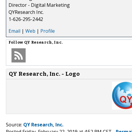
Director - Digital Marketing
QYResearch Inc.
1-626-295-2442
Email
|
Web
|
Profile
Follow
QY Research, Inc.
QY Research, Inc. - Logo
Source:
QY Research, Inc.
Posted Friday, February 22, 2019 at 4:52 PM CST -
Perma