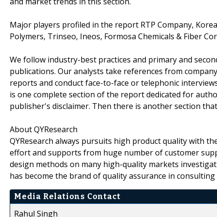
and market trends in this section.
Major players profiled in the report RTP Company, Korea
Polymers, Trinseo, Ineos, Formosa Chemicals & Fiber Corp
We follow industry-best practices and primary and seco
publications. Our analysts take references from company
reports and conduct face-to-face or telephonic interviews
is one complete section of the report dedicated for auth
publisher's disclaimer. Then there is another section tha
About QYResearch
QYResearch always pursuits high product quality with the 
effort and supports from huge number of customer supp
design methods on many high-quality markets investigat
has become the brand of quality assurance in consulting 
Media Relations Contact
Rahul Singh