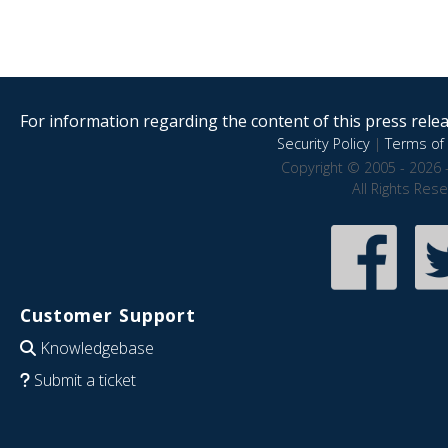
For information regarding the content of this press releas
Security Policy
|
Terms of 
Copyright © 2005 - 2026 
All Rights Res
Customer Support
Knowledgebase
Submit a ticket