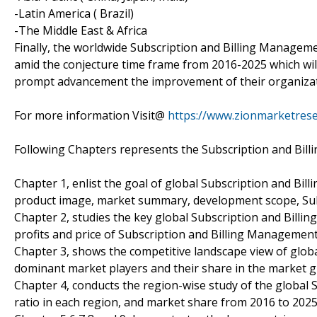
-Latin America ( Brazil)
-The Middle East & Africa
Finally, the worldwide Subscription and Billing Manageme
amid the conjecture time frame from 2016-2025 which will 
prompt advancement the improvement of their organizat
For more information Visit@
https://www.zionmarketrese
Following Chapters represents the Subscription and Bil
Chapter 1, enlist the goal of global Subscription and Bi
product image, market summary, development scope, Su
Chapter 2, studies the key global Subscription and Bill
profits and price of Subscription and Billing Managemen
Chapter 3, shows the competitive landscape view of glob
dominant market players and their share in the market g
Chapter 4, conducts the region-wise study of the global
ratio in each region, and market share from 2016 to 2025