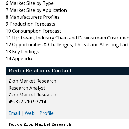
6 Market Size by Type
7 Market Size by Application
8 Manufacturers Profiles
9 Production Forecasts
10 Consumption Forecast
11 Upstream, Industry Chain and Downstream Customers
12 Opportunities & Challenges, Threat and Affecting Fac
13 Key Findings
14 Appendix
Media Relations Contact
Zion Market Research
Research Analyst
Zion Market Research
49-322 210 92714
Email
|
Web
|
Profile
Follow
Zion Market Research