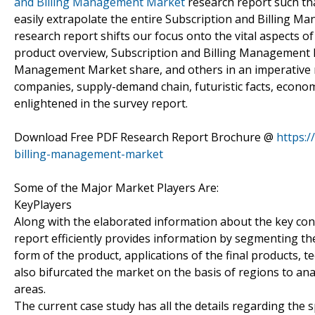
and Billing Management Market
research report such tha
easily extrapolate the entire Subscription and Billing 
research report shifts our focus onto the vital aspects 
product overview, Subscription and Billing Management M
Management Market share, and others in an imperative 
companies, supply-demand chain, futuristic facts, economi
enlightened in the survey report.
Download Free PDF Research Report Brochure @
https:
billing-management-market
Some of the Major Market Players Are:
KeyPlayers
Along with the elaborated information about the key co
report efficiently provides information by segmenting th
form of the product, applications of the final products, 
also bifurcated the market on the basis of regions to an
areas.
The current case study has all the details regarding the