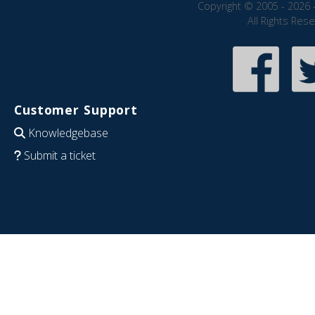
Copyright © 2005 - 2026 
All Rights Res
Customer Support
Knowledgebase
Submit a ticket