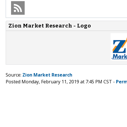
Zion Market Research - Logo
Source:
Zion Market Research
Posted Monday, February 11, 2019 at 7:45 PM CST -
Perm