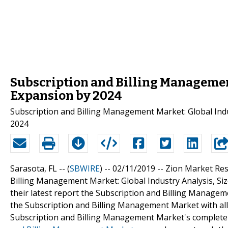
Subscription and Billing Manageme
Expansion by 2024
Subscription and Billing Management Market: Global Indu
2024
Sarasota, FL -- (
SBWIRE
) -- 02/11/2019 --
Zion Market Rese
Billing Management Market: Global Industry Analysis, Si
their latest report the Subscription and Billing Manageme
the Subscription and Billing Management Market with all
Subscription and Billing Management Market's complete o