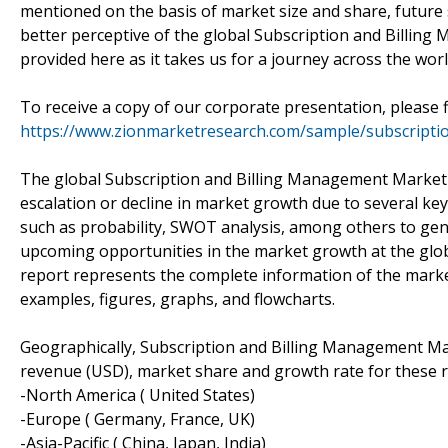
mentioned on the basis of market size and share, future s
better perceptive of the global Subscription and Billin
provided here as it takes us for a journey across the worl
To receive a copy of our corporate presentation, please 
https://www.zionmarketresearch.com/sample/subscripti
The global Subscription and Billing Management Market 
escalation or decline in market growth due to several key
such as probability, SWOT analysis, among others to gen
upcoming opportunities in the market growth at the glob
report represents the complete information of the marke
examples, figures, graphs, and flowcharts.
Geographically, Subscription and Billing Management Mark
revenue (USD), market share and growth rate for these re
-North America ( United States)
-Europe ( Germany, France, UK)
-Asia-Pacific ( China, Japan, India)