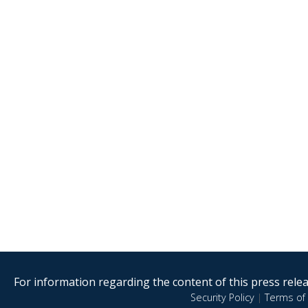
For information regarding the content of this press releas
Security Policy
|
Terms of 