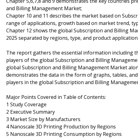
Chapter 5,6,7,8 and 9 demonstrates the key countries pr
and Billing Management Market;
Chapter 10 and 11 describes the market based on Subscr
range of applications, growth based on market trend, typ
Chapter 12 shows the global Subscription and Billing M
2025 separated by regions, type, and product application
The report gathers the essential information including t
players of the global Subscription and Billing Managemen
global Subscription and Billing Management Market along
demonstrates the data in the form of graphs, tables, and 
players in the global Subscription and Billing Manageme
Major Points Covered in Table of Contents:
1 Study Coverage
2 Executive Summary
3 Market Size by Manufacturers
4 Nanoscale 3D Printing Production by Regions
5 Nanoscale 3D Printing Consumption by Regions