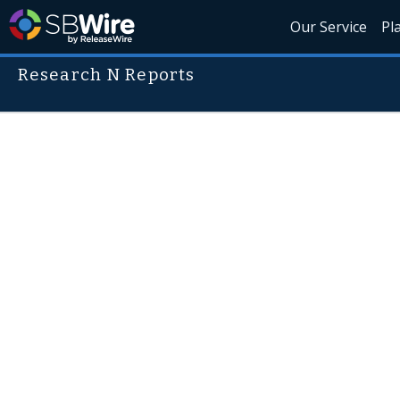
Our Service
Pl
Research N Reports