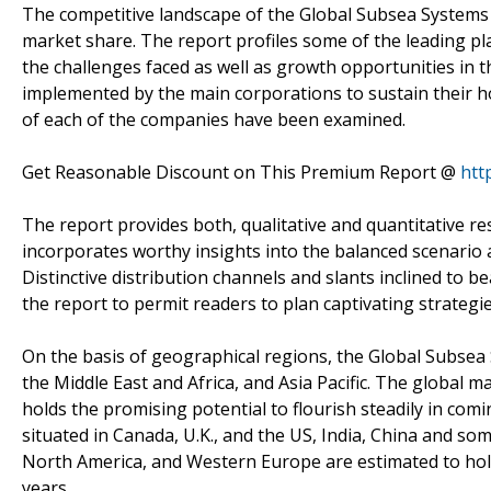
The competitive landscape of the Global Subsea Systems M
market share. The report profiles some of the leading pl
the challenges faced as well as growth opportunities in 
implemented by the main corporations to sustain their ho
of each of the companies have been examined.
Get Reasonable Discount on This Premium Report @
htt
The report provides both, qualitative and quantitative r
incorporates worthy insights into the balanced scenari
Distinctive distribution channels and slants inclined to 
the report to permit readers to plan captivating strategie
On the basis of geographical regions, the Global Subsea
the Middle East and Africa, and Asia Pacific. The global mar
holds the promising potential to flourish steadily in com
situated in Canada, U.K., and the US, India, China and som
North America, and Western Europe are estimated to hold
years.