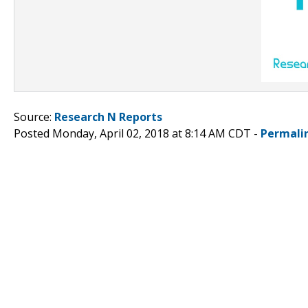
Source:
Research N Reports
Posted Monday, April 02, 2018 at 8:14 AM CDT -
Permali