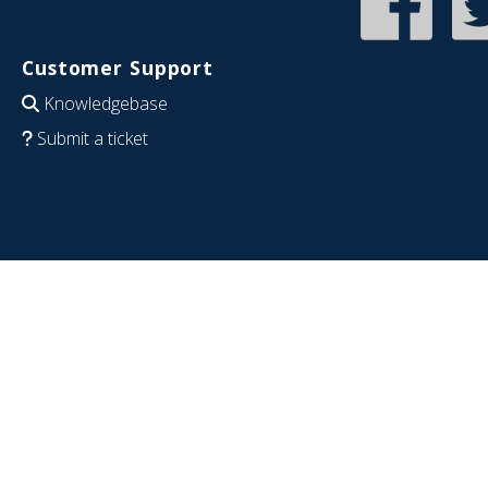
Customer Support
Knowledgebase
Submit a ticket