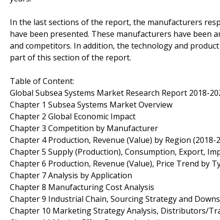
In the last sections of the report, the manufacturers re
have been presented. These manufacturers have been ana
and competitors. In addition, the technology and produc
part of this section of the report.
Table of Content:
Global Subsea Systems Market Research Report 2018-20
Chapter 1 Subsea Systems Market Overview
Chapter 2 Global Economic Impact
Chapter 3 Competition by Manufacturer
Chapter 4 Production, Revenue (Value) by Region (2018-
Chapter 5 Supply (Production), Consumption, Export, Im
Chapter 6 Production, Revenue (Value), Price Trend by T
Chapter 7 Analysis by Application
Chapter 8 Manufacturing Cost Analysis
Chapter 9 Industrial Chain, Sourcing Strategy and Down
Chapter 10 Marketing Strategy Analysis, Distributors/Tr