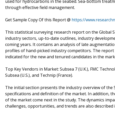
used for hydrocarbons in the seabed. Sea-bottom treatme
through effective field management.
Get Sample Copy Of this Report @
https://www.research
This statistical surveying research report on the Global
industry sectors, up-to-date outlines, industry developmen
coming years. It contains an analysis of late augmentatio
profiles of hand-picked industry competitors. The report f
indicated for the new and tenured candidates in the mark
Top Key Vendors in Market: Subsea 7 (U.K.), FMC Technolog
Subsea (U.S.), and Technip (France).
The initial section presents the industry overview of th
specifications and definition of the market. In addition, 
of the market come next in the study. The dynamics impa
challenges, opportunities, and trends are also described i