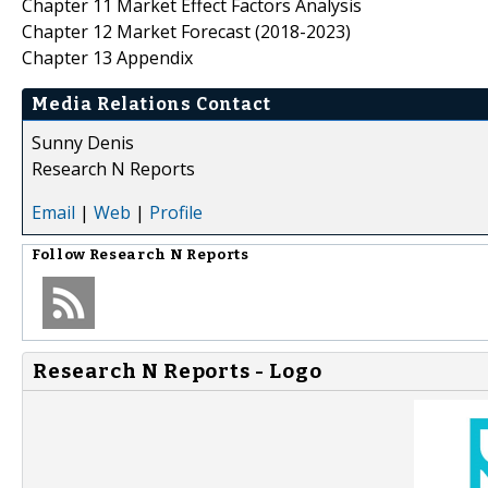
Chapter 11 Market Effect Factors Analysis
Chapter 12 Market Forecast (2018-2023)
Chapter 13 Appendix
Media Relations Contact
Sunny Denis
Research N Reports
Email
|
Web
|
Profile
Follow
Research N Reports
Research N Reports - Logo