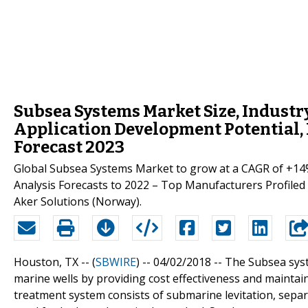
Subsea Systems Market Size, Industr
Application Development Potential, 
Forecast 2023
Global Subsea Systems Market to grow at a CAGR of +14
Analysis Forecasts to 2022 – Top Manufacturers Profiled ar
Aker Solutions (Norway).
Houston, TX -- (
SBWIRE
) -- 04/02/2018 --
The Subsea syste
marine wells by providing cost effectiveness and maintai
treatment system consists of submarine levitation, sepa