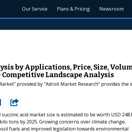
Our Service
Plans & Pricing
Newsroom
sis by Applications, Price, Size, Volu
& Competitive Landscape Analysis
Market” provided by “Adroit Market Research” provides the i
 succinic acid market size is estimated to be worth USD 248.
kilo tons by 2025. Growing concerns over climate change,
sil fuels and improved legislation towards environmental