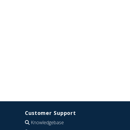
Customer Support
Knowledgebase