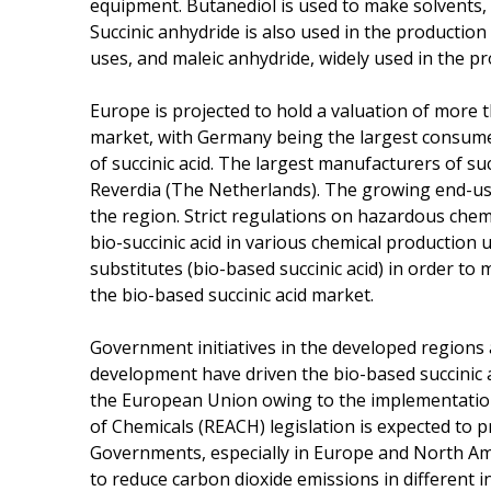
equipment. Butanediol is used to make solvents, t
Succinic anhydride is also used in the productio
uses, and maleic anhydride, widely used in the pr
Europe is projected to hold a valuation of more t
market, with Germany being the largest consume
of succinic acid. The largest manufacturers of su
Reverdia (The Netherlands). The growing end-use
the region. Strict regulations on hazardous chem
bio-succinic acid in various chemical production
substitutes (bio-based succinic acid) in order to
the bio-based succinic acid market.
Government initiatives in the developed regions
development have driven the bio-based succinic 
the European Union owing to the implementation 
of Chemicals (REACH) legislation is expected to p
Governments, especially in Europe and North Am
to reduce carbon dioxide emissions in different in