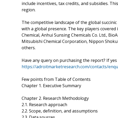
include incentives, tax credits, and subsidies. Th
region.
The competitive landscape of the global succinic
with a global presence. The key players covered 
Chemical, Anhui Sunsing Chemicals Co. Ltd., Bio
Mitsubishi Chemical Corporation, Nippon Shokub
others.
Have any query on purchasing the report? If yes
https://adroitmarketresearch.com/contacts/enq
Few points from Table of Contents
Chapter 1. Executive Summary
Chapter 2. Research Methodology
2.1. Research approach
2.2. Scope, definition, and assumptions
2.3. Data sources