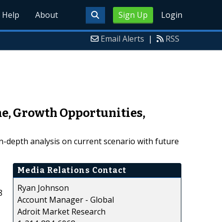
Help
About
Sign Up
Login
Email Alerts
|
RSS
me, Growth Opportunities,
n-depth analysis on current scenario with future
Media Relations Contact
Ryan Johnson
8
Account Manager - Global
Adroit Market Research