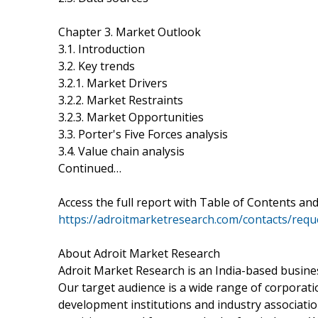
Chapter 3. Market Outlook
3.1. Introduction
3.2. Key trends
3.2.1. Market Drivers
3.2.2. Market Restraints
3.2.3. Market Opportunities
3.3. Porter's Five Forces analysis
3.4. Value chain analysis
Continued…
Access the full report with Table of Contents and
https://adroitmarketresearch.com/contacts/requ
About Adroit Market Research
Adroit Market Research is an India-based busine
Our target audience is a wide range of corpora
development institutions and industry associatio