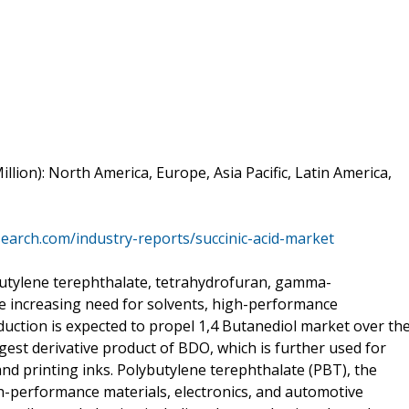
lion): North America, Europe, Asia Pacific, Latin America,
search.com/industry-reports/succinic-acid-market
ybutylene terephthalate, tetrahydrofuran, gamma-
e increasing need for solvents, high-performance
uction is expected to propel 1,4 Butanediol market over th
gest derivative product of BDO, which is further used for
and printing inks. Polybutylene terephthalate (PBT), the
gh-performance materials, electronics, and automotive