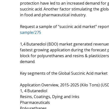
protection have led to an increased demand for 
succinic acid. Another factor stimulating the glo
in food and pharmaceutical industry.
Request a sample of "succinic acid market" repo
sample/275
1,4 Butanediol (BDO) market generated revenues 
fastest growing application during the forecast 
block for polyurethanes and resins & plasticizers
demand.
Key segments of the Global Succinic Acid market
Application Overview, 2015-2025 (Kilo Tons) (USD 
1, 4 Butanediol
Resins, Coatings, Dying and Inks
Pharmaceuticals
Polyurethanes