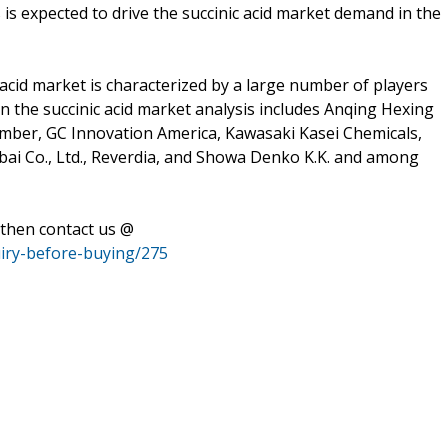
is is expected to drive the succinic acid market demand in the
 acid market is characterized by a large number of players
in the succinic acid market analysis includes Anqing Hexing
Amber, GC Innovation America, Kawasaki Kasei Chemicals,
ai Co., Ltd., Reverdia, and Showa Denko K.K. and among
 then contact us @
uiry-before-buying/275