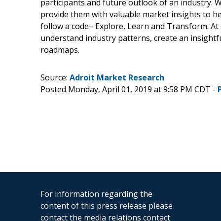
participants and future outlook of an industry.
provide them with valuable market insights to he
follow a code– Explore, Learn and Transform. At 
understand industry patterns, create an insight
roadmaps.
Source:
Adroit Market Research
Posted Monday, April 01, 2019 at 9:58 PM CDT -
For information regarding the
content of this press release please
contact the media relations contact