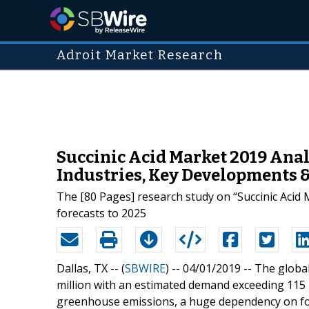
Adroit Market Research
Succinic Acid Market 2019 Analy
Industries, Key Developments 
The [80 Pages] research study on “Succinic Acid 
forecasts to 2025
Dallas, TX -- (
SBWIRE
) -- 04/01/2019 --
The global
million with an estimated demand exceeding 115 
greenhouse emissions, a huge dependency on fos