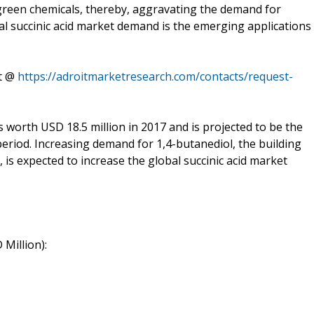
green chemicals, thereby, aggravating the demand for
bal succinic acid market demand is the emerging applications
rt @
https://adroitmarketresearch.com/contacts/request-
worth USD 18.5 million in 2017 and is projected to be the
period. Increasing demand for 1,4-butanediol, the building
, is expected to increase the global succinic acid market
Million):