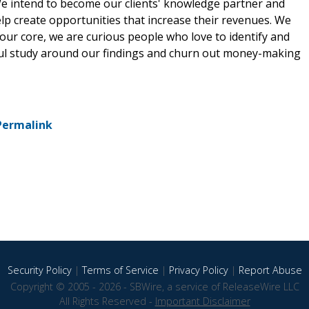
 We intend to become our clients' knowledge partner and
lp create opportunities that increase their revenues. We
our core, we are curious people who love to identify and
ful study around our findings and churn out money-making
Permalink
Security Policy
|
Terms of Service
|
Privacy Policy
|
Report Abuse
Copyright © 2005 - 2026 - SBWire, a service of ReleaseWire LLC
All Rights Reserved -
Important Disclaimer