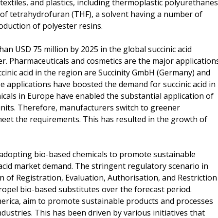
extiles, and plastics, including thermoplastic polyurethanes
n of tetrahydrofuran (THF), a solvent having a number of
oduction of polyester resins.
han USD 75 million by 2025 in the global succinic acid
r. Pharmaceuticals and cosmetics are the major application
ccinic acid in the region are Succinity GmbH (Germany) and
 applications have boosted the demand for succinic acid in
icals in Europe have enabled the substantial application of
 units. Therefore, manufacturers switch to greener
 meet the requirements. This has resulted in the growth of
 adopting bio-based chemicals to promote sustainable
acid market demand. The stringent regulatory scenario in
of Registration, Evaluation, Authorisation, and Restriction
ropel bio-based substitutes over the forecast period.
erica, aim to promote sustainable products and processes
dustries. This has been driven by various initiatives that