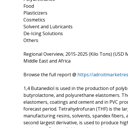
Food
Plasticizers
Cosmetics
Solvent and Lubricants
De-Icing Solutions
Others
Regional Overview, 2015-2025 (Kilo Tons) (USD Mil
Middle East and Africa
Browse the full report @
https://adroitmarketre
1,4 Butanediol is used in the production of pol
butyrolactone, and polyurethane elastomers. Th
elastomers, coatings and cement and in PVC prod
forecast period. Tetrahydrofuran (THF) is the lar
manufacturing resins, solvents, spandex fibers, 
second largest derivative, is used to produce hi