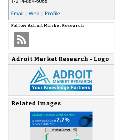
1-214-884-6068
Email
|
Web
|
Profile
Follow
Adroit Market Research
Adroit Market Research - Logo
Related Images