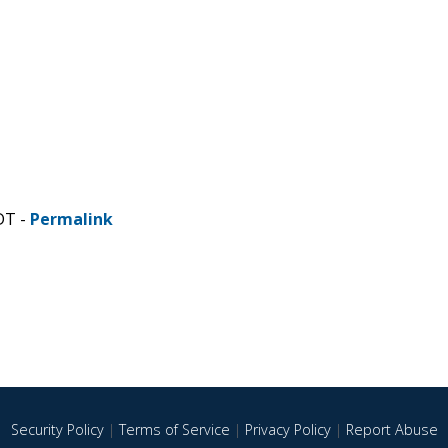
DT -
Permalink
Security Policy
|
Terms of Service
|
Privacy Policy
|
Report Abuse