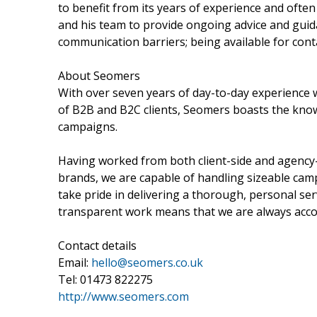
to benefit from its years of experience and ofte
and his team to provide ongoing advice and guid
communication barriers; being available for conta
About Seomers
With over seven years of day-to-day experience 
of B2B and B2C clients, Seomers boasts the know
campaigns.
Having worked from both client-side and agency-
brands, we are capable of handling sizeable cam
take pride in delivering a thorough, personal ser
transparent work means that we are always accou
Contact details
Email:
hello@seomers.co.uk
Tel: 01473 822275
http://www.seomers.com