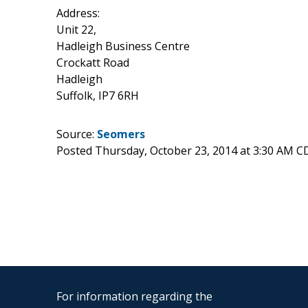
Address:
Unit 22,
Hadleigh Business Centre
Crockatt Road
Hadleigh
Suffolk, IP7 6RH
Source:
Seomers
Posted Thursday, October 23, 2014 at 3:30 AM C
For information regarding the