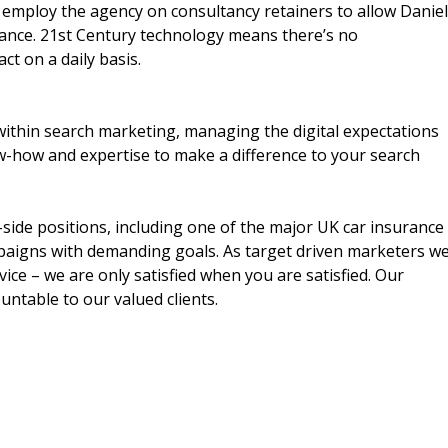
n employ the agency on consultancy retainers to allow Daniel
ance. 21st Century technology means there’s no
ct on a daily basis.
within search marketing, managing the digital expectations
-how and expertise to make a difference to your search
side positions, including one of the major UK car insurance
paigns with demanding goals. As target driven marketers w
vice – we are only satisfied when you are satisfied. Our
ntable to our valued clients.