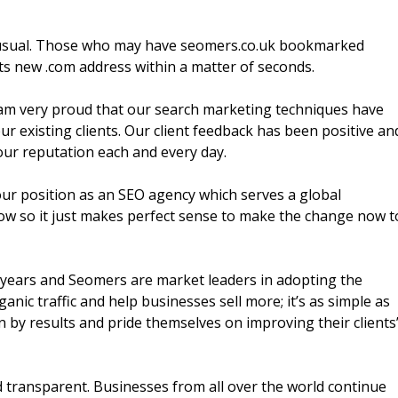
s usual. Those who may have seomers.co.uk bookmarked
its new .com address within a matter of seconds.
 am very proud that our search marketing techniques have
r existing clients. Our client feedback has been positive an
our reputation each and every day.
our position as an SEO agency which serves a global
now so it just makes perfect sense to make the change now t
 years and Seomers are market leaders in adopting the
anic traffic and help businesses sell more; it’s as simple as
n by results and pride themselves on improving their clients
 transparent. Businesses from all over the world continue