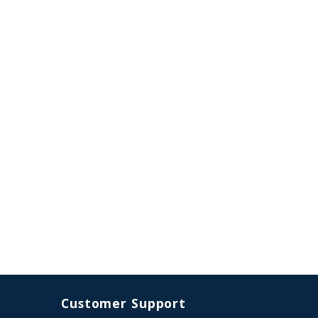
Customer Support