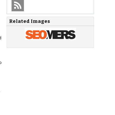
Related Images
d
o
’