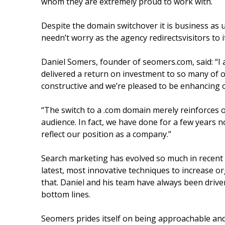
whom they are extremely proud to work with.
Despite the domain switchover it is business a
needn’t worry as the agency redirectsvisitors to 
Daniel Somers, founder of seomers.com, said: “I
delivered a return on investment to so many of ou
constructive and we’re pleased to be enhancing 
“The switch to a .com domain merely reinforces 
audience. In fact, we have done for a few years 
reflect our position as a company.”
Search marketing has evolved so much in recent
latest, most innovative techniques to increase org
that. Daniel and his team have always been drive
bottom lines.
Seomers prides itself on being approachable and