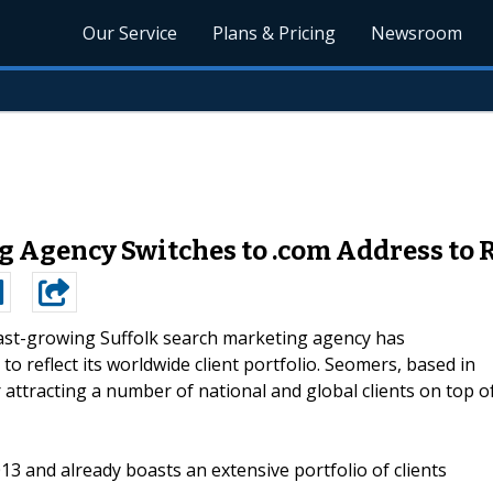
Our Service
Plans & Pricing
Newsroom
 Agency Switches to .com Address to Re
ast-growing Suffolk search marketing agency has
to reflect its worldwide client portfolio. Seomers, based in
 attracting a number of national and global clients on top o
013 and already boasts an extensive portfolio of clients