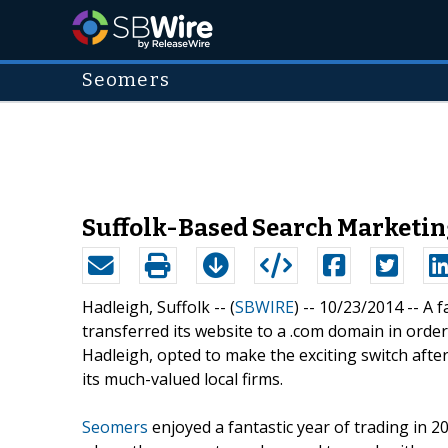
Seomers
Suffolk-Based Search Marketing
Hadleigh, Suffolk -- (
SBWIRE
) -- 10/23/2014 --
A f
transferred its website to a .com domain in order 
Hadleigh, opted to make the exciting switch after
its much-valued local firms.
Seomers
enjoyed a fantastic year of trading in 2