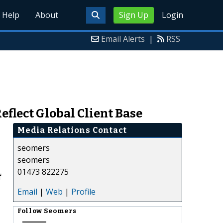
Help
About
Sign Up
Login
Email Alerts
|
RSS
flect Global Client Base
Media Relations Contact
seomers
seomers
01473 822275
f
Email
|
Web
|
Profile
Follow
Seomers