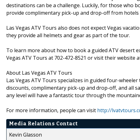
destinations can be a challenge. Luckily, for those who 
provide complimentary pick-up and drop-off from hotels a
Las Vegas ATV Tours also does not expect Vegas vacatione
they provide all helmets and gear as part of the tour.
To learn more about how to book a guided ATV desert ex
Vegas ATV Tours at 702-472-8521 or visit their website 
About Las Vegas ATV Tours
Las Vegas ATV Tours specializes in guided four-wheeler
discounts, complimentary pick-up and drop-off, and all s
any level will have a fantastic tour through the mountain
For more information, people can visit
http://lvatvtours.
Media Relations Contact
Kevin Glasson