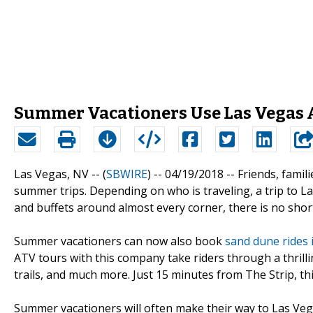
Summer Vacationers Use Las Vegas A
Las Vegas, NV -- (
SBWIRE
) -- 04/19/2018 --
Friends, famil
summer trips. Depending on who is traveling, a trip to La
and buffets around almost every corner, there is no sho
Summer vacationers can now also book
sand dune rides 
ATV tours with this company take riders through a thrilli
trails, and much more. Just 15 minutes from The Strip, thi
Summer vacationers will often make their way to Las Vegas