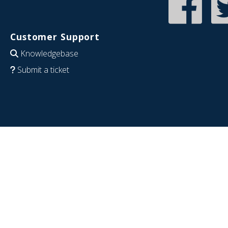
Customer Support
Knowledgebase
Submit a ticket