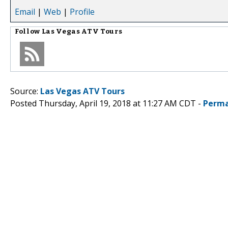
Email
|
Web
|
Profile
Follow
Las Vegas ATV Tours
Source:
Las Vegas ATV Tours
Posted Thursday, April 19, 2018 at 11:27 AM CDT -
Perma