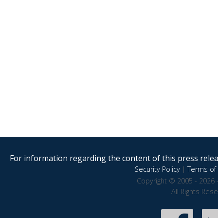
For information regarding the content of this press releas
Security Policy
|
Terms of 
Copyright © 2005 - 2026 
All Rights Res