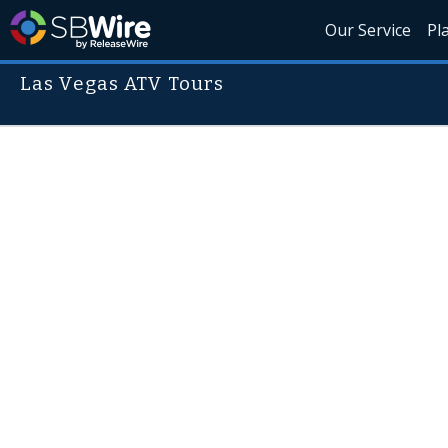
Our Service
Pl
Las Vegas ATV Tours