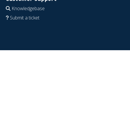
Knowledgebase
Submit a ticket