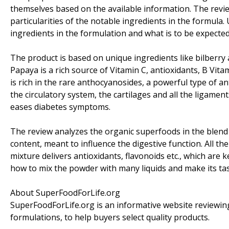
themselves based on the available information. The review
particularities of the notable ingredients in the formula. 
ingredients in the formulation and what is to be expected
The product is based on unique ingredients like bilberry
Papaya is a rich source of Vitamin C, antioxidants, B Vitam
is rich in the rare anthocyanosides, a powerful type of ant
the circulatory system, the cartilages and all the ligament
eases diabetes symptoms.
The review analyzes the organic superfoods in the blend 
content, meant to influence the digestive function. All the
mixture delivers antioxidants, flavonoids etc., which are ke
how to mix the powder with many liquids and make its tas
About SuperFoodForLife.org
SuperFoodForLife.org is an informative website reviewin
formulations, to help buyers select quality products.