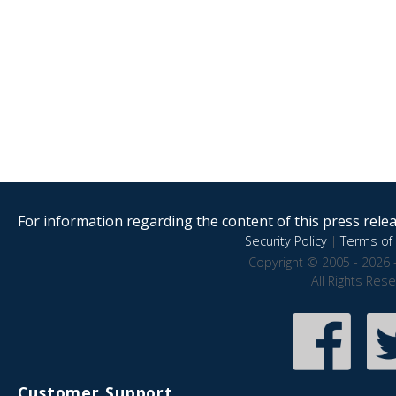
For information regarding the content of this press releas
Security Policy
|
Terms of 
Copyright © 2005 - 2026 
All Rights Res
Customer Support