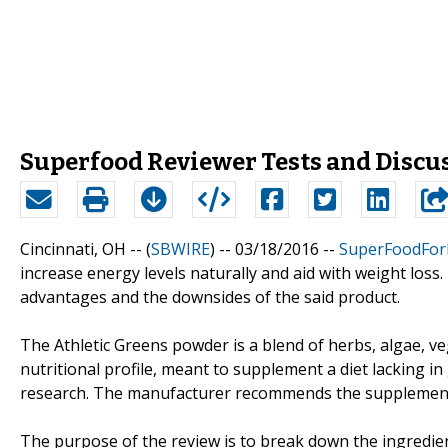
Superfood Reviewer Tests and Discu
Cincinnati, OH -- (
SBWIRE
) -- 03/18/2016 --
SuperFoodForL
increase energy levels naturally and aid with weight los
advantages and the downsides of the said product.
The Athletic Greens powder is a blend of herbs, algae, ve
nutritional profile, meant to supplement a diet lacking in 
research. The manufacturer recommends the supplement f
The purpose of the review is to break down the ingredients