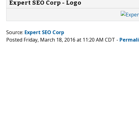
Expert SEO Corp - Logo
Source:
Expert SEO Corp
Posted Friday, March 18, 2016 at 11:20 AM CDT -
Permal