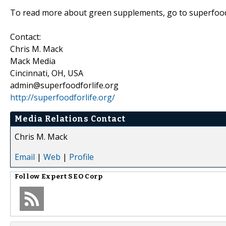
To read more about green supplements, go to superfood
Contact:
Chris M. Mack
Mack Media
Cincinnati, OH, USA
admin@superfoodforlife.org
http://superfoodforlife.org/
Media Relations Contact
Chris M. Mack
Email
|
Web
|
Profile
Follow
Expert SEO Corp