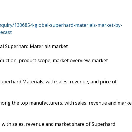
nquiry/1306854-global-superhard-materials-market-by-
recast
bal Superhard Materials market.
oduction, product scope, market overview, market
uperhard Materials, with sales, revenue, and price of
 among the top manufacturers, with sales, revenue and marke
, with sales, revenue and market share of Superhard