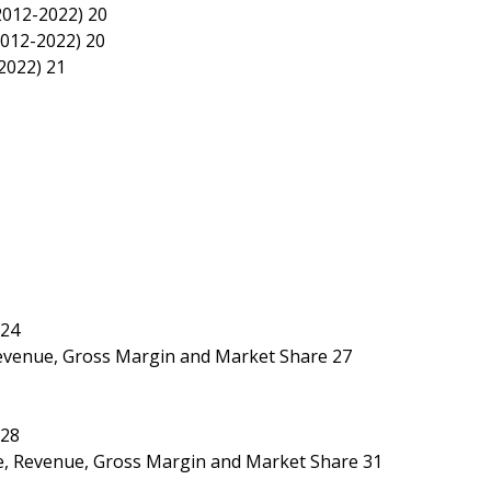
2012-2022) 20
2012-2022) 20
2022) 21
 24
 Revenue, Gross Margin and Market Share 27
 28
ice, Revenue, Gross Margin and Market Share 31