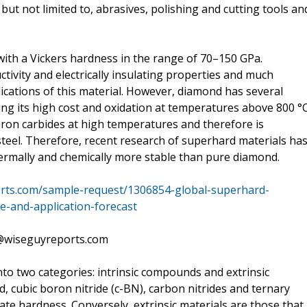
 but not limited to, abrasives, polishing and cutting tools an
with a Vickers hardness in the range of 70–150 GPa.
vity and electrically insulating properties and much
lications of this material. However, diamond has several
uding its high cost and oxidation at temperatures above 800 °C
 iron carbides at high temperatures and therefore is
g steel. Therefore, recent research of superhard materials ha
rmally and chemically more stable than pure diamond.
rts.com/sample-request/1306854-global-superhard-
e-and-application-forecast
s@wiseguyreports.com
nto two categories: intrinsic compounds and extrinsic
 cubic boron nitride (c-BN), carbon nitrides and ternary
e hardness. Conversely, extrinsic materials are those that