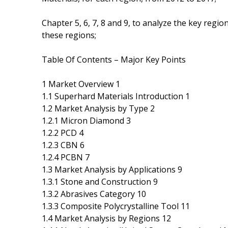
Chapter 5, 6, 7, 8 and 9, to analyze the key regi
these regions;
Table Of Contents – Major Key Points
1 Market Overview 1
1.1 Superhard Materials Introduction 1
1.2 Market Analysis by Type 2
1.2.1 Micron Diamond 3
1.2.2 PCD 4
1.2.3 CBN 6
1.2.4 PCBN 7
1.3 Market Analysis by Applications 9
1.3.1 Stone and Construction 9
1.3.2 Abrasives Category 10
1.3.3 Composite Polycrystalline Tool 11
1.4 Market Analysis by Regions 12