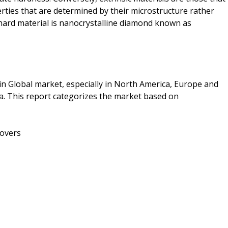
ties that are determined by their microstructure rather
hard material is nanocrystalline diamond known as
in Global market, especially in North America, Europe and
ca. This report categorizes the market based on
covers