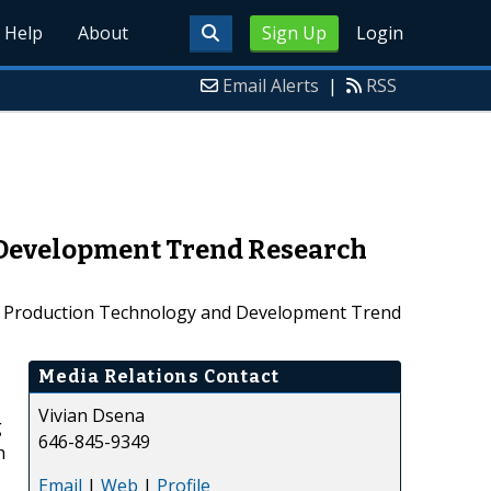
Help
About
Sign Up
Login
Email Alerts
|
RSS
 Development Trend Research
l Production Technology and Development Trend
Media Relations Contact
Vivian Dsena
g
646-845-9349
h
Email
|
Web
|
Profile