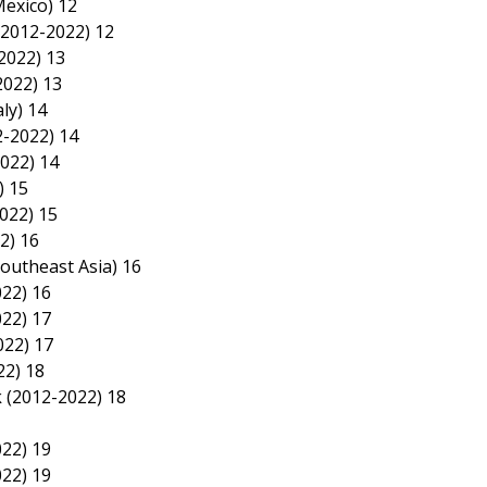
Mexico) 12
(2012-2022) 12
2022) 13
2022) 13
ly) 14
2-2022) 14
2022) 14
) 15
022) 15
2) 16
 Southeast Asia) 16
022) 16
022) 17
022) 17
22) 18
k (2012-2022) 18
022) 19
022) 19