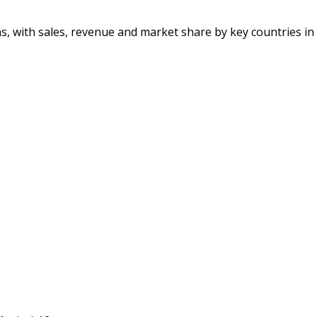
ons, with sales, revenue and market share by key countries in