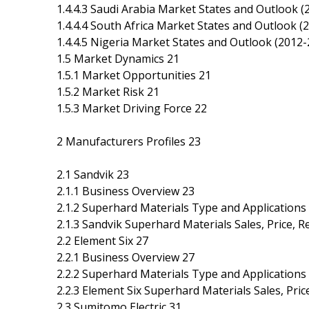
1.4.4.3 Saudi Arabia Market States and Outlook (
1.4.4.4 South Africa Market States and Outlook (
1.4.4.5 Nigeria Market States and Outlook (2012-
1.5 Market Dynamics 21
1.5.1 Market Opportunities 21
1.5.2 Market Risk 21
1.5.3 Market Driving Force 22
2 Manufacturers Profiles 23
2.1 Sandvik 23
2.1.1 Business Overview 23
2.1.2 Superhard Materials Type and Applications
2.1.3 Sandvik Superhard Materials Sales, Price,
2.2 Element Six 27
2.2.1 Business Overview 27
2.2.2 Superhard Materials Type and Applications
2.2.3 Element Six Superhard Materials Sales, Pr
2.3 Sumitomo Electric 31