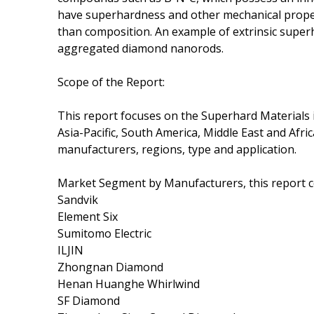
have superhardness and other mechanical proper
than composition. An example of extrinsic super
aggregated diamond nanorods.
Scope of the Report:
This report focuses on the Superhard Materials 
Asia-Pacific, South America, Middle East and Afri
manufacturers, regions, type and application.
Market Segment by Manufacturers, this report 
Sandvik
Element Six
Sumitomo Electric
ILJIN
Zhongnan Diamond
Henan Huanghe Whirlwind
SF Diamond