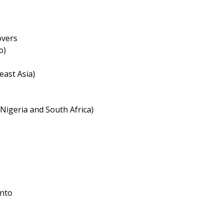
overs
o)
east Asia)
 Nigeria and South Africa)
into