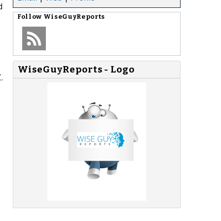
d
Follow
WiseGuyReports
WiseGuyReports - Logo
.
s