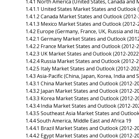
1.4.1 North America (United States, Canada and 
1.4.1.1 United States Market States and Outlook 
1.4.1.2 Canada Market States and Outlook (2012-
1.4.1.3 Mexico Market States and Outlook (2012-
1.4.2 Europe (Germany, France, UK, Russia and Ita
1.4.2.1 Germany Market States and Outlook (201
1.4.2.2 France Market States and Outlook (2012-
1.4.2.3 UK Market States and Outlook (2012-2022
1.4.2.4 Russia Market States and Outlook (2012-2
1.4.2.5 Italy Market States and Outlook (2012-202
1.4.3 Asia-Pacific (China, Japan, Korea, India and
1.4.3.1 China Market States and Outlook (2012-2
1.4.3.2 Japan Market States and Outlook (2012-2
1.4.3.3 Korea Market States and Outlook (2012-2
1.4.3.4 India Market States and Outlook (2012-20
1.4.3.5 Southeast Asia Market States and Outloo
1.4.4 South America, Middle East and Africa 19
1.4.4.1 Brazil Market States and Outlook (2012-2
1.4.4.2 Egypt Market States and Outlook (2012-2