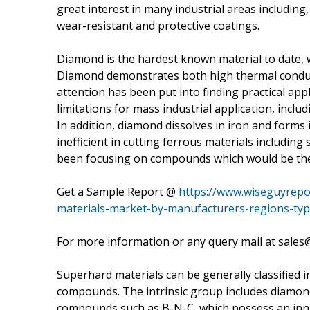
great interest in many industrial areas including,
wear-resistant and protective coatings.
Diamond is the hardest known material to date, 
Diamond demonstrates both high thermal conducti
attention has been put into finding practical app
limitations for mass industrial application, incl
In addition, diamond dissolves in iron and forms
inefficient in cutting ferrous materials includin
been focusing on compounds which would be the
Get a Sample Report @
https://www.wiseguyrepo
materials-market-by-manufacturers-regions-typ
For more information or any query mail at sale
Superhard materials can be generally classified i
compounds. The intrinsic group includes diamond,
compounds such as B-N-C, which possess an innat