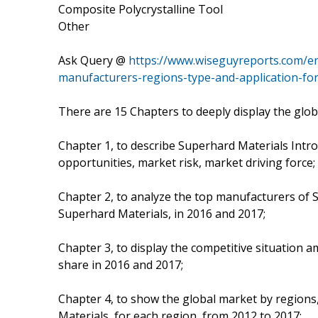
Composite Polycrystalline Tool
Other
Ask Query @
https://www.wiseguyreports.com/e
manufacturers-regions-type-and-application-fo
There are 15 Chapters to deeply display the glo
Chapter 1, to describe Superhard Materials Intr
opportunities, market risk, market driving force;
Chapter 2, to analyze the top manufacturers of S
Superhard Materials, in 2016 and 2017;
Chapter 3, to display the competitive situation
share in 2016 and 2017;
Chapter 4, to show the global market by regions
Materials, for each region, from 2012 to 2017;