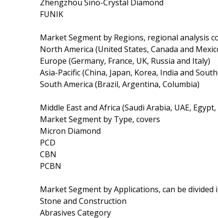
Zhengzhou Sino-Crystal Diamond
FUNIK
Market Segment by Regions, regional analysis c
North America (United States, Canada and Mexic
Europe (Germany, France, UK, Russia and Italy)
Asia-Pacific (China, Japan, Korea, India and South
South America (Brazil, Argentina, Columbia)
Middle East and Africa (Saudi Arabia, UAE, Egypt,
Market Segment by Type, covers
Micron Diamond
PCD
CBN
PCBN
Market Segment by Applications, can be divided 
Stone and Construction
Abrasives Category