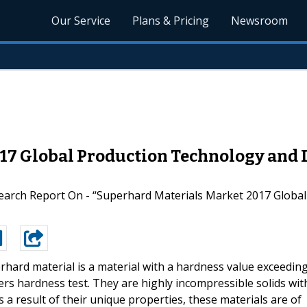
Our Service
Plans & Pricing
Newsroom
017 Global Production Technology and
arch Report On - “Superhard Materials Market 2017 Globa
rhard material is a material with a hardness value exceedin
rs hardness test. They are highly incompressible solids wit
 a result of their unique properties, these materials are of