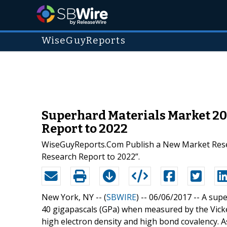
WiseGuyReports
Superhard Materials Market 2
Report to 2022
WiseGuyReports.Com Publish a New Market Rese
Research Report to 2022”.
New York, NY -- (
SBWIRE
) -- 06/06/2017 --
A supe
40 gigapascals (GPa) when measured by the Vicke
high electron density and high bond covalency. As